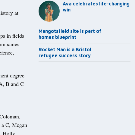
Ava celebrates life-changing
win
story at
Mangotsfield site is part of
ps in fields
homes blueprint
companies
Rocket Man is a Bristol
efence,
refugee success story
ment degree
 A, B and C
 Coleman,
d a C, Megan
, Holly