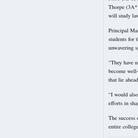
Thorpe (3A*)
will study l
Principal Ma
students for 
unwavering sp
“They have no
become well-
that lie ahead
“I would also 
efforts in sh
The success o
entire colle