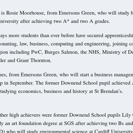
s Rosie Moorhouse, from Emersons Green, who will study hi
iversity after achieving two A* and two A grades.
ays more students than ever before have secured apprenticeshi
counting, law, business, computing and engineering, joining 
egion including PwC, Burges Salmon, the NHS, Ministry of D
der and Grant Thornton.
s, from Emersons Green, who will start a business manage
ip in September. The former Downend School pupil achieved
studying economics, business and history at St Brendan’s.
her high achievers were former Downend School pupils Lily
dy an art foundation degree at SGS after achieving two Bs an
D) who will study environmental science at Cardiff University