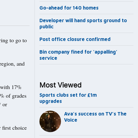
Go-ahead for 140 homes
Developer will hand sports ground to
public
ing to go to
Post office closure confirmed
Bin company fined for ‘appalling’
service
 region, and
Most Viewed
, with 17%
5% of grades
Sports clubs set for £1m
upgrades
* or
Ava’s success on TV’s The
Voice
 first choice