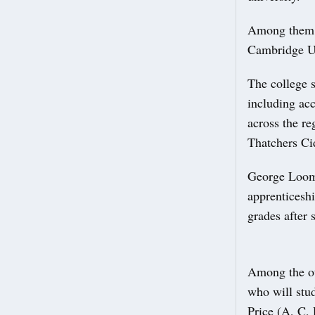
Among them i
Cambridge Un
The college s
including ac
across the r
Thatchers Ci
George Loome
apprenticesh
grades after 
Among the ot
who will stu
Price (A, C, 