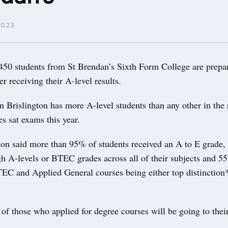
2023
0 students from St Brendan’s Sixth Form College are prepar
er receiving their A-level results.
n Brislington has more A-level students than any other in the
s sat exams this year.
on said more than 95% of students received an A to E grade
gh A-levels or BTEC grades across all of their subjects and 5
TEC and Applied General courses being either top distinction
of those who applied for degree courses will be going to their