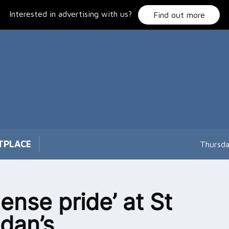
Interested in advertising with us?
Find out more
TPLACE
Thursda
ense pride’ at St
dan’s