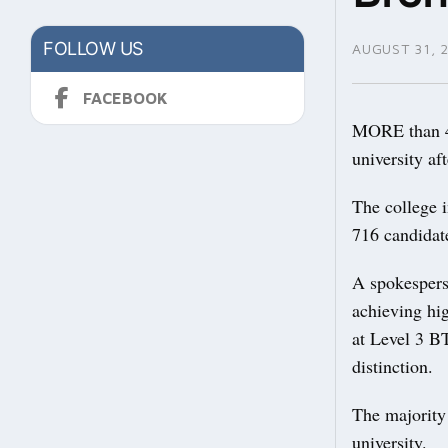
FOLLOW US
AUGUST 31, 
FACEBOOK
MORE than 45
university aft
The college i
716 candidate
A spokespers
achieving hi
at Level 3 B
distinction.
The majority 
university.