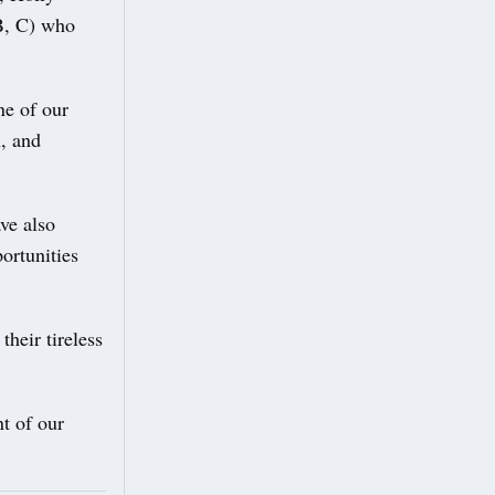
B, C) who
ne of our
n, and
ve also
ortunities
their tireless
nt of our