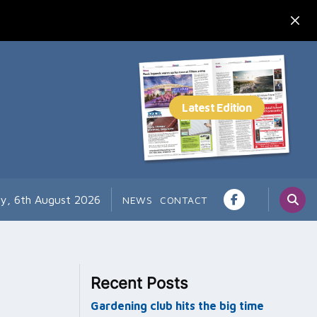
y, 6th August 2026
NEWS
CONTACT
Recent Posts
Gardening club hits the big time