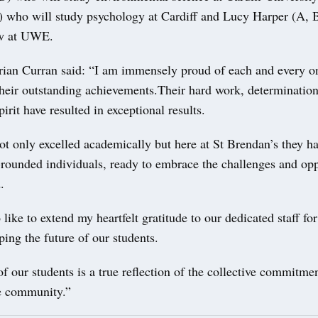
 who will study psychology at Cardiff and Lucy Harper (A, 
aw at UWE.
rian Curran said: “I am immensely proud of each and every o
their outstanding achievements.Their hard work, determinatio
irit have resulted in exceptional results.
t only excelled academically but here at St Brendan’s they ha
rounded individuals, ready to embrace the challenges and opp
.
like to extend my heartfelt gratitude to our dedicated staff for 
aping the future of our students.
f our students is a true reflection of the collective commitme
ge community.”