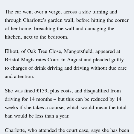
The car went over a verge, across a side turning and
through Charlotte’s garden wall, before hitting the corner
of her home, breaching the wall and damaging the
kitchen, next to the bedroom.
Elliott, of Oak Tree Close, Mangotsfield, appeared at
Bristol Magistrates Court in August and pleaded guilty
to charges of drink driving and driving without due care
and attention.
She was fined £159, plus costs, and disqualified from
driving for 14 months – but this can be reduced by 14
weeks if she takes a course, which would mean the total
ban would be less than a year.
Charlotte, who attended the court case, says she has been