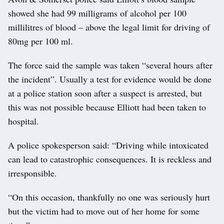
showed she had 99 milligrams of alcohol per 100
millilitres of blood – above the legal limit for driving of
80mg per 100 ml.
The force said the sample was taken “several hours after
the incident”. Usually a test for evidence would be done
at a police station soon after a suspect is arrested, but
this was not possible because Elliott had been taken to
hospital.
A police spokesperson said: “Driving while intoxicated
can lead to catastrophic consequences. It is reckless and
irresponsible.
“On this occasion, thankfully no one was seriously hurt
but the victim had to move out of her home for some