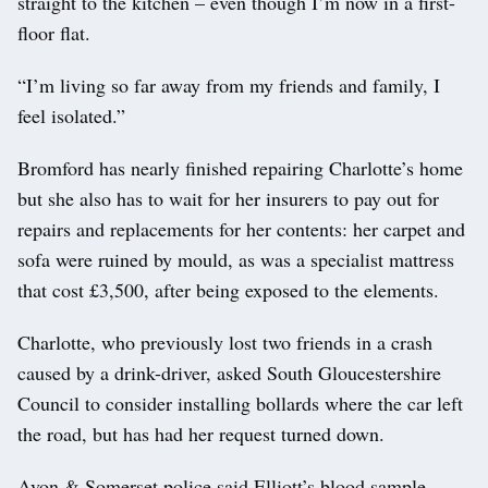
straight to the kitchen – even though I’m now in a first-
floor flat.
“I’m living so far away from my friends and family, I
feel isolated.”
Bromford has nearly finished repairing Charlotte’s home
but she also has to wait for her insurers to pay out for
repairs and replacements for her contents: her carpet and
sofa were ruined by mould, as was a specialist mattress
that cost £3,500, after being exposed to the elements.
Charlotte, who previously lost two friends in a crash
caused by a drink-driver, asked South Gloucestershire
Council to consider installing bollards where the car left
the road, but has had her request turned down.
Avon & Somerset police said Elliott’s blood sample