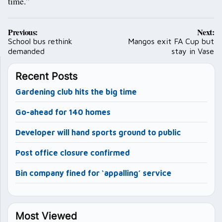
time.”
Post
Previous:
Next:
navigation
School bus rethink
Mangos exit FA Cup but
demanded
stay in Vase
Recent Posts
Gardening club hits the big time
Go-ahead for 140 homes
Developer will hand sports ground to public
Post office closure confirmed
Bin company fined for ‘appalling’ service
Most Viewed