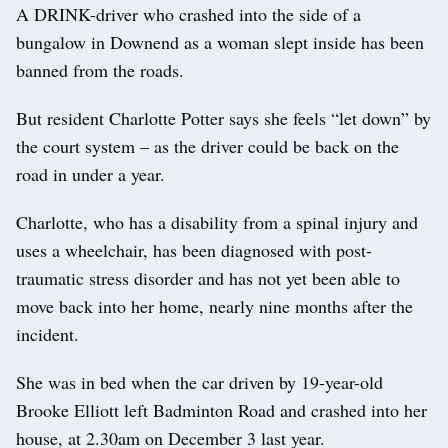
A DRINK-driver who crashed into the side of a
bungalow in Downend as a woman slept inside has been
banned from the roads.
But resident Charlotte Potter says she feels “let down” by
the court system – as the driver could be back on the
road in under a year.
Charlotte, who has a disability from a spinal injury and
uses a wheelchair, has been diagnosed with post-
traumatic stress disorder and has not yet been able to
move back into her home, nearly nine months after the
incident.
She was in bed when the car driven by 19-year-old
Brooke Elliott left Badminton Road and crashed into her
house, at 2.30am on December 3 last year.