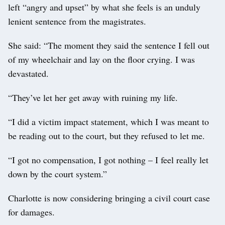
left “angry and upset” by what she feels is an unduly
lenient sentence from the magistrates.
She said: “The moment they said the sentence I fell out
of my wheelchair and lay on the floor crying. I was
devastated.
“They’ve let her get away with ruining my life.
“I did a victim impact statement, which I was meant to
be reading out to the court, but they refused to let me.
“I got no compensation, I got nothing – I feel really let
down by the court system.”
Charlotte is now considering bringing a civil court case
for damages.