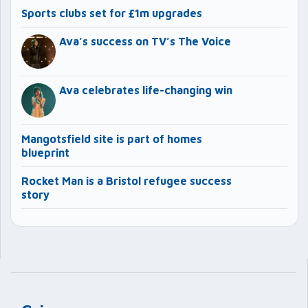
Sports clubs set for £1m upgrades
Ava’s success on TV’s The Voice
Ava celebrates life-changing win
Mangotsfield site is part of homes
blueprint
Rocket Man is a Bristol refugee success
story