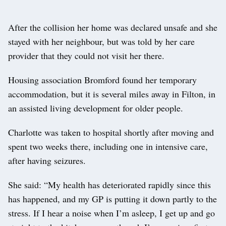
After the collision her home was declared unsafe and she
stayed with her neighbour, but was told by her care
provider that they could not visit her there.
Housing association Bromford found her temporary
accommodation, but it is several miles away in Filton, in
an assisted living development for older people.
Charlotte was taken to hospital shortly after moving and
spent two weeks there, including one in intensive care,
after having seizures.
She said: “My health has deteriorated rapidly since this
has happened, and my GP is putting it down partly to the
stress. If I hear a noise when I’m asleep, I get up and go