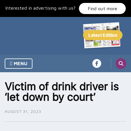
Skip
Interested in advertising with us?
to
Find out more
content
MENU
Victim of drink driver is
‘let down by court’
AUGUST 31, 2023