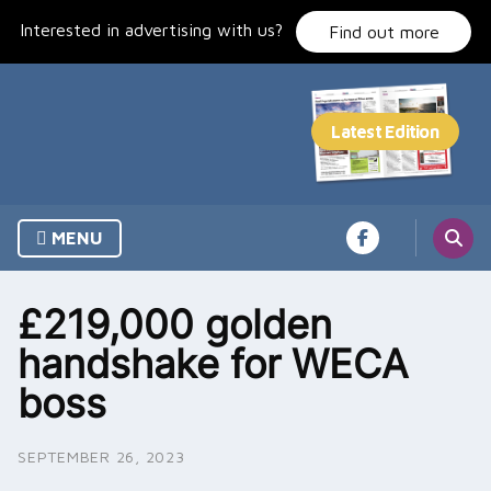
Skip
Interested in advertising with us?
to
Find out more
content
MENU
£219,000 golden
handshake for WECA
boss
SEPTEMBER 26, 2023