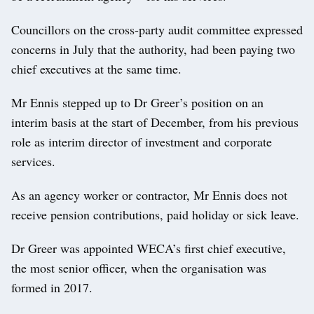
Councillors on the cross-party audit committee expressed
concerns in July that the authority, had been paying two
chief executives at the same time.
Mr Ennis stepped up to Dr Greer’s position on an
interim basis at the start of December, from his previous
role as interim director of investment and corporate
services.
As an agency worker or contractor, Mr Ennis does not
receive pension contributions, paid holiday or sick leave.
Dr Greer was appointed WECA’s first chief executive,
the most senior officer, when the organisation was
formed in 2017.