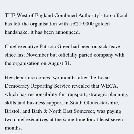
THE West of England Combined Authority’s top official
has left the organisation with a £219,000 golden
handshake, it has been announced.
Chief executive Patricia Greer had been on sick leave
since last November but officially parted company with
the organisation on August 31.
Her departure comes two months after the Local
Democracy Reporting Service revealed that WECA,
which has responsibility for transport, strategic planning,
skills and business support in South Gloucestershire,
Bristol, and Bath & North East Somerset, was paying
two chief executives at the same time for at least seven
months.