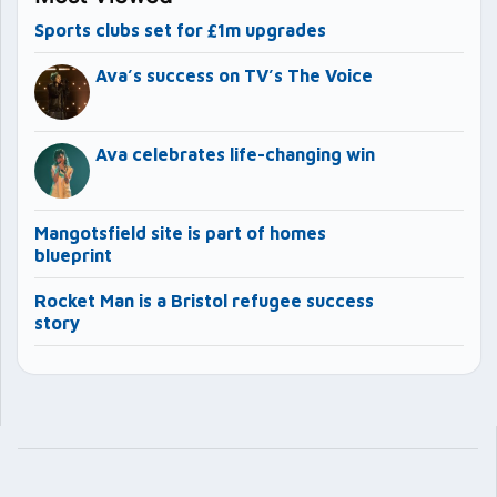
Sports clubs set for £1m upgrades
Ava’s success on TV’s The Voice
Ava celebrates life-changing win
Mangotsfield site is part of homes
blueprint
Rocket Man is a Bristol refugee success
story