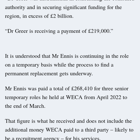
authority and in securing significant funding for the
region, in excess of £2 billion.
“Dr Greer is receiving a payment of £219,000.”
It is understood that Mr Ennis is continuing in the role
on a temporary basis while the process to find a
permanent replacement gets underway.
Mr Ennis was paid a total of £268,410 for three senior
temporary roles he held at WECA from April 2022 to
the end of March.
That figure is what he received and does not include the
additional money WECA paid to a third party – likely to
be a recruitment agency – for his services.