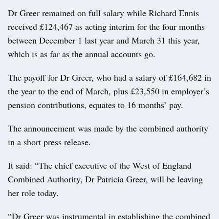
Dr Greer remained on full salary while Richard Ennis
received £124,467 as acting interim for the four months
between December 1 last year and March 31 this year,
which is as far as the annual accounts go.
The payoff for Dr Greer, who had a salary of £164,682 in
the year to the end of March, plus £23,550 in employer’s
pension contributions, equates to 16 months’ pay.
The announcement was made by the combined authority
in a short press release.
It said: “The chief executive of the West of England
Combined Authority, Dr Patricia Greer, will be leaving
her role today.
“Dr Greer was instrumental in establishing the combined