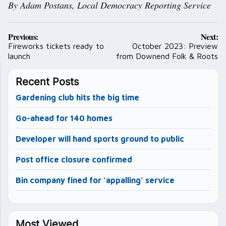
By Adam Postans, Local Democracy Reporting Service
Post
Previous:
Next:
navigation
Fireworks tickets ready to
October 2023: Preview
launch
from Downend Folk & Roots
Recent Posts
Gardening club hits the big time
Go-ahead for 140 homes
Developer will hand sports ground to public
Post office closure confirmed
Bin company fined for ‘appalling’ service
Most Viewed