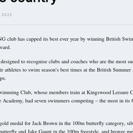
 2023
lub has capped its best ever year by winning British Swi
award.
 designed to recognise clubs and coaches who are the most su
eir athletes to swim season’s best times at the British Summe
ips.
wimming Club, whose members train at Kingswood Leisure C
 Academy, had seven swimmers competing – the most in its 
old medal for Jack Brown in the 100m butterfly category, silv
butterfly and Jake Gaunt in the 100m freestyle, and bronze me