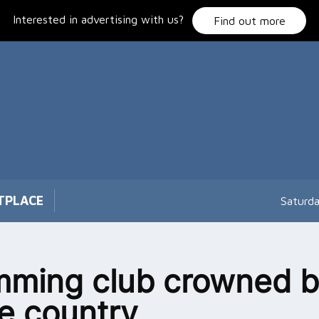
Interested in advertising with us?
Find out more
TPLACE
Saturd
ming club crowned b
he country