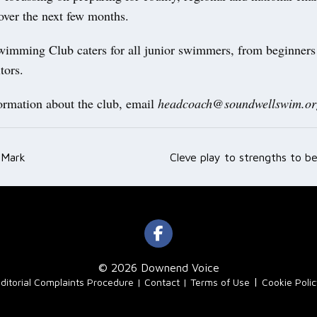
over the next few months.
imming Club caters for all junior swimmers, from beginners 
itors.
ormation about the club, email
headcoach@soundwellswim.or
 Mark
Cleve play to strengths to be
ation
© 2026 Downend Voice
|
ditorial Complaints Procedure
Contact
Terms of Use
Cookie Poli