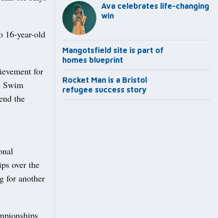
Ava celebrates life-changing
win
o 16-year-old
Mangotsfield site is part of
homes blueprint
ievement for
Rocket Man is a Bristol
24 Swim
refugee success story
tend the
onal
s over the
g for another
ampionships