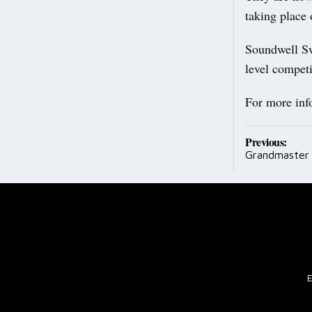
taking place 
Soundwell Sw
level compet
For more inf
Post
Previous:
Grandmaster
navig
E