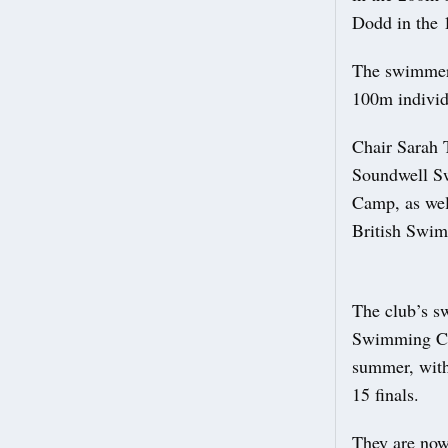
Dodd in the 
The swimmers 
100m individ
Chair Sarah 
Soundwell Sw
Camp, as well
British Swim
The club’s s
Swimming Ch
summer, with 
15 finals.
They are now