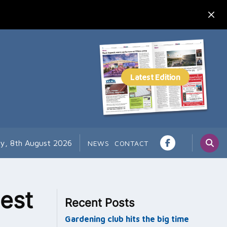
ay, 8th August 2026
NEWS
CONTACT
est
Recent Posts
Gardening club hits the big time