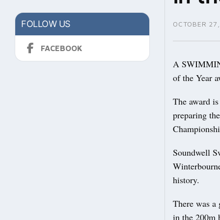
FOLLOW US
OCTOBER 27,
FACEBOOK
A SWIMMING c
of the Year 
The award is
preparing th
Championsh
Soundwell S
Winterbourne
history.
There was a g
in the 200m 