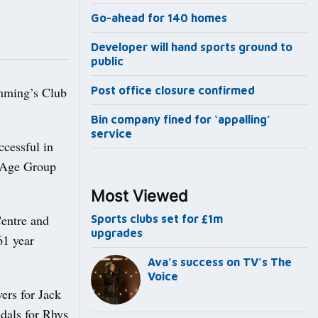
Go-ahead for 140 homes
Developer will hand sports ground to
public
mming’s Club
Post office closure confirmed
Bin company fined for ‘appalling’
service
ccessful in
r Age Group
Most Viewed
entre and
Sports clubs set for £1m
upgrades
61 year
Ava’s success on TV’s The
Voice
ers for Jack
dals for Rhys