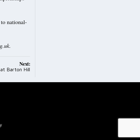
to national-
g.uk.
Next:
at Barton Hill
cy