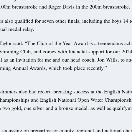
100m breaststroke and Roger Davis in the 200m breaststroke.
also qualified for seven other finals, including the boys 14 t
ual medal relay.
Taylor said: “The Club of the Year Award is a tremendous ach
imming Club, and comes with financial support for our 20
 as an invitation for me and our head coach, Jon Wills, to at
ming Annual Awards, which took place recently.”
wimmers also had record-breaking success at the English Nati
ampionships and English National Open Water Championship
two gold, one silver and a bronze medal, as well as qualifyin
 focussing on preparing for county, regional and national ch