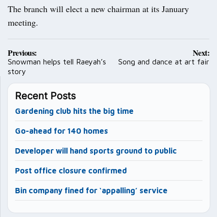
The branch will elect a new chairman at its January
meeting.
Post
Previous:
Next:
navigation
Snowman helps tell Raeyah’s
Song and dance at art fair
story
Recent Posts
Gardening club hits the big time
Go-ahead for 140 homes
Developer will hand sports ground to public
Post office closure confirmed
Bin company fined for ‘appalling’ service