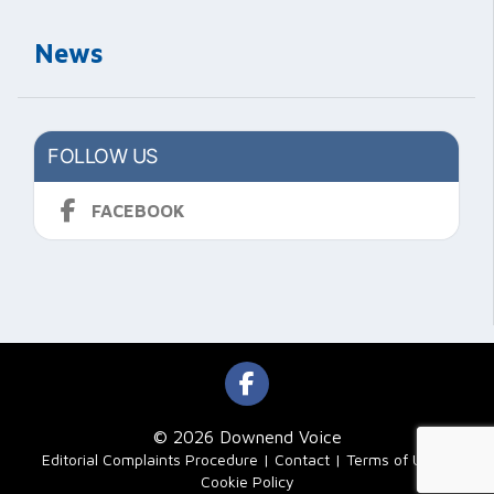
News
FOLLOW US
FACEBOOK
© 2026 Downend Voice
|
Editorial Complaints Procedure
Contact
Terms of Use
Cookie Policy