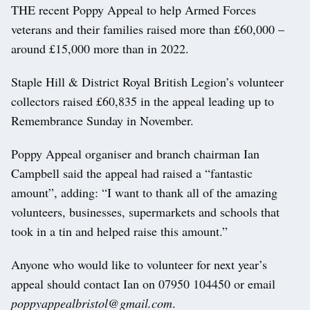
THE recent Poppy Appeal to help Armed Forces
veterans and their families raised more than £60,000 –
around £15,000 more than in 2022.
Staple Hill & District Royal British Legion’s volunteer
collectors raised £60,835 in the appeal leading up to
Remembrance Sunday in November.
Poppy Appeal organiser and branch chairman Ian
Campbell said the appeal had raised a “fantastic
amount”, adding: “I want to thank all of the amazing
volunteers, businesses, supermarkets and schools that
took in a tin and helped raise this amount.”
Anyone who would like to volunteer for next year’s
appeal should contact Ian on 07950 104450 or email
poppyappealbristol@gmail.com
.