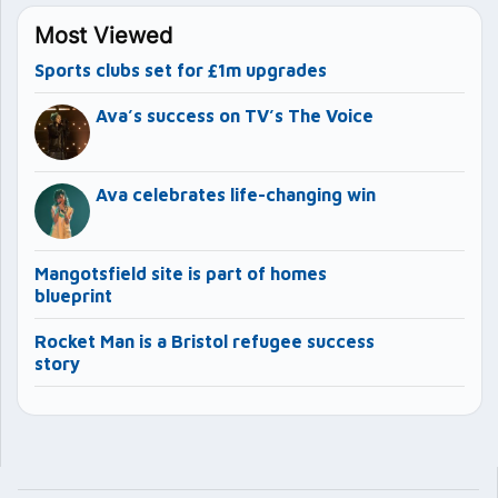
Most Viewed
Sports clubs set for £1m upgrades
Ava’s success on TV’s The Voice
Ava celebrates life-changing win
Mangotsfield site is part of homes
blueprint
Rocket Man is a Bristol refugee success
story