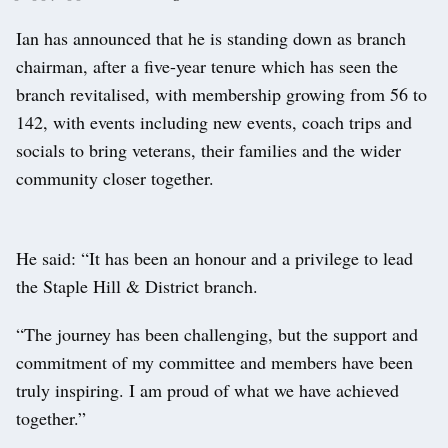
Ian has announced that he is standing down as branch
chairman, after a five-year tenure which has seen the
branch revitalised, with membership growing from 56 to
142, with events including new events, coach trips and
socials to bring veterans, their families and the wider
community closer together.
He said: “It has been an honour and a privilege to lead
the Staple Hill & District branch.
“The journey has been challenging, but the support and
commitment of my committee and members have been
truly inspiring. I am proud of what we have achieved
together.”