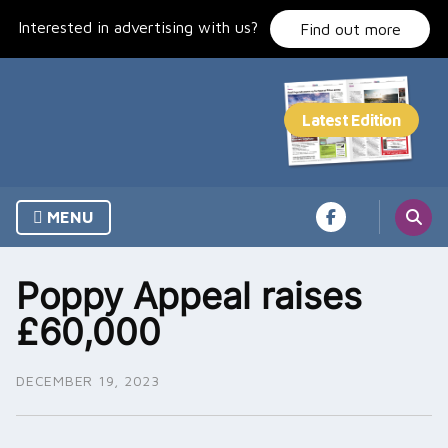
Skip
Interested in advertising with us?
to
Find out more
content
MENU
Poppy Appeal raises
£60,000
DECEMBER 19, 2023