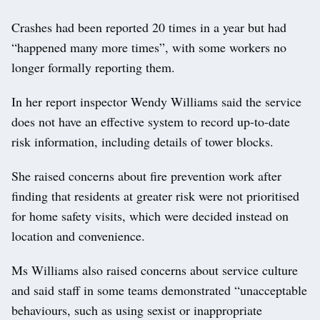
Crashes had been reported 20 times in a year but had
“happened many more times”, with some workers no
longer formally reporting them.
In her report inspector Wendy Williams said the service
does not have an effective system to record up-to-date
risk information, including details of tower blocks.
She raised concerns about fire prevention work after
finding that residents at greater risk were not prioritised
for home safety visits, which were decided instead on
location and convenience.
Ms Williams also raised concerns about service culture
and said staff in some teams demonstrated “unacceptable
behaviours, such as using sexist or inappropriate