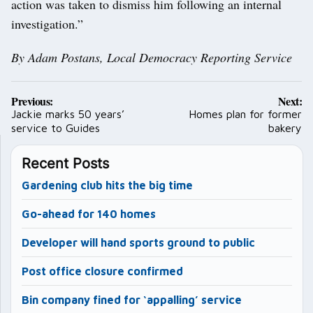
action was taken to dismiss him following an internal
investigation.”
By Adam Postans, Local Democracy Reporting Service
Post
Previous:
Next:
navigation
Jackie marks 50 years’
Homes plan for former
service to Guides
bakery
Recent Posts
Gardening club hits the big time
Go-ahead for 140 homes
Developer will hand sports ground to public
Post office closure confirmed
Bin company fined for ‘appalling’ service