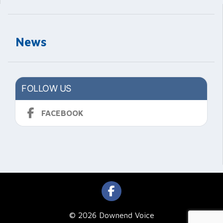
News
FOLLOW US
FACEBOOK
© 2026 Downend Voice