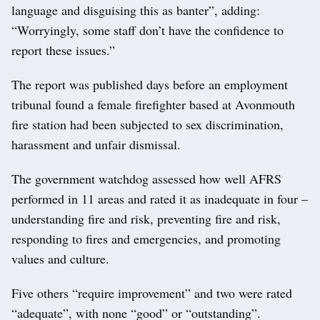
language and disguising this as banter”, adding:
“Worryingly, some staff don’t have the confidence to
report these issues.”
The report was published days before an employment
tribunal found a female firefighter based at Avonmouth
fire station had been subjected to sex discrimination,
harassment and unfair dismissal.
The government watchdog assessed how well AFRS
performed in 11 areas and rated it as inadequate in four –
understanding fire and risk, preventing fire and risk,
responding to fires and emergencies, and promoting
values and culture.
Five others “require improvement” and two were rated
“adequate”, with none “good” or “outstanding”.