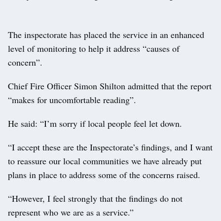
The inspectorate has placed the service in an enhanced
level of monitoring to help it address “causes of
concern”.
Chief Fire Officer Simon Shilton admitted that the report
“makes for uncomfortable reading”.
He said: “I’m sorry if local people feel let down.
“I accept these are the Inspectorate’s findings, and I want
to reassure our local communities we have already put
plans in place to address some of the concerns raised.
“However, I feel strongly that the findings do not
represent who we are as a service.”