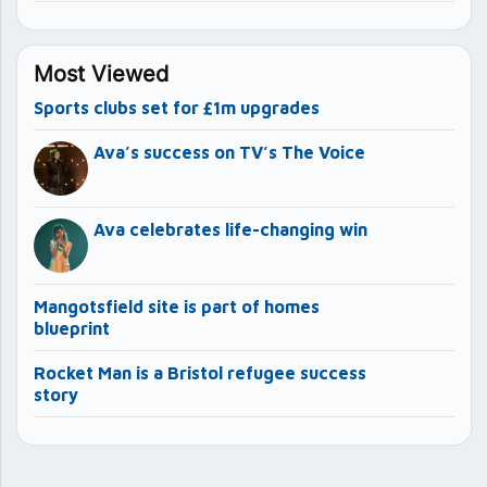
Most Viewed
Sports clubs set for £1m upgrades
Ava’s success on TV’s The Voice
Ava celebrates life-changing win
Mangotsfield site is part of homes
blueprint
Rocket Man is a Bristol refugee success
story