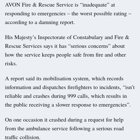
AVON Fire & Rescue Service is “inadequate” at
responding to emergencies – the worst possible rating –
according to a damning report.
His Majesty’s Inspectorate of Constabulary and Fire &
Rescue Services says it has “serious concerns” about
how the service keeps people safe from fire and other
risks.
A report said its mobilisation system, which records
information and dispatches firefighters to incidents, “isn’t
reliable and crashes during 999 calls, which results in
the public receiving a slower response to emergencies”.
On one occasion it crashed during a request for help
from the ambulance service following a serious road
traffic collision.