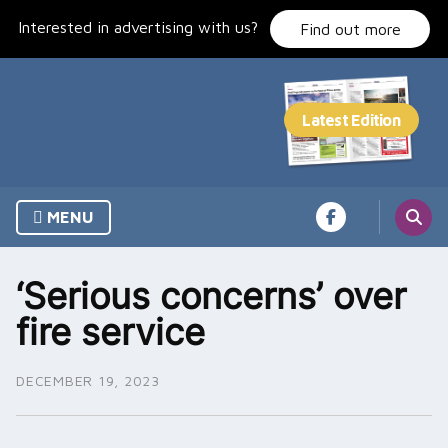
Skip
Interested in advertising with us?
to
Find out more
content
MENU
‘Serious concerns’ over
fire service
DECEMBER 19, 2023