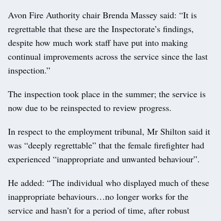
Avon Fire Authority chair Brenda Massey said: “It is
regrettable that these are the Inspectorate’s findings,
despite how much work staff have put into making
continual improvements across the service since the last
inspection.”
The inspection took place in the summer; the service is
now due to be reinspected to review progress.
In respect to the employment tribunal, Mr Shilton said it
was “deeply regrettable” that the female firefighter had
experienced “inappropriate and unwanted behaviour”.
He added: “The individual who displayed much of these
inappropriate behaviours…no longer works for the
service and hasn’t for a period of time, after robust