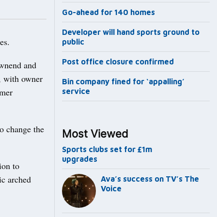
Go-ahead for 140 homes
Developer will hand sports ground to
es.
public
Post office closure confirmed
ownend and
, with owner
Bin company fined for ‘appalling’
omer
service
to change the
Most Viewed
Sports clubs set for £1m
upgrades
ion to
ic arched
Ava’s success on TV’s The
Voice