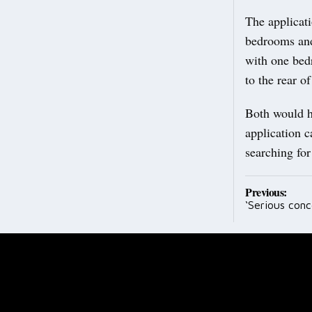
The applicati
bedrooms and
with one bed
to the rear of
Both would ha
application c
searching fo
Post
Previous:
‘Serious conc
navig