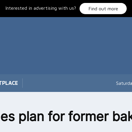
Interested in advertising with us?
Find out more
TPLACE
Saturd
s plan for former ba