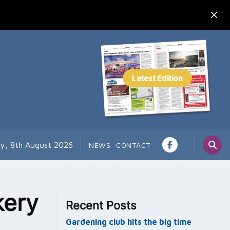
ay, 8th August 2026
NEWS
CONTACT
kery
Recent Posts
Gardening club hits the big time