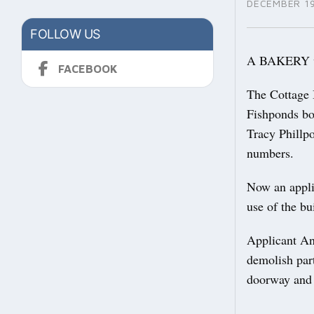
DECEMBER 19
FOLLOW US
A BAKERY whi
FACEBOOK
The Cottage 
Fishponds bo
Tracy Phillp
numbers.
Now an appli
use of the bu
Applicant An
demolish part
doorway and