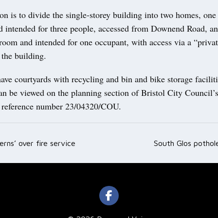
on is to divide the single-storey building into two homes, one
 intended for three people, accessed from Downend Road, an
room and intended for one occupant, with access via a “privat
 the building.
ve courtyards with recycling and bin and bike storage facilit
an be viewed on the planning section of Bristol City Council’
r reference number 23/04320/COU.
erns’ over fire service
South Glos potho
ation