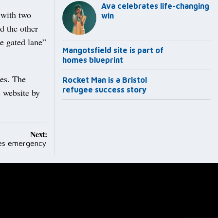
Ava celebrates life-changing
 with two
win
d the other
e gated lane”
Mangotsfield site is part of
homes blueprint
ies. The
Rocket Man is a Bristol
refugee success story
s website by
Next:
les emergency