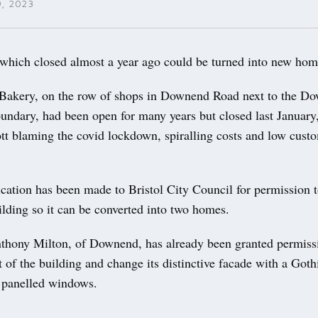
, 2023
ch closed almost a year ago could be turned into new hom
Bakery, on the row of shops in Downend Road next to the D
undary, had been open for many years but closed last January
ott blaming the covid lockdown, spiralling costs and low cust
cation has been made to Bristol City Council for permission 
ilding so it can be converted into two homes.
thony Milton, of Downend, has already been granted permiss
 of the building and change its distinctive facade with a Goth
 panelled windows.