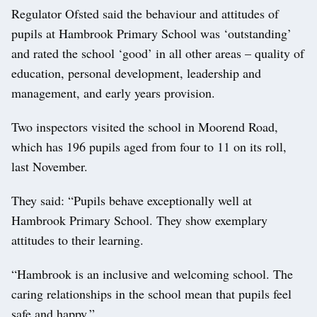
Regulator Ofsted said the behaviour and attitudes of
pupils at Hambrook Primary School was ‘outstanding’
and rated the school ‘good’ in all other areas – quality of
education, personal development, leadership and
management, and early years provision.
Two inspectors visited the school in Moorend Road,
which has 196 pupils aged from four to 11 on its roll,
last November.
They said: “Pupils behave exceptionally well at
Hambrook Primary School. They show exemplary
attitudes to their learning.
“Hambrook is an inclusive and welcoming school. The
caring relationships in the school mean that pupils feel
safe and happy.”