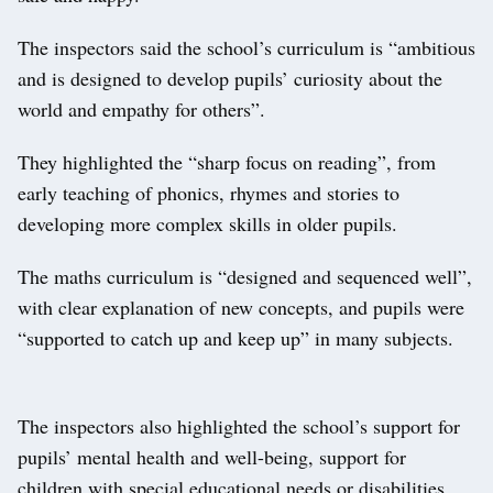
The inspectors said the school’s curriculum is “ambitious
and is designed to develop pupils’ curiosity about the
world and empathy for others”.
They highlighted the “sharp focus on reading”, from
early teaching of phonics, rhymes and stories to
developing more complex skills in older pupils.
The maths curriculum is “designed and sequenced well”,
with clear explanation of new concepts, and pupils were
“supported to catch up and keep up” in many subjects.
The inspectors also highlighted the school’s support for
pupils’ mental health and well-being, support for
children with special educational needs or disabilities,