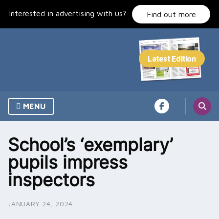
Skip
Interested in advertising with us?
to
Find out more
content
MENU
School’s ‘exemplary’
pupils impress
inspectors
JANUARY 24, 2024