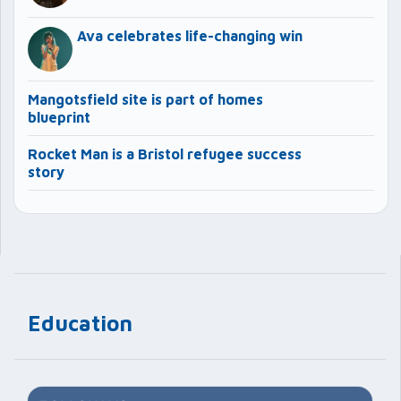
Ava celebrates life-changing win
Mangotsfield site is part of homes
blueprint
Rocket Man is a Bristol refugee success
story
Education