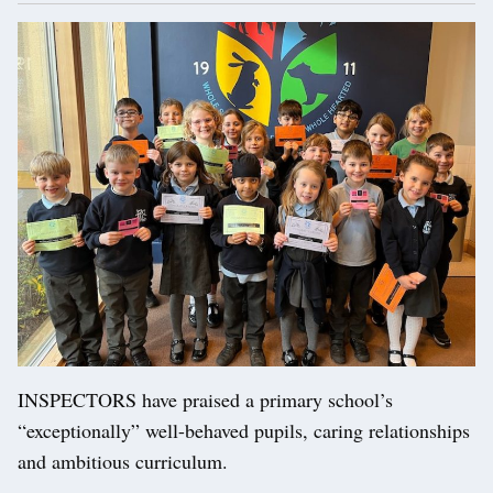
INSPECTORS have praised a primary school’s
“exceptionally” well-behaved pupils, caring relationships
and ambitious curriculum.