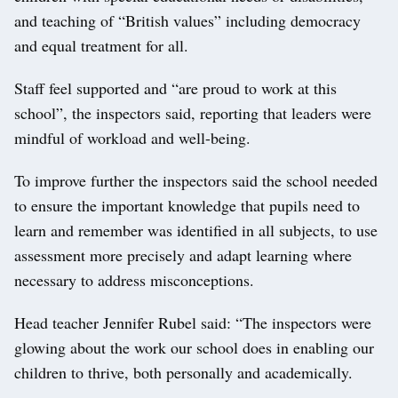
and teaching of “British values” including democracy
and equal treatment for all.
Staff feel supported and “are proud to work at this
school”, the inspectors said, reporting that leaders were
mindful of workload and well-being.
To improve further the inspectors said the school needed
to ensure the important knowledge that pupils need to
learn and remember was identified in all subjects, to use
assessment more precisely and adapt learning where
necessary to address misconceptions.
Head teacher Jennifer Rubel said: “The inspectors were
glowing about the work our school does in enabling our
children to thrive, both personally and academically.