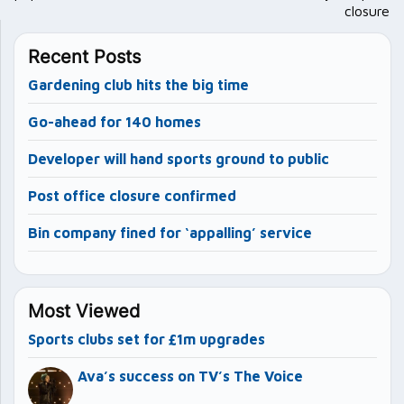
closure
Recent Posts
Gardening club hits the big time
Go-ahead for 140 homes
Developer will hand sports ground to public
Post office closure confirmed
Bin company fined for ‘appalling’ service
Most Viewed
Sports clubs set for £1m upgrades
Ava’s success on TV’s The Voice