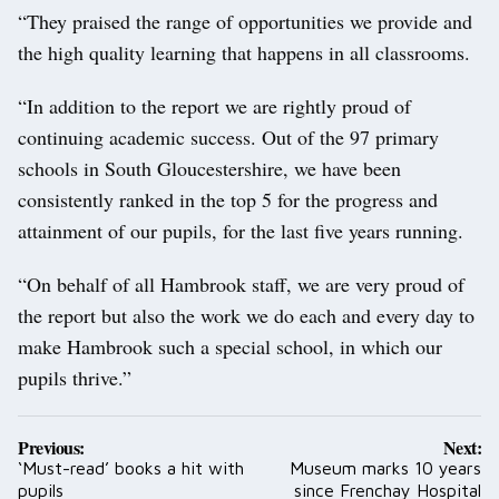
“They praised the range of opportunities we provide and
the high quality learning that happens in all classrooms.
“In addition to the report we are rightly proud of
continuing academic success. Out of the 97 primary
schools in South Gloucestershire, we have been
consistently ranked in the top 5 for the progress and
attainment of our pupils, for the last five years running.
“On behalf of all Hambrook staff, we are very proud of
the report but also the work we do each and every day to
make Hambrook such a special school, in which our
pupils thrive.”
Post
Previous:
Next:
navigation
‘Must-read’ books a hit with
Museum marks 10 years
pupils
since Frenchay Hospital