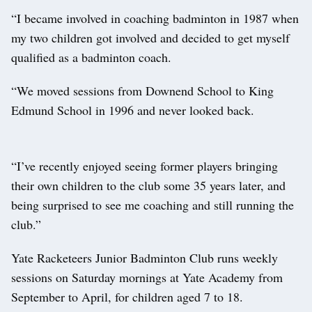
“I became involved in coaching badminton in 1987 when
my two children got involved and decided to get myself
qualified as a badminton coach.
“We moved sessions from Downend School to King
Edmund School in 1996 and never looked back.
“I’ve recently enjoyed seeing former players bringing
their own children to the club some 35 years later, and
being surprised to see me coaching and still running the
club.”
Yate Racketeers Junior Badminton Club runs weekly
sessions on Saturday mornings at Yate Academy from
September to April, for children aged 7 to 18.