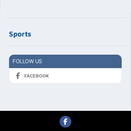
Sports
FOLLOW US
FACEBOOK