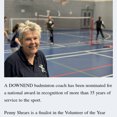
A DOWNEND badminton coach has been nominated for
a national award in recognition of more than 35 years of
service to the sport.
Penny Shears is a finalist in the Volunteer of the Year