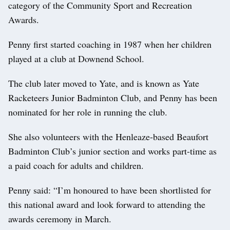
category of the Community Sport and Recreation
Awards.
Penny first started coaching in 1987 when her children
played at a club at Downend School.
The club later moved to Yate, and is known as Yate
Racketeers Junior Badminton Club, and Penny has been
nominated for her role in running the club.
She also volunteers with the Henleaze-based Beaufort
Badminton Club’s junior section and works part-time as
a paid coach for adults and children.
Penny said: “I’m honoured to have been shortlisted for
this national award and look forward to attending the
awards ceremony in March.