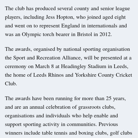
The club has produced several county and senior league
players, including Jess Hopton, who joined aged eight
and went on to represent England in internationals and
was an Olympic torch bearer in Bristol in 2012.
The awards, organised by national sporting organisation
the Sport and Recreation Alliance, will be presented at a
ceremony on March 8 at Headingley Stadium in Leeds,
the home of Leeds Rhinos and Yorkshire County Cricket
Club.
The awards have been running for more than 25 years,
and are an annual celebration of grassroots clubs,
organisations and individuals who help enable and
support sporting activity in communities. Previous
winners include table tennis and boxing clubs, golf clubs