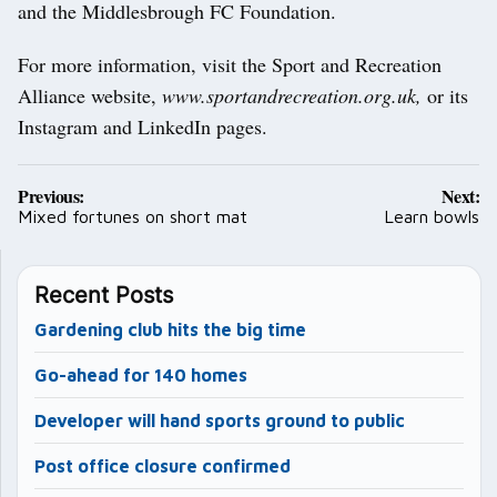
and the Middlesbrough FC Foundation.
For more information, visit the Sport and Recreation
Alliance website,
www.sportandrecreation.org.uk,
or its
Instagram and LinkedIn pages.
Post
Previous:
Next:
navigation
Mixed fortunes on short mat
Learn bowls
Recent Posts
Gardening club hits the big time
Go-ahead for 140 homes
Developer will hand sports ground to public
Post office closure confirmed