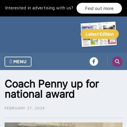
Skip
Interested in advertising with us?
to
Find out more
content
MENU
Coach Penny up for
national award
FEBRUARY 27, 2024