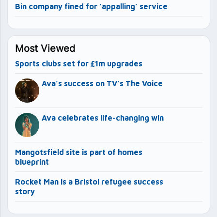
Bin company fined for ‘appalling’ service
Most Viewed
Sports clubs set for £1m upgrades
Ava’s success on TV’s The Voice
Ava celebrates life-changing win
Mangotsfield site is part of homes
blueprint
Rocket Man is a Bristol refugee success
story