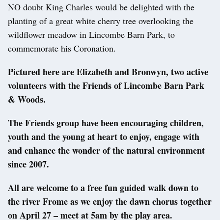
NO doubt King Charles would be delighted with the
planting of a great white cherry tree overlooking the
wildflower meadow in Lincombe Barn Park, to
commemorate his Coronation.
Pictured here are Elizabeth and Bronwyn, two active
volunteers with the Friends of Lincombe Barn Park
& Woods.
The Friends group have been encouraging children,
youth and the young at heart to enjoy, engage with
and enhance the wonder of the natural environment
since 2007.
All are welcome to a free fun guided walk down to
the river Frome as we enjoy the dawn chorus together
on April 27 – meet at 5am by the play area.