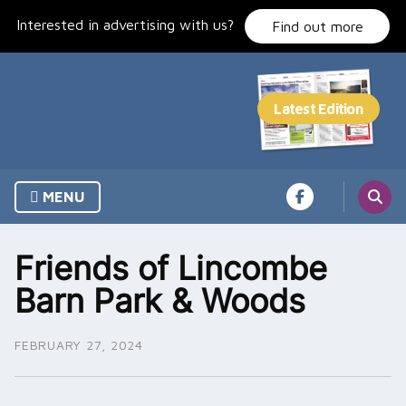
Skip
Interested in advertising with us?
to
Find out more
content
MENU
Friends of Lincombe
Barn Park & Woods
FEBRUARY 27, 2024