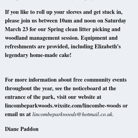
If you like to roll up your sleeves and get stuck in,
please join us between 10am and noon on Saturday
March 23 for our Spring clean litter picking and
woodland management session. Equipment and
refreshments are provided, including Elizabeth’s
legendary home-made cake!
For more information about free community events
throughout the year, see the noticeboard at the
entrance of the park, visit our website at
lincombeparkwoods.wixsite.com/lincombe-woods or
email us at
lincombeparkwoods@hotmail.co.uk.
Diane Paddon