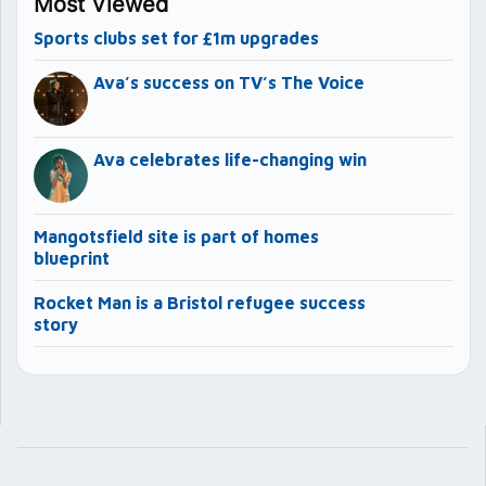
Most Viewed
Sports clubs set for £1m upgrades
Ava’s success on TV’s The Voice
Ava celebrates life-changing win
Mangotsfield site is part of homes
blueprint
Rocket Man is a Bristol refugee success
story