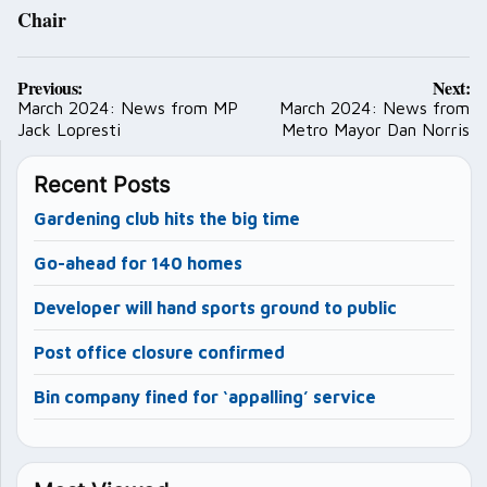
Chair
Post
Previous:
Next:
navigation
March 2024: News from MP
March 2024: News from
Jack Lopresti
Metro Mayor Dan Norris
Recent Posts
Gardening club hits the big time
Go-ahead for 140 homes
Developer will hand sports ground to public
Post office closure confirmed
Bin company fined for ‘appalling’ service