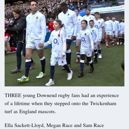
THREE young Downend rugby fans had an experience
of a lifetime when they stepped onto the Twickenham
turf as England mascots.
Ella Sackett-Lloyd, Megan Race and Sam Race