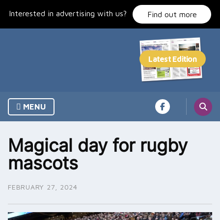
Skip
Interested in advertising with us?
to
Find out more
content
MENU
Magical day for rugby
mascots
FEBRUARY 27, 2024