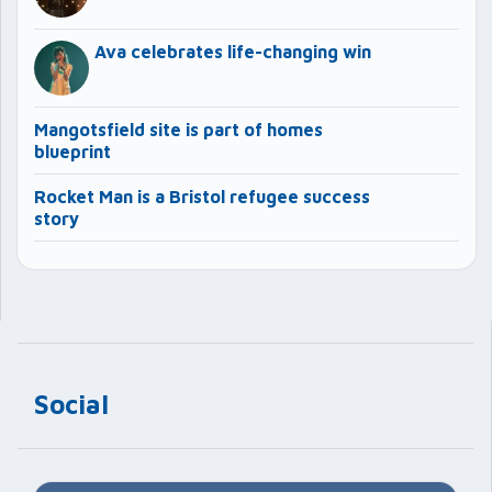
Ava celebrates life-changing win
Mangotsfield site is part of homes
blueprint
Rocket Man is a Bristol refugee success
story
Social