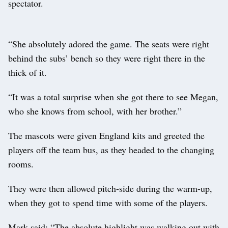
spectator.
“She absolutely adored the game. The seats were right
behind the subs’ bench so they were right there in the
thick of it.
“It was a total surprise when she got there to see Megan,
who she knows from school, with her brother.”
The mascots were given England kits and greeted the
players off the team bus, as they headed to the changing
rooms.
They were then allowed pitch-side during the warm-up,
when they got to spend time with some of the players.
Mark said: “The absolute highlight was walking out with