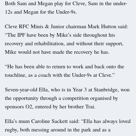
Both Sam and Megan play for Cleve, Sam in the under-
12s and Megan for the Under-9s.
Cleve RFC Minis & Junior chairman Mark Hutton said:
“The IPF have been by Mike’s side throughout his
recovery and rehabilitation, and without their support,
Mike would not have made the recovery he has.
“He has been able to return to work and back onto the
touchline, as a coach with the Under-9s at Cleve.”
Seven-year-old Ella, who is in Year 3 at Stanbridge, won
the opportunity through a competition organised by
sponsors O2, entered by her brother Trai.
Ella’s mum Caroline Sackett said: “Ella has always loved
rugby, both messing around in the park and as a