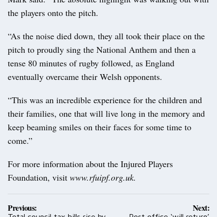
the players onto the pitch.
“As the noise died down, they all took their place on the
pitch to proudly sing the National Anthem and then a
tense 80 minutes of rugby followed, as England
eventually overcame their Welsh opponents.
“This was an incredible experience for the children and
their families, one that will live long in the memory and
keep beaming smiles on their faces for some time to
come.”
For more information about the Injured Players
Foundation, visit
www.rfuipf.org.uk.
Post
Previous:
Next:
navigation
Total council tax bills rise by
Post office ‘will return’