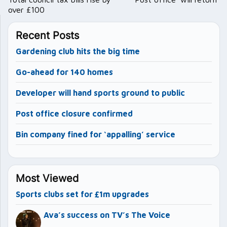
over £100
Recent Posts
Gardening club hits the big time
Go-ahead for 140 homes
Developer will hand sports ground to public
Post office closure confirmed
Bin company fined for ‘appalling’ service
Most Viewed
Sports clubs set for £1m upgrades
Ava’s success on TV’s The Voice