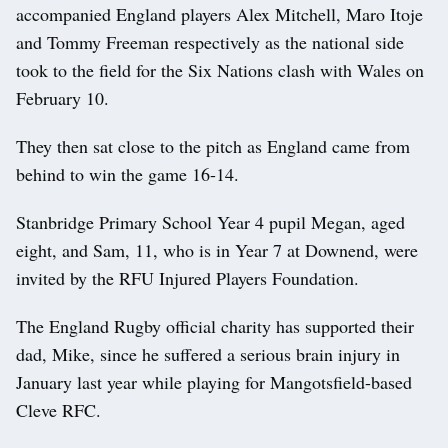
accompanied England players Alex Mitchell, Maro Itoje
and Tommy Freeman respectively as the national side
took to the field for the Six Nations clash with Wales on
February 10.
They then sat close to the pitch as England came from
behind to win the game 16-14.
Stanbridge Primary School Year 4 pupil Megan, aged
eight, and Sam, 11, who is in Year 7 at Downend, were
invited by the RFU Injured Players Foundation.
The England Rugby official charity has supported their
dad, Mike, since he suffered a serious brain injury in
January last year while playing for Mangotsfield-based
Cleve RFC.