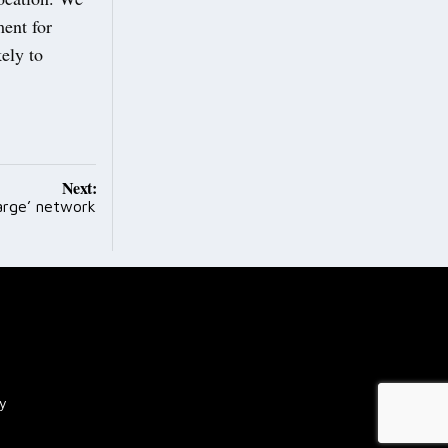
ment for
ely to
Next:
arge’ network
cy