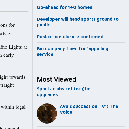
Go-ahead for 140 homes
Developer will hand sports ground to
ons for
public
rters.
Post office closure confirmed
fic Lights at
Bin company fined for ‘appalling’
n early
service
right towards
Most Viewed
traight
Sports clubs set for £1m
upgrades
 within legal
Ava’s success on TV’s The
Voice
her afield