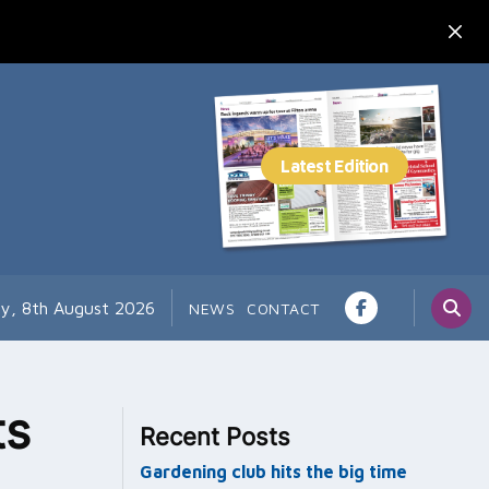
ay, 8th August 2026
NEWS
CONTACT
ts
Recent Posts
Gardening club hits the big time