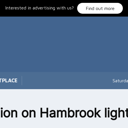
Interested in advertising with us?
Find out more
TPLACE
Saturd
tion on Hambrook ligh