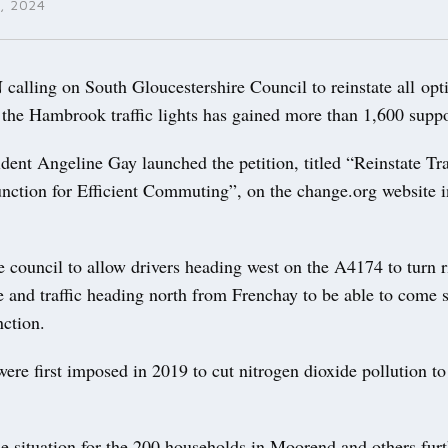
, 2024
alling on South Gloucestershire Council to reinstate all opti
 the Hambrook traffic lights has gained more than 1,600 suppo
ent Angeline Gay launched the petition, titled “Reinstate Traf
ction for Efficient Commuting”, on the change.org website i
the council to allow drivers heading west on the A4174 to turn 
 and traffic heading north from Frenchay to be able to come s
nction.
were first imposed in 2019 to cut nitrogen dioxide pollution to
e situation for the 200 households in Moorend and others furt