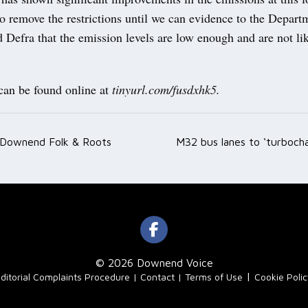
to remove the restrictions until we can evidence to the Depart
 Defra that the emission levels are low enough and are not lik
 can be found online at
tinyurl.com/fusdxhk5.
 Downend Folk & Roots
M32 bus lanes to ‘turboch
ation
© 2026 Downend Voice
|
ditorial Complaints Procedure
Contact
Terms of Use
Cookie Poli