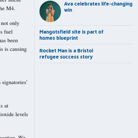
Ava celebrates life-changing
the M4.
win
 not only
s fuel
Mangotsfield site is part of
homes blueprint
has been
s is causing
Rocket Man is a Bristol
refugee success story
 signatories’
s at
ioxide levels
location. We