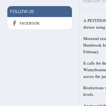
FEBRUARY 27
FOLLOW US
A PETITION c
FACEBOOK
drivers using
Moorend resid
Hambrook Jun
February.
It calls for 
Winterbourne
across the ju
Restrictions 
levels.
Angie said th