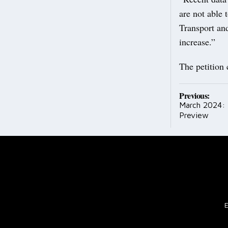
are not able 
Transport and
increase.”
The petition
Post
Previous:
March 2024:
navig
Preview
E