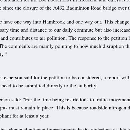
e since the closure of the A432 Badminton Road bridge over 
e have one way into Hambrook and one way out. This change
sary time and distance to our daily commute but also increase
nd contributes to air pollution. The response to the petition 
 The comments are mainly pointing to how much disruption thi
y.”
kesperson said for the petition to be considered, a report with
 need to be submitted directly to the authority.
son said: “For the time being restrictions to traffic movement
ts must remain in place. This is because roadside nitrogen d
iant for at least a year.
has shown significant improvements in the emissions at this 