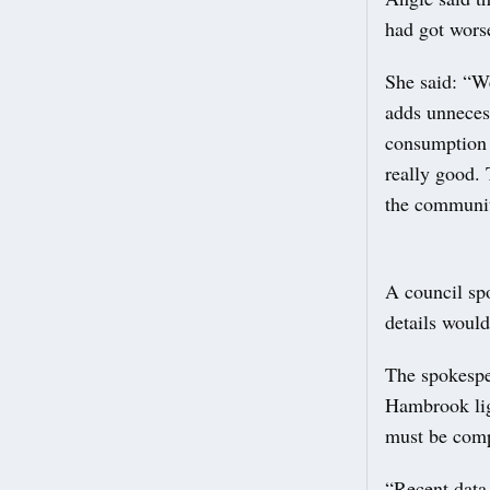
had got wors
She said: “W
adds unneces
consumption a
really good.
the communit
A council spo
details would
The spokesper
Hambrook ligh
must be compl
“Recent data 