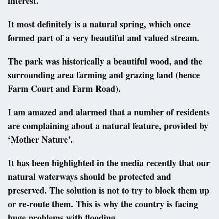
interest.
It most definitely is a natural spring, which once
formed part of a very beautiful and valued stream.
The park was historically a beautiful wood, and the
surrounding area farming and grazing land (hence
Farm Court and Farm Road).
I am amazed and alarmed that a number of residents
are complaining about a natural feature, provided by
‘Mother Nature’.
It has been highlighted in the media recently that our
natural waterways should be protected and
preserved. The solution is not to try to block them up
or re-route them. This is why the country is facing
huge problems with flooding.