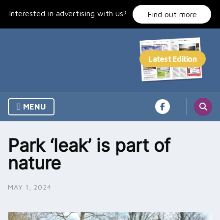
Skip
Interested in advertising with us?
to
Find out more
content
MENU
Park ‘leak’ is part of
nature
MAY 1, 2024