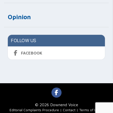
Opinion
FOLLOW US
FACEBOOK
© 2026 Downend Voice
|
Editorial Complaints Procedure
Contact
Terms of Use