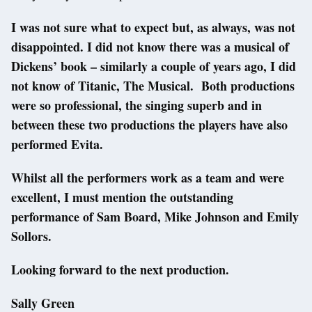
I was not sure what to expect but, as always, was not
disappointed. I did not know there was a musical of
Dickens’ book – similarly a couple of years ago, I did
not know of Titanic, The Musical. Both productions
were so professional, the singing superb and in
between these two productions the players have also
performed Evita.
Whilst all the performers work as a team and were
excellent, I must mention the outstanding
performance of Sam Board, Mike Johnson and Emily
Sollors.
Looking forward to the next production.
Sally Green