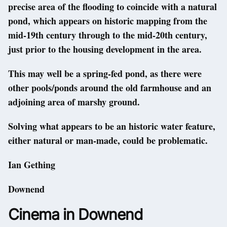
precise area of the flooding to coincide with a natural
pond, which appears on historic mapping from the
mid-19th century through to the mid-20th century,
just prior to the housing development in the area.
This may well be a spring-fed pond, as there were
other pools/ponds around the old farmhouse and an
adjoining area of marshy ground.
Solving what appears to be an historic water feature,
either natural or man-made, could be problematic.
Ian Gething
Downend
Cinema in Downend