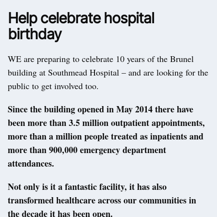
Help celebrate hospital
birthday
WE are preparing to celebrate 10 years of the Brunel
building at Southmead Hospital – and are looking for the
public to get involved too.
Since the building opened in May 2014 there have
been more than 3.5 million outpatient appointments,
more than a million people treated as inpatients and
more than 900,000 emergency department
attendances.
Not only is it a fantastic facility, it has also
transformed healthcare across our communities in
the decade it has been open.