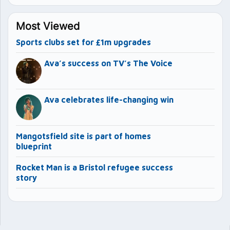
Most Viewed
Sports clubs set for £1m upgrades
Ava’s success on TV’s The Voice
Ava celebrates life-changing win
Mangotsfield site is part of homes
blueprint
Rocket Man is a Bristol refugee success
story