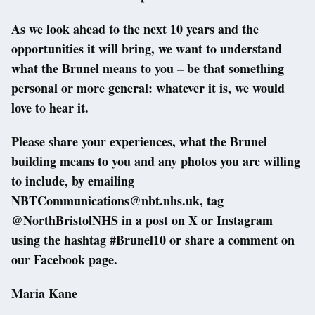
As we look ahead to the next 10 years and the
opportunities it will bring, we want to understand
what the Brunel means to you – be that something
personal or more general: whatever it is, we would
love to hear it.
Please share your experiences, what the Brunel
building means to you and any photos you are willing
to include, by emailing
NBTCommunications@nbt.nhs.uk, tag
@NorthBristolNHS in a post on X or Instagram
using the hashtag #Brunel10 or share a comment on
our Facebook page.
Maria Kane