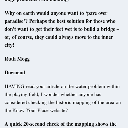
Why on earth would anyone want to ‘pave over
paradise’? Perhaps the best solution for those who
don’t want to get their feet wet is to build a bridge –
or, of course, they could always move to the inner
city!
Ruth Mogg
Downend
HAVING read your article on the water problem within
the playing field, I wonder whether anyone has
considered checking the historic mapping of the area on
the Know Your Place website?
A quick 20-second check of the mapping shows the