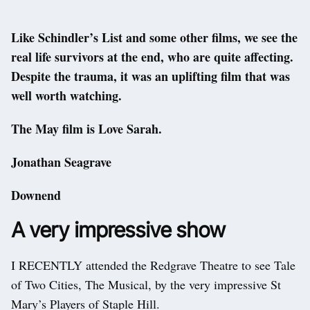
Like Schindler’s List and some other films, we see the
real life survivors at the end, who are quite affecting.
Despite the trauma, it was an uplifting film that was
well worth watching.
The May film is Love Sarah.
Jonathan Seagrave
Downend
A very impressive show
I RECENTLY attended the Redgrave Theatre to see Tale
of Two Cities, The Musical, by the very impressive St
Mary’s Players of Staple Hill.