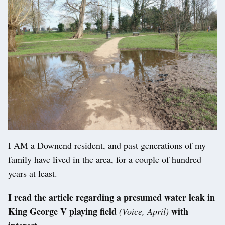
I AM a Downend resident, and past generations of my
family have lived in the area, for a couple of hundred
years at least.
I read the article regarding a presumed water leak in
King George V playing field
with
(Voice, April)