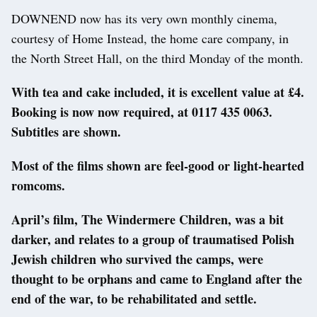
DOWNEND now has its very own monthly cinema,
courtesy of Home Instead, the home care company, in
the North Street Hall, on the third Monday of the month.
With tea and cake included, it is excellent value at £4.
Booking is now now required, at 0117 435 0063.
Subtitles are shown.
Most of the films shown are feel-good or light-hearted
romcoms.
April’s film, The Windermere Children, was a bit
darker, and relates to a group of traumatised Polish
Jewish children who survived the camps, were
thought to be orphans and came to England after the
end of the war, to be rehabilitated and settle.