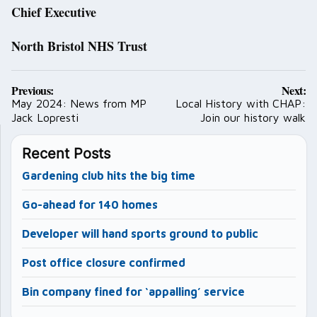
Chief Executive
North Bristol NHS Trust
Post
Previous:
Next:
navigation
May 2024: News from MP
Local History with CHAP:
Jack Lopresti
Join our history walk
Recent Posts
Gardening club hits the big time
Go-ahead for 140 homes
Developer will hand sports ground to public
Post office closure confirmed
Bin company fined for ‘appalling’ service