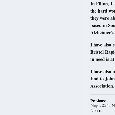
In Filton, I
the hard wo
they were ab
based in So
Alzheimer’s
I have also 
Bristol Rapi
in need is at
I have also
End to John
Association.
Post
Previous:
May 2024: N
navig
Norris