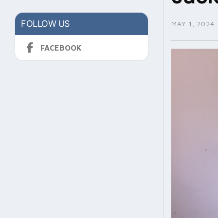
FOLLOW US
MAY 1, 2024
FACEBOOK