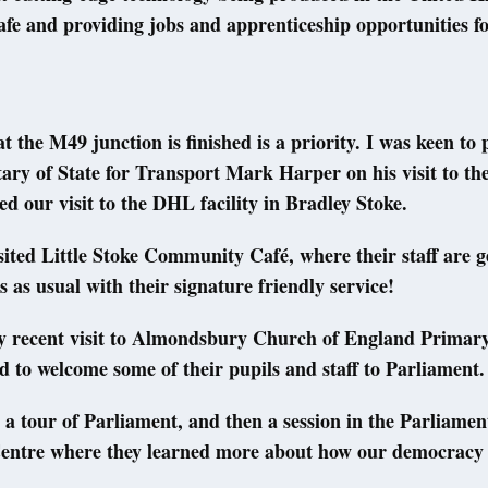
afe and providing jobs and apprenticeship opportunities fo
t the M49 junction is finished is a priority. I was keen to p
tary of State for Transport Mark Harper on his visit to the
ed our visit to the DHL facility in Bradley Stoke.
isited Little Stoke Community Café, where their staff are g
s as usual with their signature friendly service!
y recent visit to Almondsbury Church of England Primary
d to welcome some of their pupils and staff to Parliament.
 a tour of Parliament, and then a session in the Parliamen
entre where they learned more about how our democracy