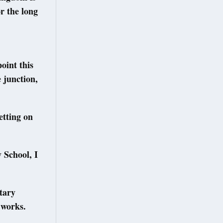
r the long
oint this
 junction,
etting on
 School, I
tary
 works.