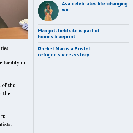
Ava celebrates life-changing
win
Mangotsfield site is part of
homes blueprint
ties.
Rocket Man is a Bristol
refugee success story
facility in
 of the
s the
are
tists.