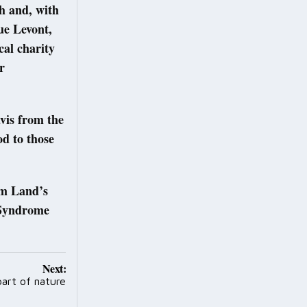
h and, with
ue Levont,
al charity
r
vis from the
od to those
om Land’s
 Syndrome
Next:
 part of nature