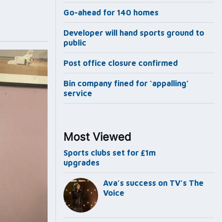
Go-ahead for 140 homes
Developer will hand sports ground to
public
Post office closure confirmed
Bin company fined for ‘appalling’
service
Most Viewed
Sports clubs set for £1m
upgrades
Ava’s success on TV’s The
Voice