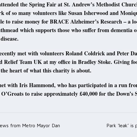
 attended the Spring Fair at St. Andrew’s Methodist Churc
rk of so many volunteers like Susan Isherwood and Moniq
le to raise money for BRACE Alzheimer’s Research – a loc
uthmead which supports those who suffer from dementia o
 disease.
recently met with volunteers Roland Coldrick and Peter Da
d Relief Team UK at my office in Bradley Stoke. Giving fo
 the heart of what this charity is about.
 met with Iris Hammond, who has participated in a run fr
 O’Groats to raise approximately £40,000 for the Down’s
ews from Metro Mayor Dan
Park ‘leak’ is
ation