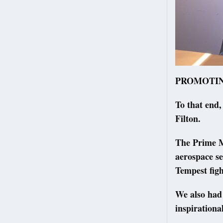
PROMOTING l
To that end,
Filton.
The Prime M
aerospace se
Tempest fig
We also had
inspirationa