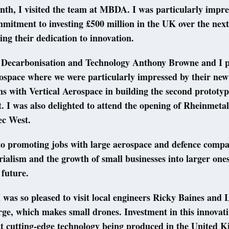
nth, I visited the team at MBDA. I was particularly impre
tment to investing £500 million in the UK over the next 
ming their dedication to innovation.
r Decarbonisation and Technology Anthony Browne and I pa
space where we were particularly impressed by their new
ns with Vertical Aerospace in building the second prototyp
. I was also delighted to attend the opening of Rheinmetal
tec West.
to promoting jobs with large aerospace and defence compa
ialism and the growth of small businesses into larger ones 
 future.
 was so pleased to visit local engineers Ricky Baines and 
ge, which makes small drones. Investment in this innovativ
t cutting-edge technology being produced in the United K