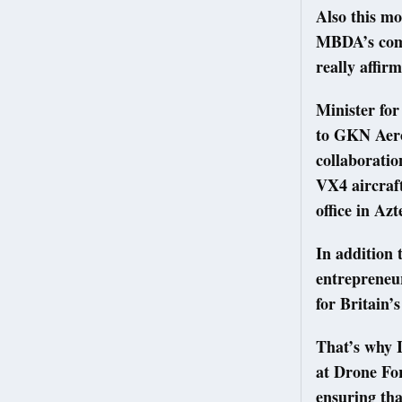
Also this mo
MBDA’s commi
really affir
Minister fo
to GKN Aero
collaboratio
VX4 aircraft
office in Az
In addition 
entrepreneur
for Britain’s
That’s why I
at Drone For
ensuring tha