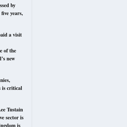
ssed by
five years,
id a visit
e of the
l’s new
nies,
is critical
Lee Tustain
e sector is
ingdom is