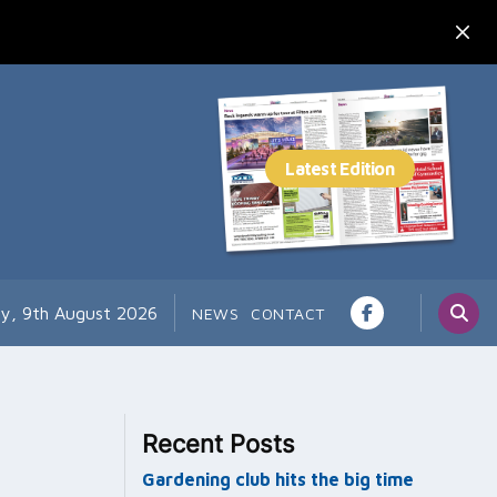
y, 9th August 2026
NEWS
CONTACT
Recent Posts
Gardening club hits the big time