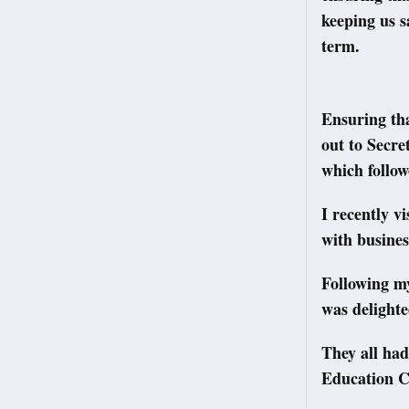
keeping us s
term.
Ensuring tha
out to Secre
which follow
I recently v
with busines
Following m
was delighte
They all had
Education C