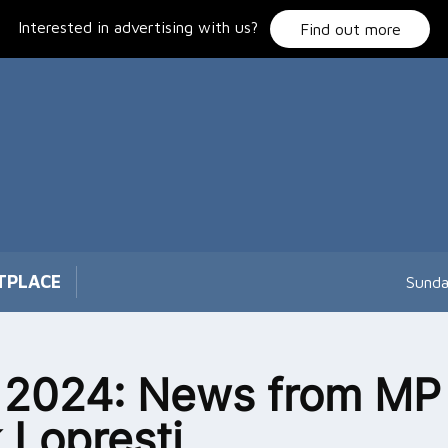
Interested in advertising with us?
Find out more
TPLACE
Sunda
 2024: News from MP
 Lopresti