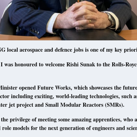
ocal aerospace and defence jobs is one of my key priori
 I was honoured to welcome Rishi Sunak to the Rolls-Royce 
inister opened Future Works, which showcases the future
ctor including exciting, world-leading technologies, such a
hter jet project and Small Modular Reactors (SMRs).
 the privilege of meeting some amazing apprentices, who 
l role models for the next generation of engineers and scien