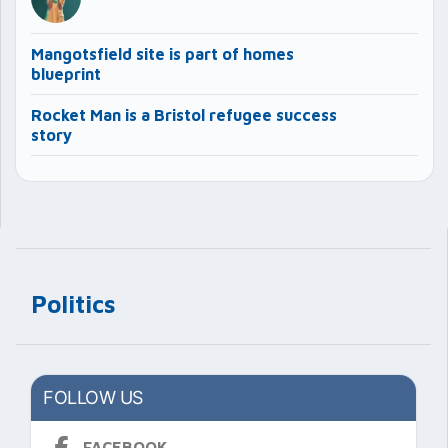
Mangotsfield site is part of homes
blueprint
Rocket Man is a Bristol refugee success
story
Politics
FOLLOW US
FACEBOOK