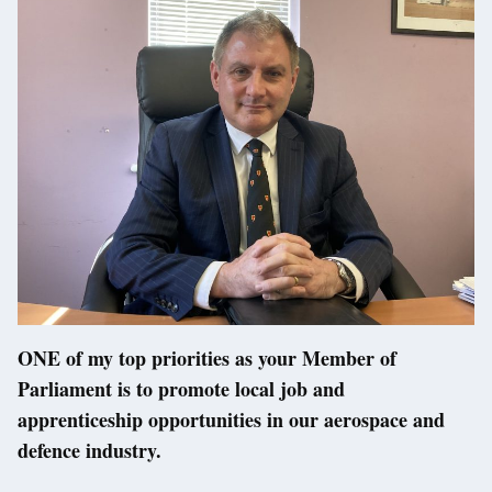
ONE of my top priorities as your Member of
Parliament is to promote local job and
apprenticeship opportunities in our aerospace and
defence industry.