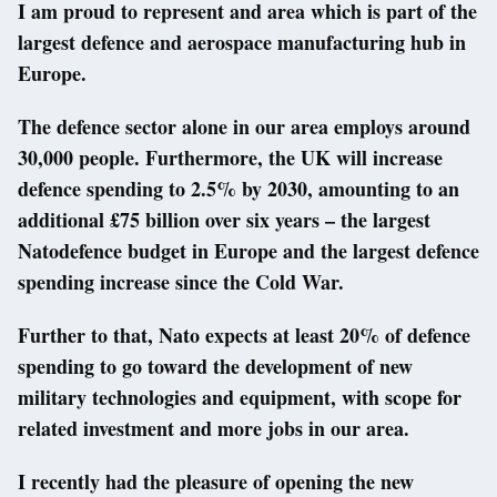
I am proud to represent and area which is part of the
largest defence and aerospace manufacturing hub in
Europe.
The defence sector alone in our area employs around
30,000 people. Furthermore, the UK will increase
defence spending to 2.5% by 2030, amounting to an
additional £75 billion over six years – the largest
Natodefence budget in Europe and the largest defence
spending increase since the Cold War.
Further to that, Nato expects at least 20% of defence
spending to go toward the development of new
military technologies and equipment, with scope for
related investment and more jobs in our area.
I recently had the pleasure of opening the new