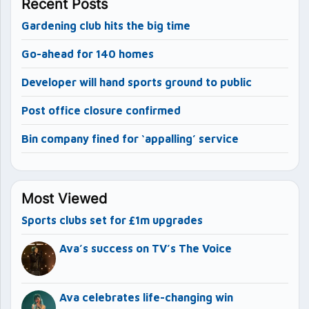
Recent Posts
Gardening club hits the big time
Go-ahead for 140 homes
Developer will hand sports ground to public
Post office closure confirmed
Bin company fined for ‘appalling’ service
Most Viewed
Sports clubs set for £1m upgrades
Ava’s success on TV’s The Voice
Ava celebrates life-changing win