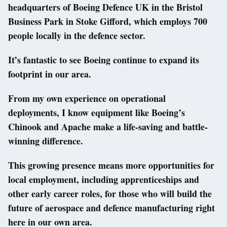
headquarters of Boeing Defence UK in the Bristol
Business Park in Stoke Gifford, which employs 700
people locally in the defence sector.
It’s fantastic to see Boeing continue to expand its
footprint in our area.
From my own experience on operational
deployments, I know equipment like Boeing’s
Chinook and Apache make a life-saving and battle-
winning difference.
This growing presence means more opportunities for
local employment, including apprenticeships and
other early career roles, for those who will build the
future of aerospace and defence manufacturing right
here in our own area.