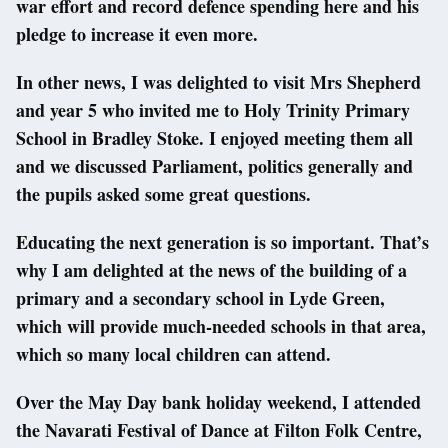
war effort and record defence spending here and his
pledge to increase it even more.
In other news, I was delighted to visit Mrs Shepherd
and year 5 who invited me to Holy Trinity Primary
School in Bradley Stoke. I enjoyed meeting them all
and we discussed Parliament, politics generally and
the pupils asked some great questions.
Educating the next generation is so important. That’s
why I am delighted at the news of the building of a
primary and a secondary school in Lyde Green,
which will provide much-needed schools in that area,
which so many local children can attend.
Over the May Day bank holiday weekend, I attended
the Navarati Festival of Dance at Filton Folk Centre,