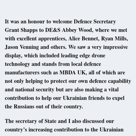
It was an honour to welcome Defence Secretary
Grant Shapps to DE&S Abbey Wood, where we met
with excellent apprentices, Alice Bennet, Ryan Mills,
Jason Venning and others. We saw a very impressive
display, which included leading edge drone
technology and stands from local defence
manufacturers such as MBDA UK, all of which are
not only helping to protect our own defence capability
and national security but are also making a vital
contribution to help our Ukrainian friends to expel
the Russians out of their country.
The secretary of State and I also discussed our
country’s increasing contribution to the Ukrainian