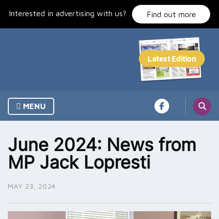
Skip
Interested in advertising with us?
to
Find out more
content
MENU
June 2024: News from
MP Jack Lopresti
MAY 23, 2024