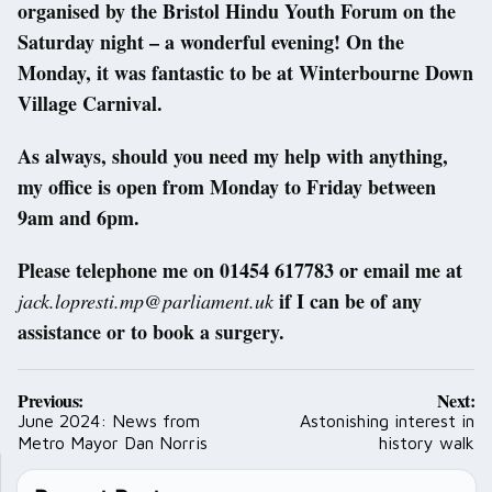
organised by the Bristol Hindu Youth Forum on the
Saturday night – a wonderful evening! On the
Monday, it was fantastic to be at Winterbourne Down
Village Carnival.
As always, should you need my help with anything,
my office is open from Monday to Friday between
9am and 6pm.
Please telephone me on 01454 617783 or email me at
if I can be of any
jack.lopresti.mp@parliament.uk
assistance or to book a surgery.
Post
Previous:
Next:
navigation
June 2024: News from
Astonishing interest in
Metro Mayor Dan Norris
history walk