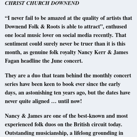
CHRIST CHURCH DOWNEND
“I never fail to be amazed at the quality of artists that
Downend Folk & Roots is able to attract”, enthused
one local music lover on social media recently. That
sentiment could surely never be truer than it is this
month, as genuine folk royalty Nancy Kerr & James
Fagan headline the June concert.
They are a duo that team behind the monthly concert
series have been keen to book ever since the early
days, an astonishing ten years ago, but the dates have
never quite aligned … until now!
Nancy & James are one of the best-known and most
experienced folk duos on the British circuit today.
Outstanding musicianship, a lifelong grounding in