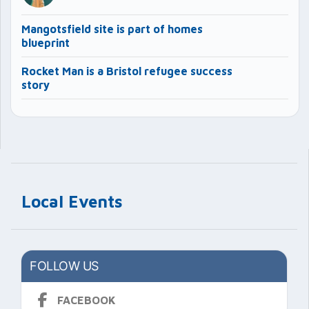
Mangotsfield site is part of homes
blueprint
Rocket Man is a Bristol refugee success
story
Local Events
FOLLOW US
FACEBOOK