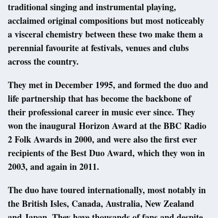
traditional singing and instrumental playing,
acclaimed original compositions but most noticeably
a visceral chemistry between these two make them a
perennial favourite at festivals, venues and clubs
across the country.
They met in December 1995, and formed the duo and
life partnership that has become the backbone of
their professional career in music ever since. They
won the inaugural Horizon Award at the BBC Radio
2 Folk Awards in 2000, and were also the first ever
recipients of the Best Duo Award, which they won in
2003, and again in 2011.
The duo have toured internationally, most notably in
the British Isles, Canada, Australia, New Zealand
and Japan. They have thousands of fans and despite