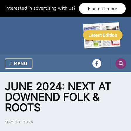
Skip
Interested in advertising with us?
to
Find out more
content
MENU
JUNE 2024: NEXT AT
DOWNEND FOLK &
ROOTS
MAY 23, 2024