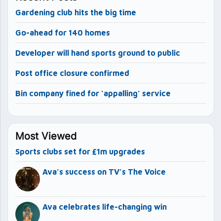
Gardening club hits the big time
Go-ahead for 140 homes
Developer will hand sports ground to public
Post office closure confirmed
Bin company fined for ‘appalling’ service
Most Viewed
Sports clubs set for £1m upgrades
Ava’s success on TV’s The Voice
Ava celebrates life-changing win