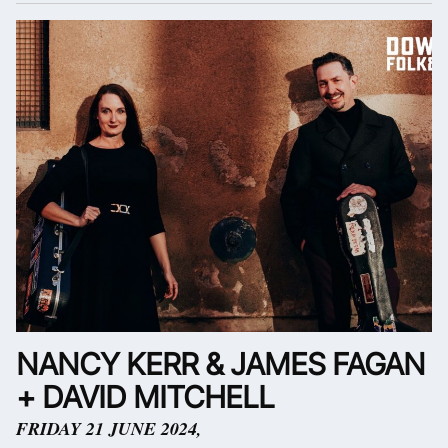
NANCY KERR & JAMES FAGAN
+ DAVID MITCHELL
FRIDAY 21 JUNE 2024,