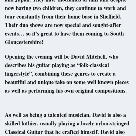
now having two children, they continue to work and
tour constantly from their home base in Sheffield.
Their duo shows are now special and sought-after
events… so it’s great to have them coming to South
Gloucestershire!
Opening the evening will be David Mitchell, who
describes his guitar playing as “folk-classical
fingerstyle”, combining these genres to create a
beautiful and unique take on some well known pieces
as well as performing his own original compositions.
As well as being a talented musician, David is also a
skilled luthier, usually playing a lovely nylon-stringed
Classical Guitar that he crafted himself. David also