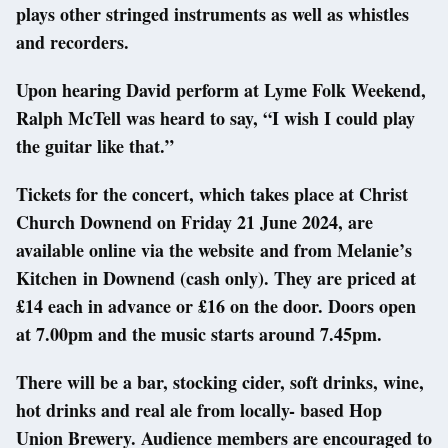
plays other stringed instruments as well as whistles
and recorders.
Upon hearing David perform at Lyme Folk Weekend,
Ralph McTell was heard to say, “I wish I could play
the guitar like that.”
Tickets for the concert, which takes place at Christ
Church Downend on Friday 21 June 2024, are
available online via the website and from Melanie’s
Kitchen in Downend (cash only). They are priced at
£14 each in advance or £16 on the door. Doors open
at 7.00pm and the music starts around 7.45pm.
There will be a bar, stocking cider, soft drinks, wine,
hot drinks and real ale from locally- based Hop
Union Brewery. Audience members are encouraged to