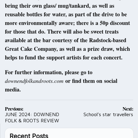
bring their own glass/ mug/tankard, as well as
reusable bottles for water, as part of the drive to be
more environmentally aware; there is a 50p discount
for those that do. There will also be sweet treats
available at the bar courtesy of the Radstock-based
Great Cake Company, as well as a prize draw, which
helps to fund the support artists for each concert.
For further information, please go to
or find them on social
downendfolkandroots.com
media.
Post
Previous:
Next:
navigation
JUNE 2024: DOWNEND
School’s star travellers
FOLK & ROOTS REVIEW
Recent Posts