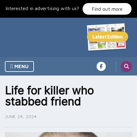
Skip
Interested in advertising with us?
to
Find out more
content
MENU
Life for killer who
stabbed friend
JUNE 24, 2024