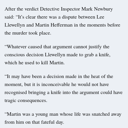
After the verdict Detective Inspector Mark Newbury
said: “It’s clear there was a dispute between Lee
Llewellyn and Martin Hefferman in the moments before
the murder took place.
“Whatever caused that argument cannot justify the
conscious decision Llewellyn made to grab a knife,
which he used to kill Martin.
“It may have been a decision made in the heat of the
moment, but it is inconceivable he would not have
recognised bringing a knife into the argument could have
tragic consequences.
“Martin was a young man whose life was snatched away
from him on that fateful day.