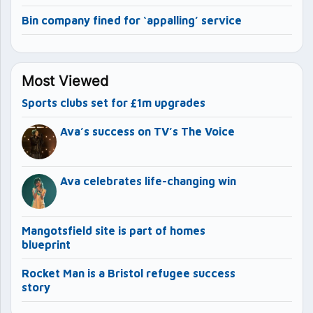
Bin company fined for ‘appalling’ service
Most Viewed
Sports clubs set for £1m upgrades
Ava’s success on TV’s The Voice
Ava celebrates life-changing win
Mangotsfield site is part of homes
blueprint
Rocket Man is a Bristol refugee success
story