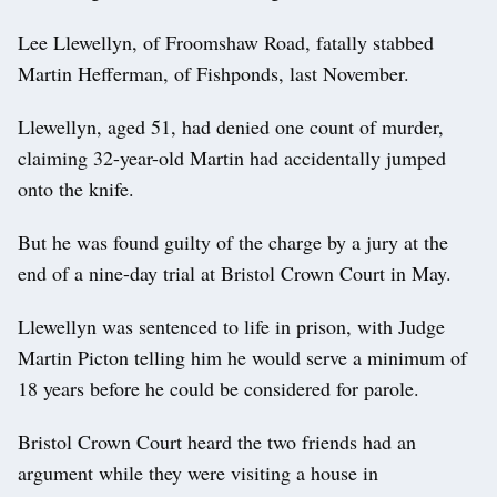
Lee Llewellyn, of Froomshaw Road, fatally stabbed
Martin Hefferman, of Fishponds, last November.
Llewellyn, aged 51, had denied one count of murder,
claiming 32-year-old Martin had accidentally jumped
onto the knife.
But he was found guilty of the charge by a jury at the
end of a nine-day trial at Bristol Crown Court in May.
Llewellyn was sentenced to life in prison, with Judge
Martin Picton telling him he would serve a minimum of
18 years before he could be considered for parole.
Bristol Crown Court heard the two friends had an
argument while they were visiting a house in