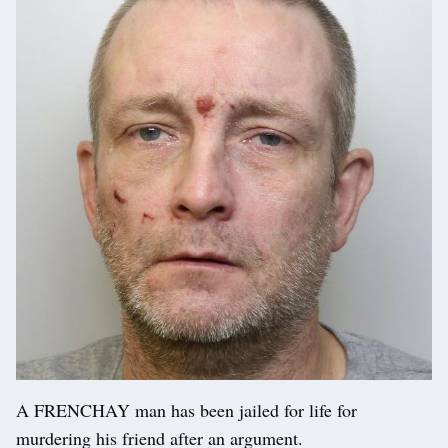
A FRENCHAY man has been jailed for life for
murdering his friend after an argument.