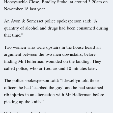
Honeysuckle Close, Bradley Stoke, at around 3.20am on
November 18 last year.
An Avon & Somerset police spokesperson said: “A
quantity of alcohol and drugs had been consumed during
that time.”
Two women who were upstairs in the house heard an
argument between the two men downstairs, before
finding Mr Hefferman wounded on the landing. They
called police, who arrived around 10 minutes later.
The police spokesperson said: “Llewellyn told those
officers he had ‘stabbed the guy’ and he had sustained
rib injuries in an altercation with Mr Hefferman before
picking up the knife.”