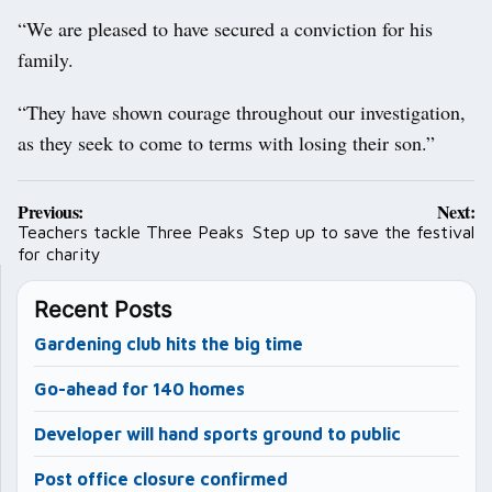
“We are pleased to have secured a conviction for his
family.
“They have shown courage throughout our investigation,
as they seek to come to terms with losing their son.”
Post
Previous:
Next:
navigation
Teachers tackle Three Peaks
Step up to save the festival
for charity
Recent Posts
Gardening club hits the big time
Go-ahead for 140 homes
Developer will hand sports ground to public
Post office closure confirmed