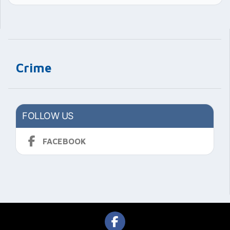
Crime
FOLLOW US
FACEBOOK