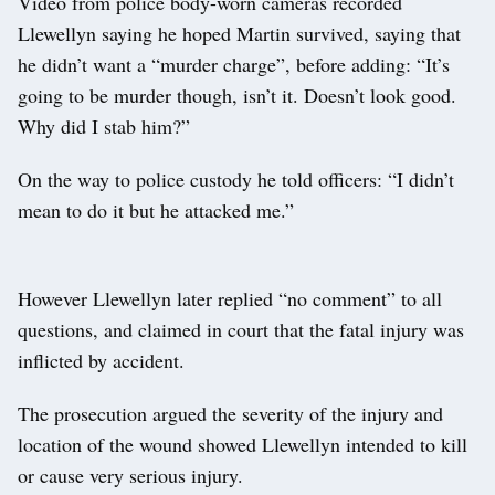
Video from police body-worn cameras recorded
Llewellyn saying he hoped Martin survived, saying that
he didn’t want a “murder charge”, before adding: “It’s
going to be murder though, isn’t it. Doesn’t look good.
Why did I stab him?”
On the way to police custody he told officers: “I didn’t
mean to do it but he attacked me.”
However Llewellyn later replied “no comment” to all
questions, and claimed in court that the fatal injury was
inflicted by accident.
The prosecution argued the severity of the injury and
location of the wound showed Llewellyn intended to kill
or cause very serious injury.