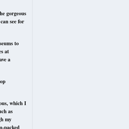
the gorgeous
can see for
useums to
es at
ave a
top
ous, which I
uch as
gh my
am-packed