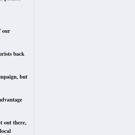
f our
rists back
ampaign, but
l advantage
et out there,
local