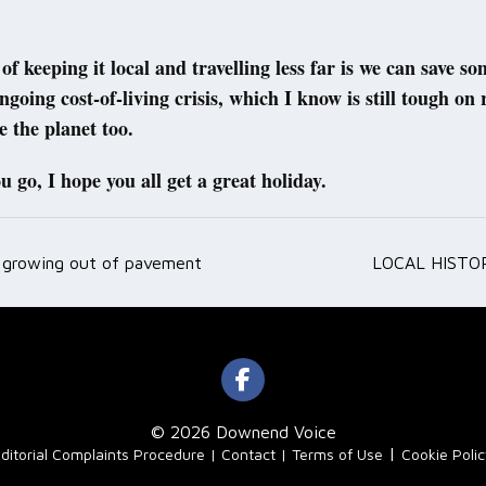
of keeping it local and travelling less far is we can save s
ngoing cost-of-living crisis, which I know is still tough on 
e the planet too.
 go, I hope you all get a great holiday.
 growing out of pavement
LOCAL HISTOR
ation
© 2026 Downend Voice
|
ditorial Complaints Procedure
Contact
Terms of Use
Cookie Poli