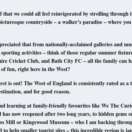
 that we could all feel reinvigorated by strolling through 
 picturesque countryside – a walker’s paradise – where you 
reciated that from nationally-acclaimed galleries and m
d sporting activities – think of those regular summer fixtur
ire Cricket Club, and Bath City FC – all the family can h
 of fun, right here in the West?
cret is out! The West of England is consistently rated as a 
estination, and for good reason.
d learning at family-friendly favourites like We The Curi
 has now reopened after two long years, to hidden gems s
ass Mill or Kingswood Museum – who I am backing throu
 to help smaller tourist sites – this incredible region is j