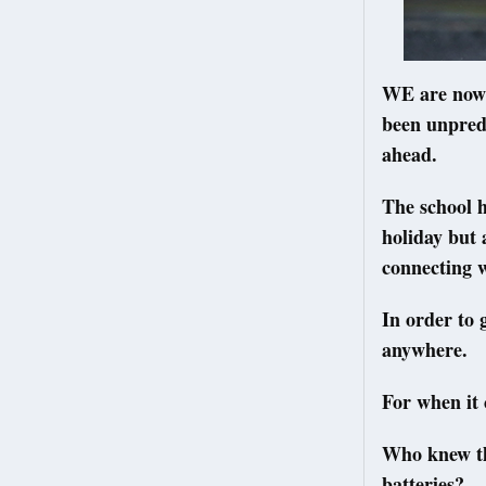
WE are now f
been unpredi
ahead.
The school h
holiday but 
connecting w
In order to 
anywhere.
For when it 
Who knew tha
batteries?