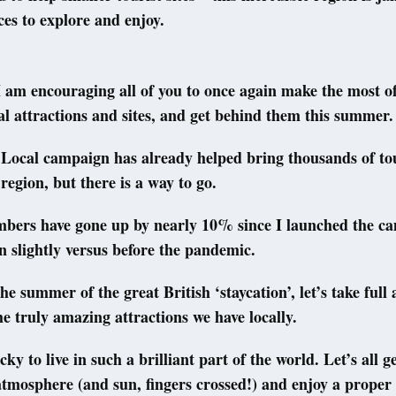
ces to explore and enjoy.
 am encouraging all of you to once again make the most o
cal attractions and sites, and get behind them this summer.
Local campaign has already helped bring thousands of tou
 region, but there is a way to go.
bers have gone up by nearly 10% since I launched the c
wn slightly versus before the pandemic.
 the summer of the great British ‘staycation’, let’s take ful
the truly amazing attractions we have locally.
ky to live in such a brilliant part of the world. Let’s all g
atmosphere (and sun, fingers crossed!) and enjoy a proper 