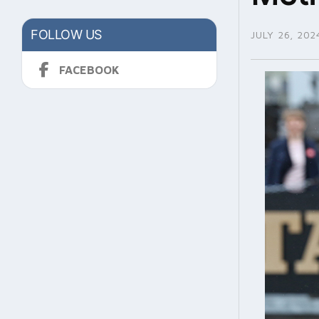
FOLLOW US
JULY 26, 202
FACEBOOK