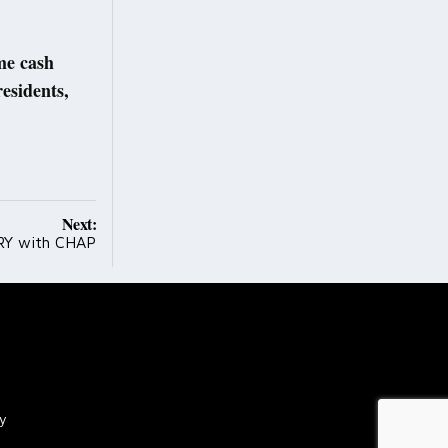
ome cash
residents,
Next:
Y with CHAP
cy