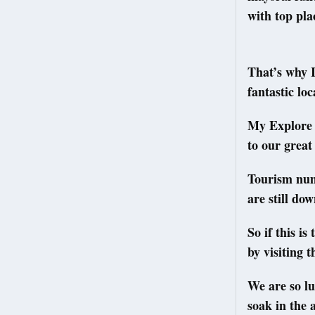
with top pla
That’s why I
fantastic lo
My Explore 
to our great
Tourism num
are still do
So if this is
by visiting 
We are so luc
soak in the 