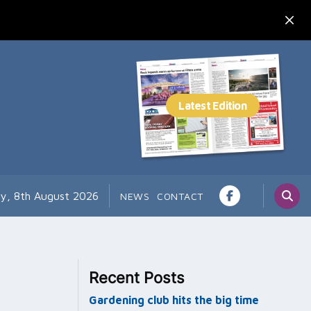
ay, 8th August 2026
NEWS
CONTACT
Recent Posts
Gardening club hits the big time