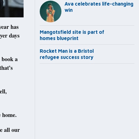
Ava celebrates life-changing
win
year has
Mangotsfield site is part of
yer days
homes blueprint
Rocket Man is a Bristol
refugee success story
o book a
that’s
ll,
e home.
e all our