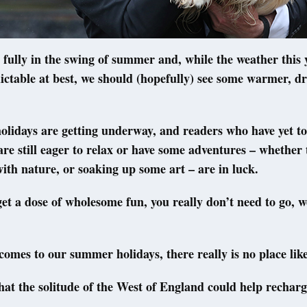
ully in the swing of summer and, while the weather this 
ctable at best, we should (hopefully) see some warmer, dr
olidays are getting underway, and readers who have yet t
are still eager to relax or have some adventures – whether 
ith nature, or soaking up some art – are in luck.
get a dose of wholesome fun, you really don’t need to go, we
comes to our summer holidays, there really is no place lik
t the solitude of the West of England could help recharg