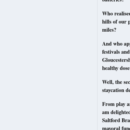
Who realised
hills of our
miles?
And who app
festivals an
Gloucestersh
healthy dose
Well, the se
staycation d
From play an
am delighted
Saltford Br
mayoral fund