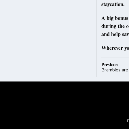
staycation.
A big bonus 
during the o
and help sav
Wherever you
Post
Previous:
Brambles are
navig
E