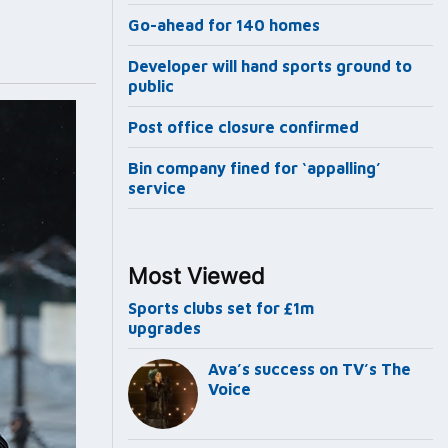
Go-ahead for 140 homes
Developer will hand sports ground to
public
Post office closure confirmed
Bin company fined for ‘appalling’
service
Most Viewed
Sports clubs set for £1m
upgrades
Ava’s success on TV’s The
Voice