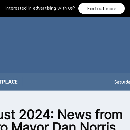
Interested in advertising with us?
Find out more
TPLACE
Saturd
st 2024: News from
o Mayor Dan Norris