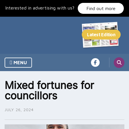
Skip
Interested in advertising with us?
to
Find out more
content
MENU
Mixed fortunes for
councillors
JULY 26, 2024