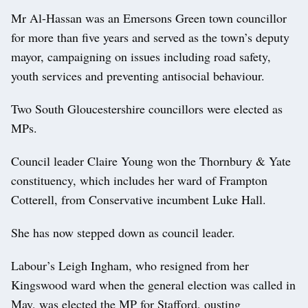
Mr Al-Hassan was an Emersons Green town councillor
for more than five years and served as the town’s deputy
mayor, campaigning on issues including road safety,
youth services and preventing antisocial behaviour.
Two South Gloucestershire councillors were elected as
MPs.
Council leader Claire Young won the Thornbury & Yate
constituency, which includes her ward of Frampton
Cotterell, from Conservative incumbent Luke Hall.
She has now stepped down as council leader.
Labour’s Leigh Ingham, who resigned from her
Kingswood ward when the general election was called in
May, was elected the MP for Stafford, ousting