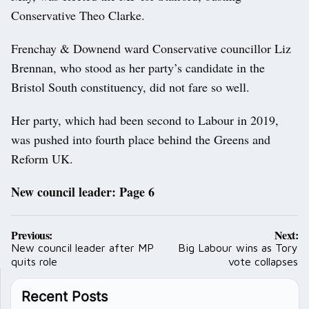
Conservative Theo Clarke.
Frenchay & Downend ward Conservative councillor Liz
Brennan, who stood as her party’s candidate in the
Bristol South constituency, did not fare so well.
Her party, which had been second to Labour in 2019,
was pushed into fourth place behind the Greens and
Reform UK.
New council leader: Page 6
Post
Previous:
Next:
navigation
New council leader after MP
Big Labour wins as Tory
quits role
vote collapses
Recent Posts