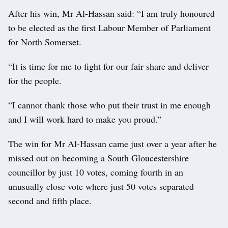
After his win, Mr Al-Hassan said: “I am truly honoured
to be elected as the first Labour Member of Parliament
for North Somerset.
“It is time for me to fight for our fair share and deliver
for the people.
“I cannot thank those who put their trust in me enough
and I will work hard to make you proud.”
The win for Mr Al-Hassan came just over a year after he
missed out on becoming a South Gloucestershire
councillor by just 10 votes, coming fourth in an
unusually close vote where just 50 votes separated
second and fifth place.