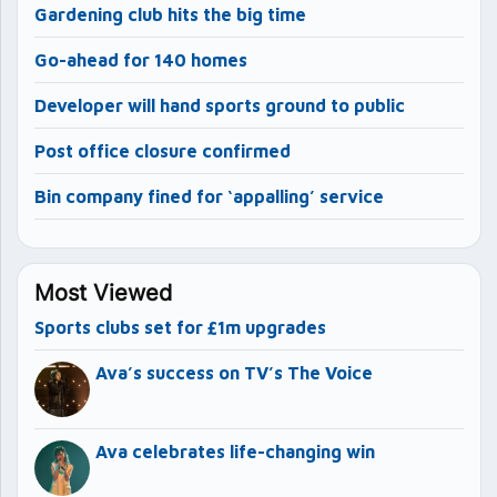
Gardening club hits the big time
Go-ahead for 140 homes
Developer will hand sports ground to public
Post office closure confirmed
Bin company fined for ‘appalling’ service
Most Viewed
Sports clubs set for £1m upgrades
Ava’s success on TV’s The Voice
Ava celebrates life-changing win