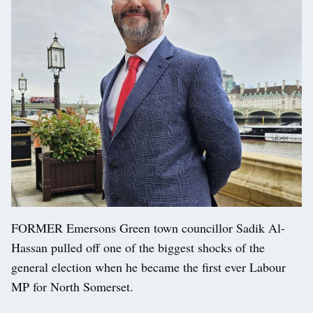
FORMER Emersons Green town councillor Sadik Al-
Hassan pulled off one of the biggest shocks of the
general election when he became the first ever Labour
MP for North Somerset.