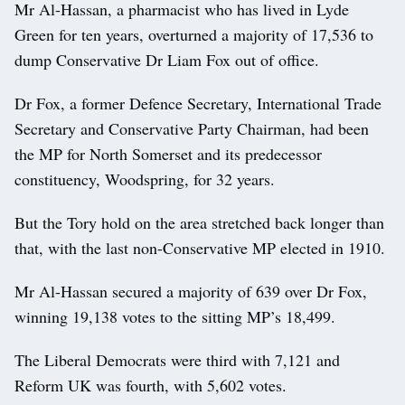
Mr Al-Hassan, a pharmacist who has lived in Lyde
Green for ten years, overturned a majority of 17,536 to
dump Conservative Dr Liam Fox out of office.
Dr Fox, a former Defence Secretary, International Trade
Secretary and Conservative Party Chairman, had been
the MP for North Somerset and its predecessor
constituency, Woodspring, for 32 years.
But the Tory hold on the area stretched back longer than
that, with the last non-Conservative MP elected in 1910.
Mr Al-Hassan secured a majority of 639 over Dr Fox,
winning 19,138 votes to the sitting MP’s 18,499.
The Liberal Democrats were third with 7,121 and
Reform UK was fourth, with 5,602 votes.