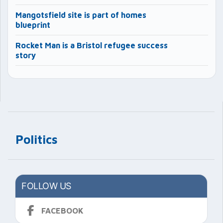
Mangotsfield site is part of homes
blueprint
Rocket Man is a Bristol refugee success
story
Politics
FOLLOW US
FACEBOOK