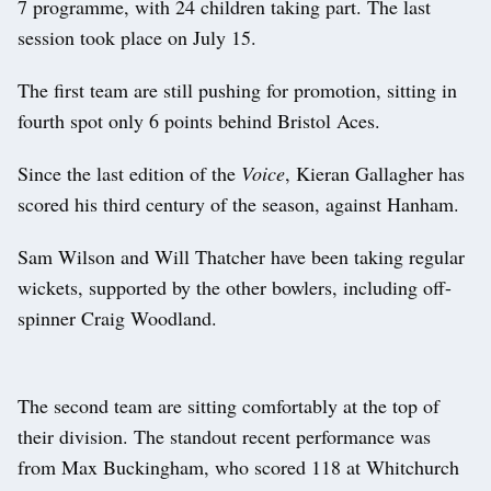
7 programme, with 24 children taking part. The last
session took place on July 15.
The first team are still pushing for promotion, sitting in
fourth spot only 6 points behind Bristol Aces.
Since the last edition of the
Voice
, Kieran Gallagher has
scored his third century of the season, against Hanham.
Sam Wilson and Will Thatcher have been taking regular
wickets, supported by the other bowlers, including off-
spinner Craig Woodland.
The second team are sitting comfortably at the top of
their division. The standout recent performance was
from Max Buckingham, who scored 118 at Whitchurch