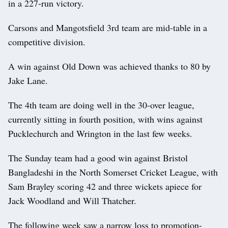
in a 227-run victory.
Carsons and Mangotsfield 3rd team are mid-table in a
competitive division.
A win against Old Down was achieved thanks to 80 by
Jake Lane.
The 4th team are doing well in the 30-over league,
currently sitting in fourth position, with wins against
Pucklechurch and Wrington in the last few weeks.
The Sunday team had a good win against Bristol
Bangladeshi in the North Somerset Cricket League, with
Sam Brayley scoring 42 and three wickets apiece for
Jack Woodland and Will Thatcher.
The following week saw a narrow loss to promotion-