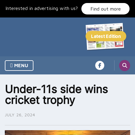
Skip
Interested in advertising with us?
to
Find out more
content
MENU
Under-11s side wins
cricket trophy
JULY 26, 2024