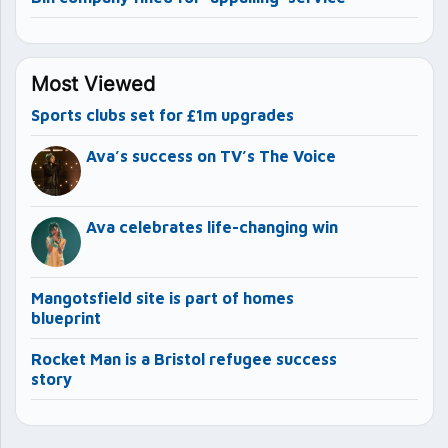
Most Viewed
Sports clubs set for £1m upgrades
Ava’s success on TV’s The Voice
Ava celebrates life-changing win
Mangotsfield site is part of homes
blueprint
Rocket Man is a Bristol refugee success
story