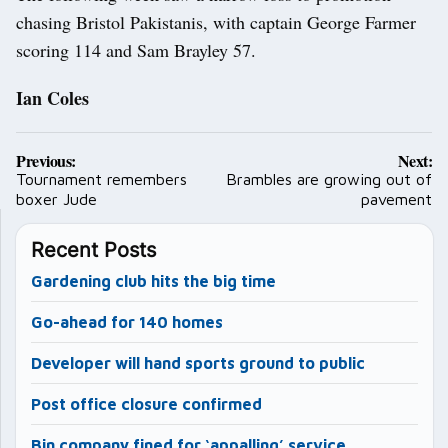
chasing Bristol Pakistanis, with captain George Farmer
scoring 114 and Sam Brayley 57.
Ian Coles
Post
Previous:
Next:
navigation
Tournament remembers
Brambles are growing out of
boxer Jude
pavement
Recent Posts
Gardening club hits the big time
Go-ahead for 140 homes
Developer will hand sports ground to public
Post office closure confirmed
Bin company fined for ‘appalling’ service