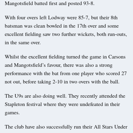
Mangotsfield batted first and posted 93-8.
With four overs left Lodway were 85-7, but their 8th
batsman was clean bowled in the 17th over and some
excellent fielding saw two further wickets, both run-outs,
in the same over.
Whilst the excellent fielding turned the game in Carsons
and Mangotsfield’s favour, there was also a strong
performance with the bat from one player who scored 27
not out, before taking 2-10 in two overs with the ball.
The U9s are also doing well. They recently attended the
Stapleton festival where they were undefeated in their
games.
The club have also successfully run their All Stars Under