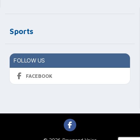
Sports
FOLLOW US
FACEBOOK