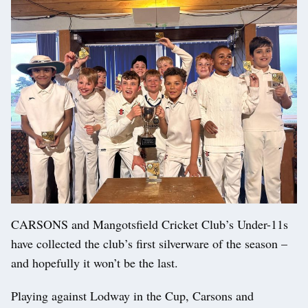
CARSONS and Mangotsfield Cricket Club’s Under-11s
have collected the club’s first silverware of the season –
and hopefully it won’t be the last.
Playing against Lodway in the Cup, Carsons and