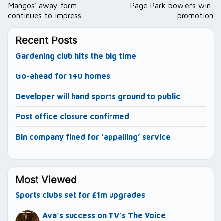
navigation
Mangos’ away form
Page Park bowlers win
continues to impress
promotion
Recent Posts
Gardening club hits the big time
Go-ahead for 140 homes
Developer will hand sports ground to public
Post office closure confirmed
Bin company fined for ‘appalling’ service
Most Viewed
Sports clubs set for £1m upgrades
Ava’s success on TV’s The Voice