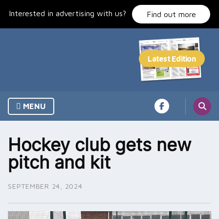
Skip
Interested in advertising with us?
to
Find out more
content
MENU
Hockey club gets new
pitch and kit
SEPTEMBER 24, 2024