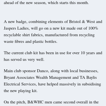
ahead of the new season, which starts this month.
A new badge, combining elements of Bristol & West and
Jaspers Ladies, will go on a new kit made out of 100%
recyclable shirt fabrics, manufactured from recycling
waste fibres and plastic bottles.
The current club kit has been in use for over 10 years and
has served us very well.
Main club sponsor Danco, along with local businesses,
Bryant Associates Wealth Management and TA Baylis
Electrical Services, have helped massively in subsidising
the new playing kit.
On the pitch, B&WHC men came second overall in the