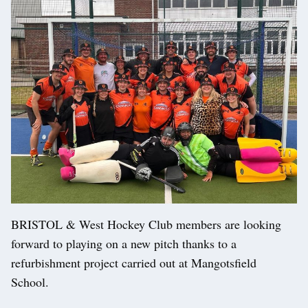
BRISTOL & West Hockey Club members are looking
forward to playing on a new pitch thanks to a
refurbishment project carried out at Mangotsfield
School.