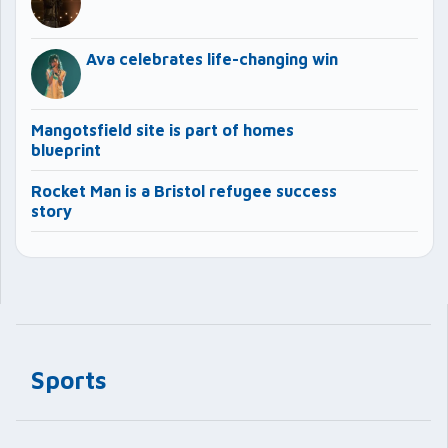
Ava celebrates life-changing win
Mangotsfield site is part of homes
blueprint
Rocket Man is a Bristol refugee success
story
Sports