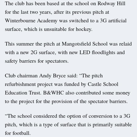
The club has been based at the school on Rodway Hill
for the last two years, after its previous pitch at
Winterbourne Academy was switched to a 3G artificial
surface, which is unsuitable for hockey.
This summer the pitch at Mangotsfield School was relaid
with a new 2G surface, with new LED floodlights and
safety barriers for spectators.
Club chairman Andy Bryce said: “The pitch
refurbishment project was funded by Castle School
Education Trust. B&WHC also contributed some money
to the project for the provision of the spectator barriers.
“The school considered the option of conversion to a 3G
pitch, which is a type of surface that is primarily suitable
for football.