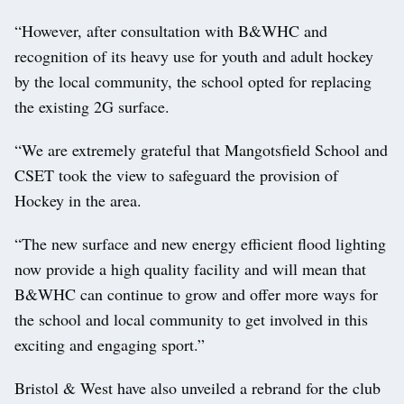
“However, after consultation with B&WHC and
recognition of its heavy use for youth and adult hockey
by the local community, the school opted for replacing
the existing 2G surface.
“We are extremely grateful that Mangotsfield School and
CSET took the view to safeguard the provision of
Hockey in the area.
“The new surface and new energy efficient flood lighting
now provide a high quality facility and will mean that
B&WHC can continue to grow and offer more ways for
the school and local community to get involved in this
exciting and engaging sport.”
Bristol & West have also unveiled a rebrand for the club