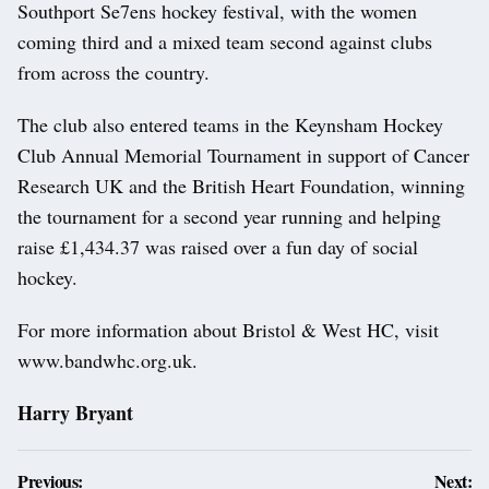
Southport Se7ens hockey festival, with the women
coming third and a mixed team second against clubs
from across the country.
The club also entered teams in the Keynsham Hockey
Club Annual Memorial Tournament in support of Cancer
Research UK and the British Heart Foundation, winning
the tournament for a second year running and helping
raise £1,434.37 was raised over a fun day of social
hockey.
For more information about Bristol & West HC, visit
www.bandwhc.org.uk.
Harry Bryant
Post
Previous:
Next: