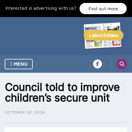
Skip
Interested in advertising with us?
to
Find out more
content
MENU
Council told to improve
children’s secure unit
OCTOBER 28, 2024