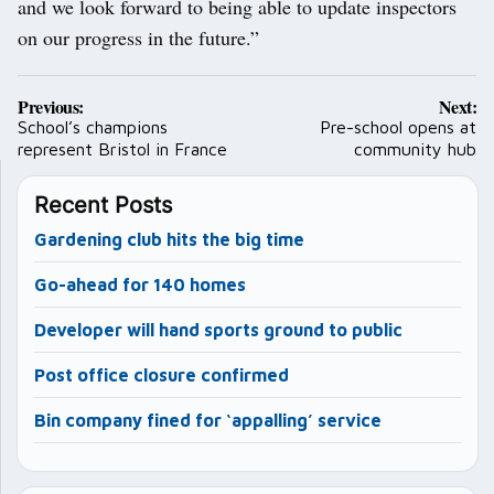
and we look forward to being able to update inspectors
on our progress in the future.”
Post
Previous:
Next:
navigation
School’s champions
Pre-school opens at
represent Bristol in France
community hub
Recent Posts
Gardening club hits the big time
Go-ahead for 140 homes
Developer will hand sports ground to public
Post office closure confirmed
Bin company fined for ‘appalling’ service