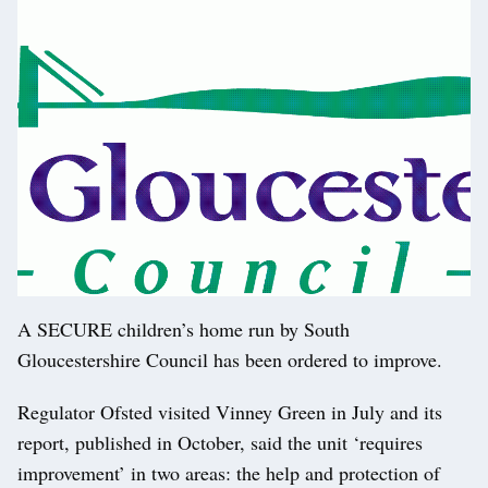
A SECURE children’s home run by South
Gloucestershire Council has been ordered to improve.
Regulator Ofsted visited Vinney Green in July and its
report, published in October, said the unit ‘requires
improvement’ in two areas: the help and protection of