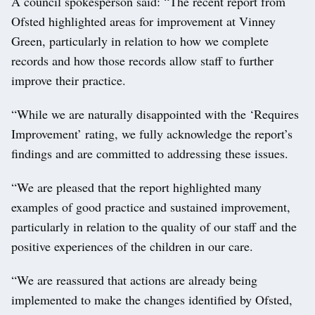
A council spokesperson said: “The recent report from
Ofsted highlighted areas for improvement at Vinney
Green, particularly in relation to how we complete
records and how those records allow staff to further
improve their practice.
“While we are naturally disappointed with the ‘Requires
Improvement’ rating, we fully acknowledge the report’s
findings and are committed to addressing these issues.
“We are pleased that the report highlighted many
examples of good practice and sustained improvement,
particularly in relation to the quality of our staff and the
positive experiences of the children in our care.
“We are reassured that actions are already being
implemented to make the changes identified by Ofsted,