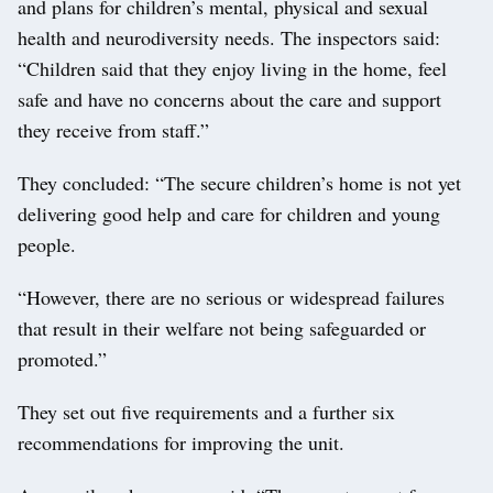
and plans for children’s mental, physical and sexual
health and neurodiversity needs. The inspectors said:
“Children said that they enjoy living in the home, feel
safe and have no concerns about the care and support
they receive from staff.”
They concluded: “The secure children’s home is not yet
delivering good help and care for children and young
people.
“However, there are no serious or widespread failures
that result in their welfare not being safeguarded or
promoted.”
They set out five requirements and a further six
recommendations for improving the unit.