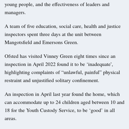
young people, and the effectiveness of leaders and
managers.
A team of five education, social care, health and justice
inspectors spent three days at the unit between
Mangotsfield and Emersons Green.
Ofsted has visited Vinney Green eight times since an
inspection in April 2022 found it to be ‘inadequate’,
highlighting complaints of “unlawful, painful” physical
restraint and unjustified solitary confinement.
An inspection in April last year found the home, which
can accommodate up to 24 children aged between 10 and
18 for the Youth Custody Service, to be ‘good’ in all
areas.