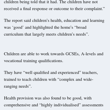
children being told that it had. The children have not
received a final response or outcome to their complaint.”
The report said children’s health, education and learning
was ‘good’ and highlighted the home’s “broad
curriculum that largely meets children’s needs”.
Children are able to work towards GCSEs, A-levels and
vocational training qualifications.
They have “well qualified and experienced” teachers,
trained to teach children with “complex and wide-
ranging needs”.
Health provision was also found to be good, with
comprehensive and “highly individualised” assessments