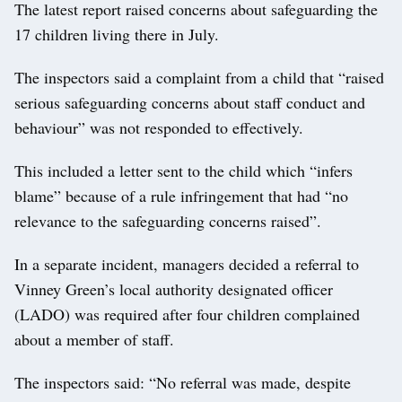
The latest report raised concerns about safeguarding the
17 children living there in July.
The inspectors said a complaint from a child that “raised
serious safeguarding concerns about staff conduct and
behaviour” was not responded to effectively.
This included a letter sent to the child which “infers
blame” because of a rule infringement that had “no
relevance to the safeguarding concerns raised”.
In a separate incident, managers decided a referral to
Vinney Green’s local authority designated officer
(LADO) was required after four children complained
about a member of staff.
The inspectors said: “No referral was made, despite