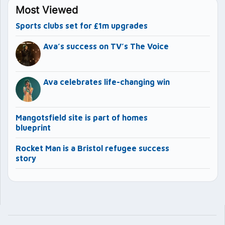
Most Viewed
Sports clubs set for £1m upgrades
Ava’s success on TV’s The Voice
Ava celebrates life-changing win
Mangotsfield site is part of homes
blueprint
Rocket Man is a Bristol refugee success
story