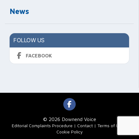
News
FOLLOW US
FACEBOOK
© 2026 Downend Voice
|
Editorial Complaints Procedure
Contact
Terms of Use
Cookie Policy