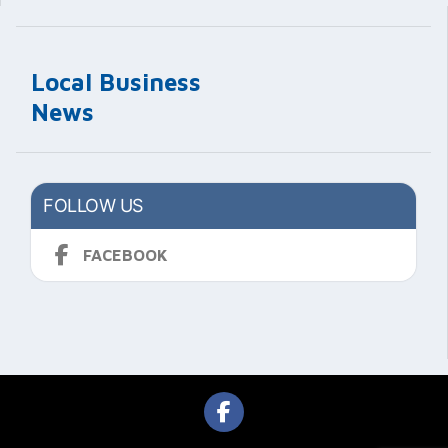
Local Business
News
FOLLOW US
FACEBOOK