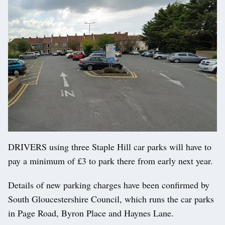
DRIVERS using three Staple Hill car parks will have to
pay a minimum of £3 to park there from early next year.
Details of new parking charges have been confirmed by
South Gloucestershire Council, which runs the car parks
in Page Road, Byron Place and Haynes Lane.