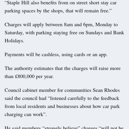
“Staple Hill also benefits from on street short stay car
parking spaces by the shops, that will remain free.”
Charges will apply between 8am and 6pm, Monday to
Saturday, with parking staying free on Sundays and Bank
Holidays.
Payments will be cashless, using cards or an app.
The authority estimates that the charges will raise more
than £800,000 per year.
Council cabinet member for communities Sean Rhodes
said the council had “listened carefully to the feedback
from local residents and businesses about how car park
charging can work”.
He said members “strongly believe” charges “will not be