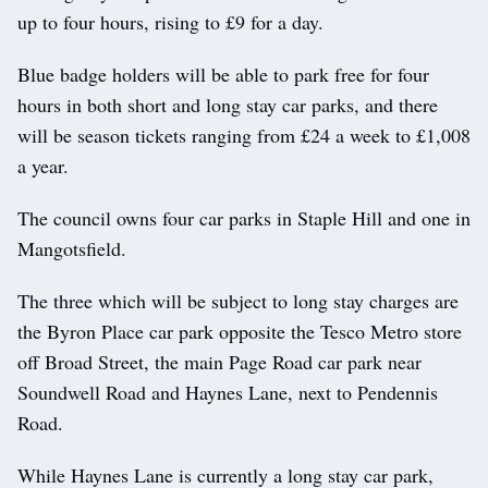
up to four hours, rising to £9 for a day.
Blue badge holders will be able to park free for four
hours in both short and long stay car parks, and there
will be season tickets ranging from £24 a week to £1,008
a year.
The council owns four car parks in Staple Hill and one in
Mangotsfield.
The three which will be subject to long stay charges are
the Byron Place car park opposite the Tesco Metro store
off Broad Street, the main Page Road car park near
Soundwell Road and Haynes Lane, next to Pendennis
Road.
While Haynes Lane is currently a long stay car park,