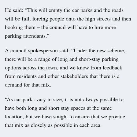
He said: “This will empty the car parks and the roads
will be full, forcing people onto the high streets and then
booking them – the council will have to hire more
parking attendants.”
A council spokesperson said: “Under the new scheme,
there will be a range of long and short-stay parking
options across the town, and we know from feedback
from residents and other stakeholders that there is a
demand for that mix.
“As car parks vary in size, it is not always possible to
have both long and short stay spaces at the same
location, but we have sought to ensure that we provide
that mix as closely as possible in each area.