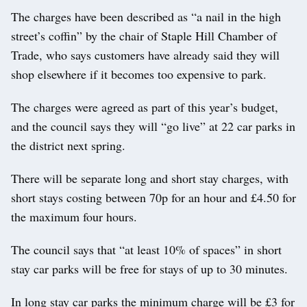
The charges have been described as “a nail in the high
street’s coffin” by the chair of Staple Hill Chamber of
Trade, who says customers have already said they will
shop elsewhere if it becomes too expensive to park.
The charges were agreed as part of this year’s budget,
and the council says they will “go live” at 22 car parks in
the district next spring.
There will be separate long and short stay charges, with
short stays costing between 70p for an hour and £4.50 for
the maximum four hours.
The council says that “at least 10% of spaces” in short
stay car parks will be free for stays of up to 30 minutes.
In long stay car parks the minimum charge will be £3 for