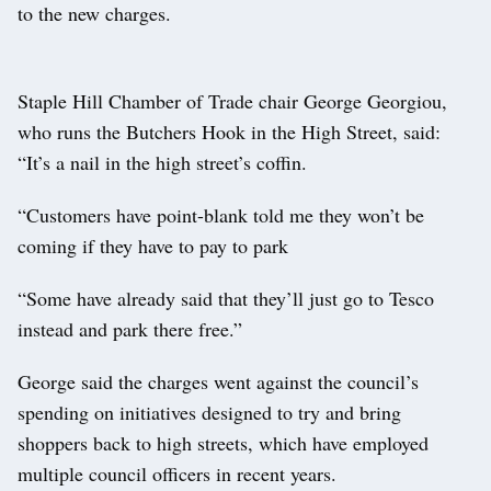
to the new charges.
Staple Hill Chamber of Trade chair George Georgiou,
who runs the Butchers Hook in the High Street, said:
“It’s a nail in the high street’s coffin.
“Customers have point-blank told me they won’t be
coming if they have to pay to park
“Some have already said that they’ll just go to Tesco
instead and park there free.”
George said the charges went against the council’s
spending on initiatives designed to try and bring
shoppers back to high streets, which have employed
multiple council officers in recent years.