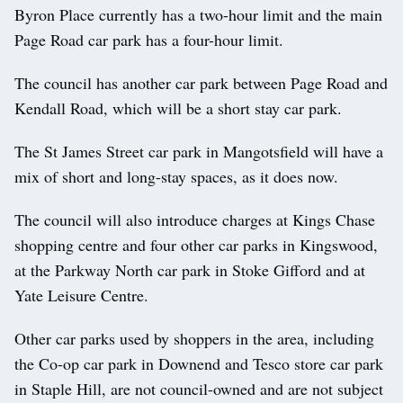
Byron Place currently has a two-hour limit and the main
Page Road car park has a four-hour limit.
The council has another car park between Page Road and
Kendall Road, which will be a short stay car park.
The St James Street car park in Mangotsfield will have a
mix of short and long-stay spaces, as it does now.
The council will also introduce charges at Kings Chase
shopping centre and four other car parks in Kingswood,
at the Parkway North car park in Stoke Gifford and at
Yate Leisure Centre.
Other car parks used by shoppers in the area, including
the Co-op car park in Downend and Tesco store car park
in Staple Hill, are not council-owned and are not subject