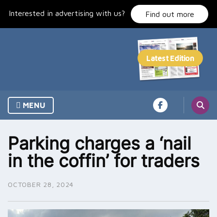
Skip
Interested in advertising with us?
to
Find out more
content
MENU
Parking charges a ‘nail
in the coffin’ for traders
OCTOBER 28, 2024