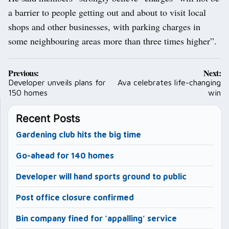
a barrier to people getting out and about to visit local
shops and other businesses, with parking charges in
some neighbouring areas more than three times higher”.
Post
Previous:
Next:
navigation
Developer unveils plans for
Ava celebrates life-changing
150 homes
win
Recent Posts
Gardening club hits the big time
Go-ahead for 140 homes
Developer will hand sports ground to public
Post office closure confirmed
Bin company fined for ‘appalling’ service