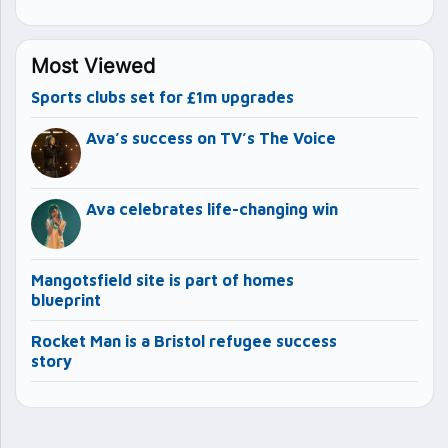
Most Viewed
Sports clubs set for £1m upgrades
Ava’s success on TV’s The Voice
Ava celebrates life-changing win
Mangotsfield site is part of homes
blueprint
Rocket Man is a Bristol refugee success
story