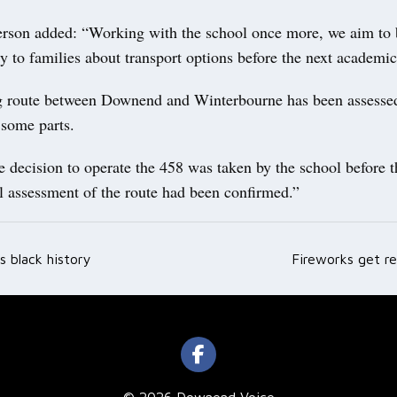
rson added: “Working with the school once more, we aim to 
ty to families about transport options before the next acade
 route between Downend and Winterbourne has been assesse
 some parts.
e decision to operate the 458 was taken by the school before 
l assessment of the route had been confirmed.”
s black history
Fireworks get re
ation