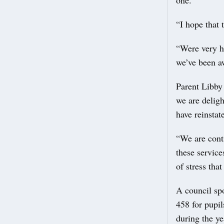
one.
“I hope that 
“Were very h
we’ve been aw
Parent Libby
we are deligh
have reinstate
“We are cont
these service
of stress tha
A council sp
458 for pupil
during the ye