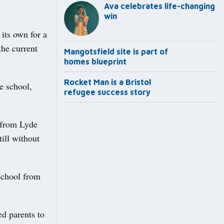
Ava celebrates life-changing
win
its own for a
the current
Mangotsfield site is part of
homes blueprint
Rocket Man is a Bristol
e school,
refugee success story
9 from Lyde
ill without
 school from
d parents to