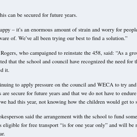
this can be secured for future years.
appy – it’s an enormous amount of strain and worry for peopl
are of. We’ve all been trying our best to find a solution.”
 Rogers, who campaigned to reinstate the 458, said: “As a gro
ted that the school and council have recognized the need for t
d it.
inuing to apply pressure on the council and WECA to try and 
s are secure for future years and that we do not have to endur
t we had this year, not knowing how the children would get to
okesperson said the arrangement with the school to fund some
s eligible for free transport “is for one year only” and will be
ar.