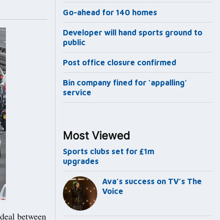
Go-ahead for 140 homes
Developer will hand sports ground to
public
Post office closure confirmed
Bin company fined for ‘appalling’
service
Most Viewed
Sports clubs set for £1m
upgrades
Ava’s success on TV’s The
Voice
 deal between