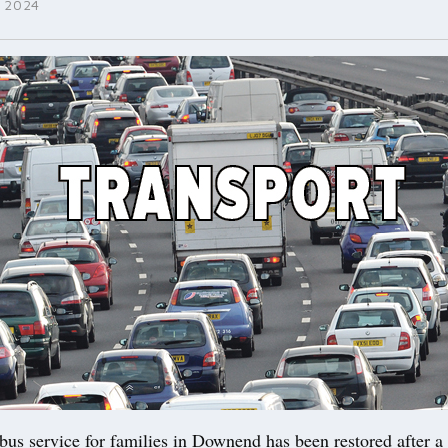
 2024
 service for families in Downend has been restored after a