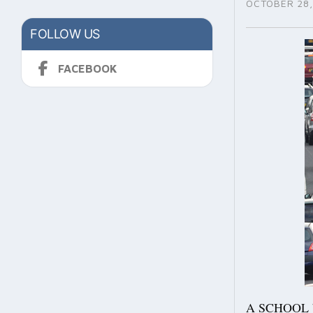
OCTOBER 28,
FOLLOW US
FACEBOOK
A SCHOOL bus