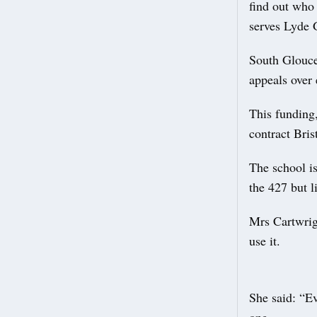
find out who 
serves Lyde 
South Glouces
appeals over 
This funding
contract Bris
The school i
the 427 but l
Mrs Cartwrigh
use it.
She said: “E