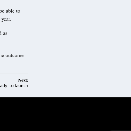
be able to
mic year.
d as
the outcome
Next:
ady to launch