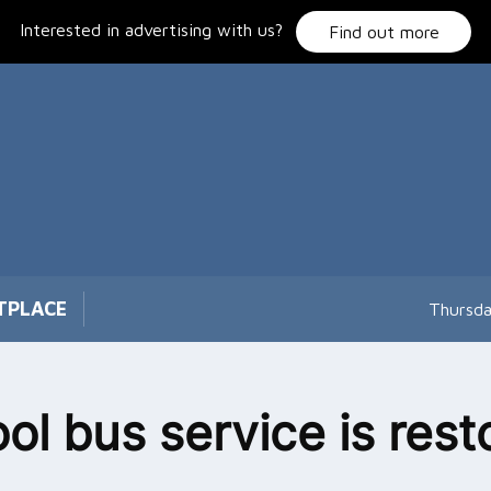
Interested in advertising with us?
Find out more
TPLACE
Thursda
ol bus service is rest