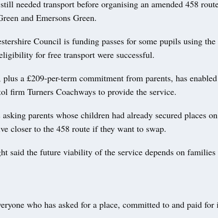
still needed transport before organising an amended 458 rout
Green and Emersons Green.
tershire Council is funding passes for some pupils using the 
eligibility for free transport were successful.
, plus a £209-per-term commitment from parents, has enabled 
tol firm Turners Coachways to provide the service.
s asking parents whose children had already secured places on
ive closer to the 458 route if they want to swap.
t said the future viability of the service depends on families
veryone who has asked for a place, committed to and paid for 