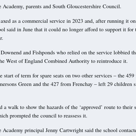
 Academy, parents and South Gloucestershire Council.
xed as a commercial service in 2023 and, after running it on 
ool said in June that it could no longer afford to support it for 
r.
 Downend and Fishponds who relied on the service lobbied th
the West of England Combined Authority to reintroduce it.
he start of term for spare seats on two other services – the 45
ersons Green and the 427 from Frenchay – left 29 children st
d a walk to show the hazards of the ‘approved’ route to their
ch prompted the council to reassess it.
 Academy principal Jenny Cartwright said the school contacte