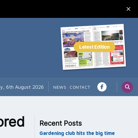
y, 6th August 2026
NEWS
CONTACT
ored
Recent Posts
Gardening club hits the big time