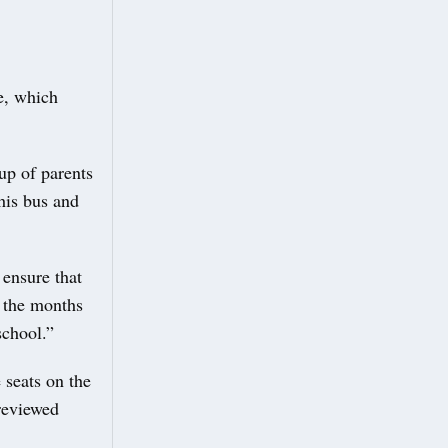
e, which
up of parents
his bus and
ensure that
e the months
 school.”
 seats on the
 reviewed