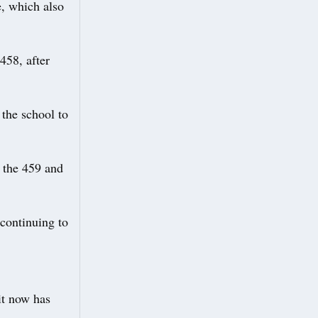
e, which also
458, after
the school to
 the 459 and
 continuing to
it now has