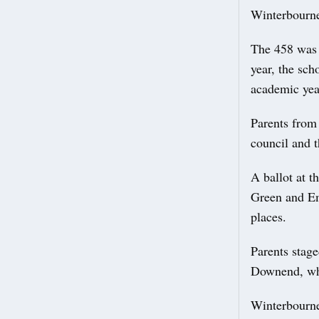
Winterbourne
The 458 was a
year, the sch
academic yea
Parents from
council and 
A ballot at t
Green and Em
places.
Parents stage
Downend, whi
Winterbourne