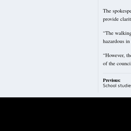
The spokespe
provide clari
“The walking
hazardous in
“However, th
of the counci
Post
Previous:
School studie
navig