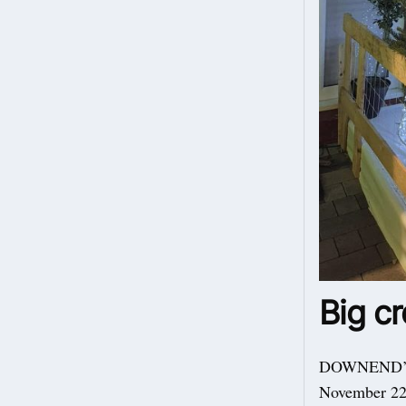
Big c
DOWNEND’S C
November 22