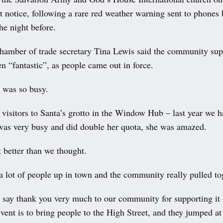
rt notice, following a rare red weather warning sent to phones 
he night before.
Chamber of trade secretary Tina Lewis said the community supp
n “fantastic”, as people came out in force.
t was so busy.
visitors to Santa’s grotto in the Window Hub – last year we 
 was very busy and did double her quota, she was amazed.
t better than we thought.
 lot of people up in town and the community really pulled to
o say thank you very much to our community for supporting it
event is to bring people to the High Street, and they jumped at