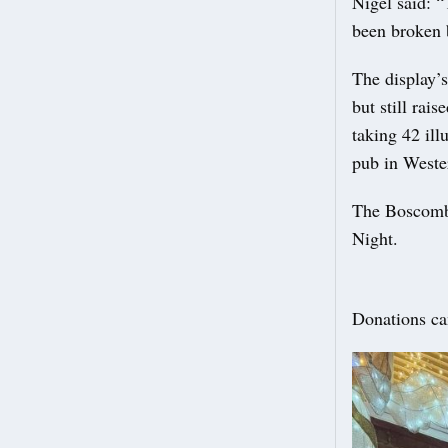
Nigel said: 
been broken 
The display’
but still rai
taking 42 il
pub in Weste
The Boscombe
Night.
Donations ca