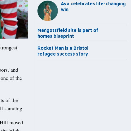
Ava celebrates life-changing
win
Mangotsfield site is part of
homes blueprint
trongest
Rocket Man is a Bristol
refugee success story
oors, and
 one of the
s of the
ll standing.
 Hill moved
 the High