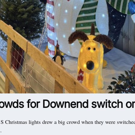
rowds for Downend switch o
hristmas lights drew a big crowd when they were switche
.