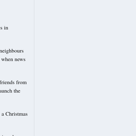
s in
 neighbours
d when news
friends from
aunch the
d a Christmas