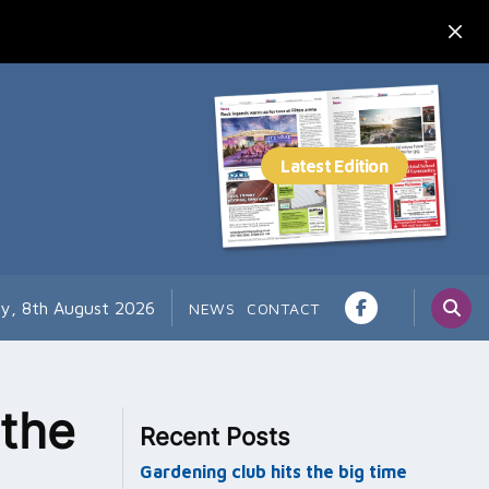
ay, 8th August 2026
NEWS
CONTACT
 the
Recent Posts
Gardening club hits the big time