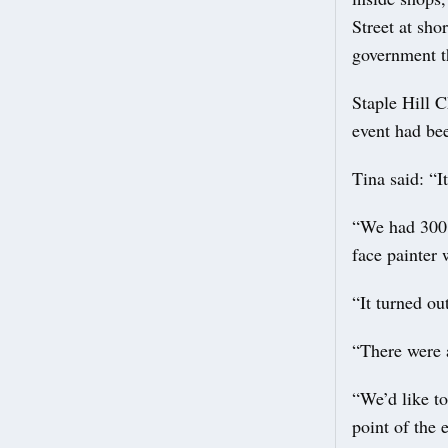
Street at sho
government t
Staple Hill 
event had bee
Tina said: “I
“We had 300 
face painter
“It turned ou
“There were a
“We’d like t
point of the 