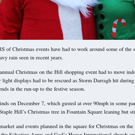
f Christmas events have had to work around some of the s
vy rain seen in recent years.
s annual Christmas on the Hill shopping event had to move ind
light displays had to be rescued as Storm Darragh hit during
nds in the run-up to the festive season.
inds on December 7, which gusted at over 90mph in some part
 Staple Hill’s Christmas tree in Fountain Square leaning but sti
market and events planned in the square for Christmas on the
, the Salvation Army and God’s House International church on