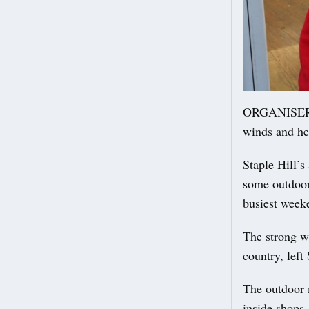
ORGANISERS o
winds and hea
Staple Hill’
some outdoor 
busiest weeke
The strong w
country, left
The outdoor 
inside shops