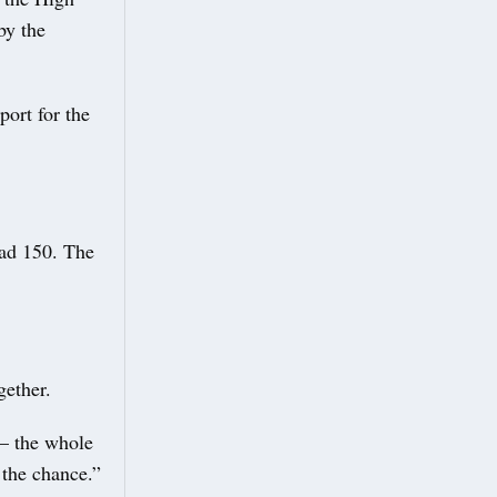
by the
ort for the
had 150. The
gether.
 – the whole
 the chance.”