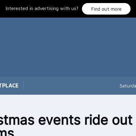
Interested in advertising with us?
Find out more
TPLACE
Saturd
stmas events ride out
ms