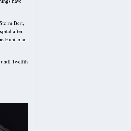
hings have
Storm Bert,
spital after
 the Huntsman
until Twelfth