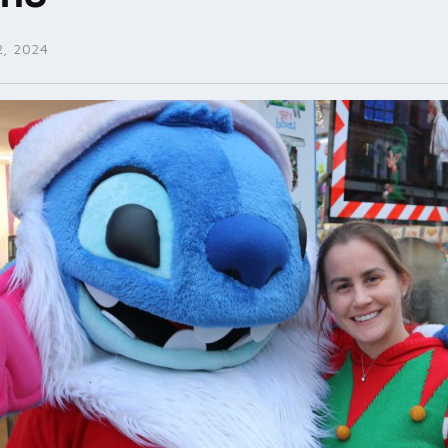
, 2024