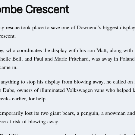
mbe Crescent
 rescue took place to save one of Downend’s biggest display
escent.
y, who coordinates the display with his son Matt, along with
helle Bell, and Paul and Marie Pritchard, was away in Polan
came in.
anything to stop his display from blowing away, he called on 
s Dubs, owners of illuminated Volkswagen vans who helped l
eeks earlier, for help.
emporarily lost its two giant bears, a penguin, a snowman an
re at risk of blowing away.