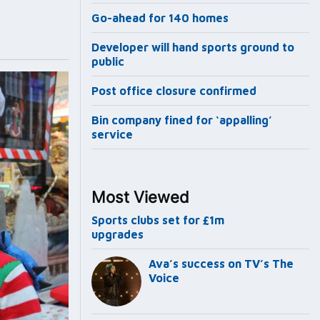
Go-ahead for 140 homes
Developer will hand sports ground to
public
Post office closure confirmed
Bin company fined for ‘appalling’
service
Most Viewed
Sports clubs set for £1m
upgrades
Ava’s success on TV’s The
Voice