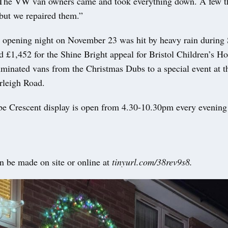
“The VW van owners came and took everything down. A few t
but we repaired them.”
s opening night on November 23 was hit by heavy rain during 
sed £1,452 for the Shine Bright appeal for Bristol Children’s Ho
luminated vans from the Christmas Dubs to a special event at
rleigh Road.
 Crescent display is open from 4.30-10.30pm every evening 
n be made on site or online at
tinyurl.com/38rev9s8.