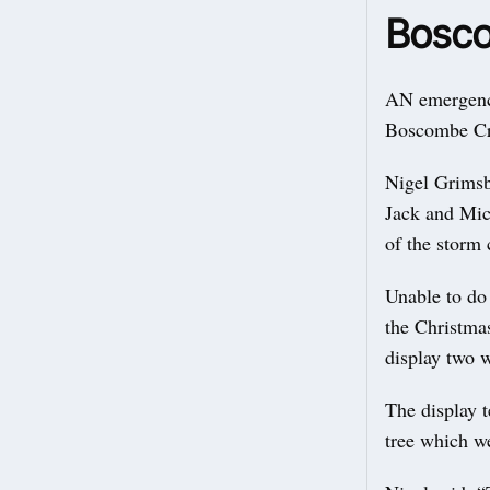
Bosco
AN emergency
Boscombe Cr
Nigel Grimsb
Jack and Mic
of the storm 
Unable to do 
the Christma
display two w
The display t
tree which we