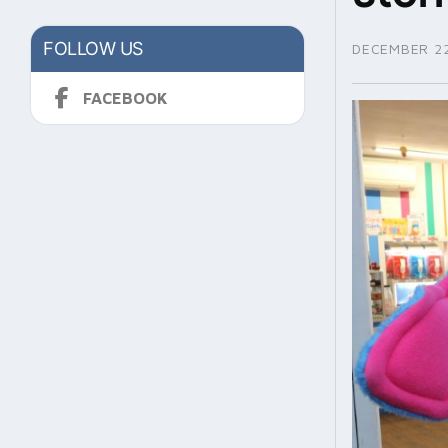
FOLLOW US
DECEMBER 22
FACEBOOK