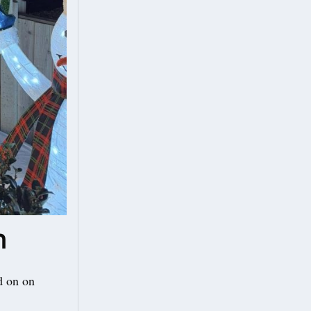
n
d on on