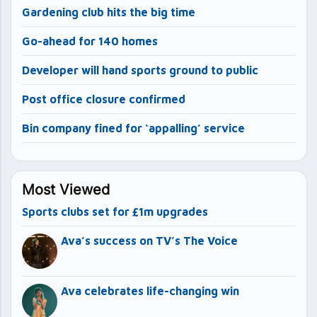
Gardening club hits the big time
Go-ahead for 140 homes
Developer will hand sports ground to public
Post office closure confirmed
Bin company fined for ‘appalling’ service
Most Viewed
Sports clubs set for £1m upgrades
Ava’s success on TV’s The Voice
Ava celebrates life-changing win