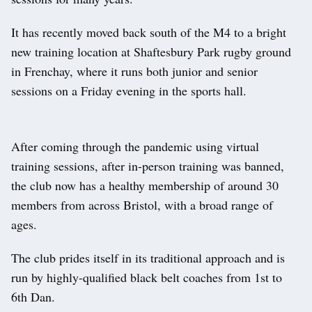
It has recently moved back south of the M4 to a bright
new training location at Shaftesbury Park rugby ground
in Frenchay, where it runs both junior and senior
sessions on a Friday evening in the sports hall.
After coming through the pandemic using virtual
training sessions, after in-person training was banned,
the club now has a healthy membership of around 30
members from across Bristol, with a broad range of
ages.
The club prides itself in its traditional approach and is
run by highly-qualified black belt coaches from 1st to
6th Dan.