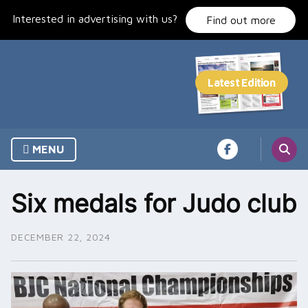
Skip
Interested in advertising with us?
to
Find out more
content
MENU
Six medals for Judo club
DECEMBER 22, 2024