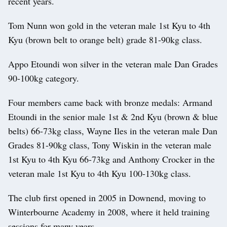
recent years.
Tom Nunn won gold in the veteran male 1st Kyu to 4th
Kyu (brown belt to orange belt) grade 81-90kg class.
Appo Etoundi won silver in the veteran male Dan Grades
90-100kg category.
Four members came back with bronze medals: Armand
Etoundi in the senior male 1st & 2nd Kyu (brown & blue
belts) 66-73kg class, Wayne Iles in the veteran male Dan
Grades 81-90kg class, Tony Wiskin in the veteran male
1st Kyu to 4th Kyu 66-73kg and Anthony Crocker in the
veteran male 1st Kyu to 4th Kyu 100-130kg class.
The club first opened in 2005 in Downend, moving to
Winterbourne Academy in 2008, where it held training
sessions for many years.