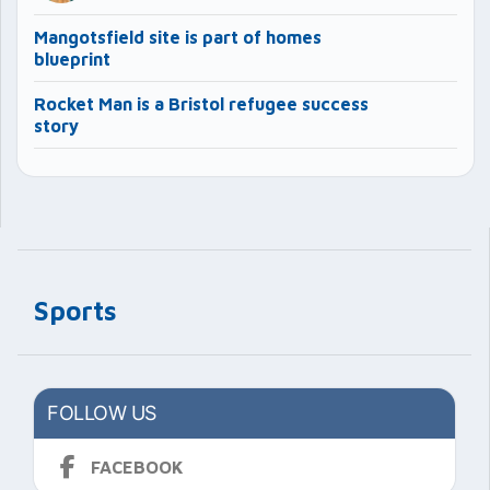
Mangotsfield site is part of homes
blueprint
Rocket Man is a Bristol refugee success
story
Sports
FOLLOW US
FACEBOOK