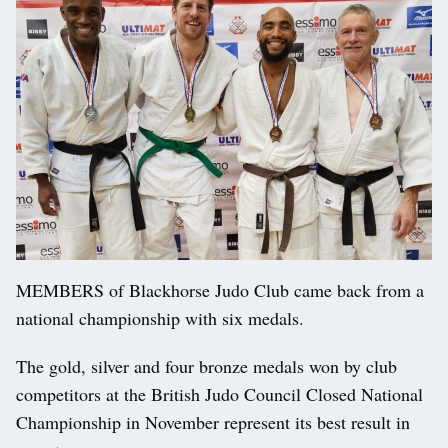
MEMBERS of Blackhorse Judo Club came back from a
national championship with six medals.
The gold, silver and four bronze medals won by club
competitors at the British Judo Council Closed National
Championship in November represent its best result in