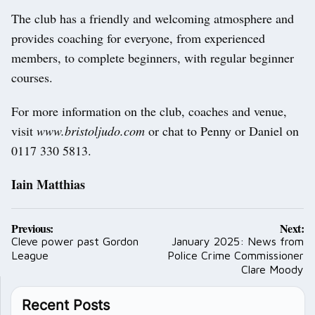
The club has a friendly and welcoming atmosphere and
provides coaching for everyone, from experienced
members, to complete beginners, with regular beginner
courses.
For more information on the club, coaches and venue,
visit
www.bristoljudo.com
or chat to Penny or Daniel on
0117 330 5813.
Iain Matthias
Post
Previous:
Next:
navigation
Cleve power past Gordon
January 2025: News from
League
Police Crime Commissioner
Clare Moody
Recent Posts