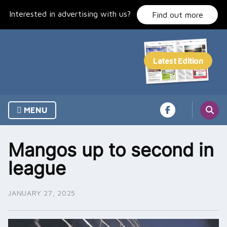
Skip
Interested in advertising with us?
to
Find out more
content
MENU
Mangos up to second in
league
JANUARY 27, 2025