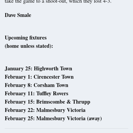
take the game to a shoot-out, which they lost 4-3.
Dave Smale
Upcoming fixtures
(home unless stated):
January 25: Highworth Town
February 1: Cirencester Town
February 8: Corsham Town
February 11: Tuffley Rovers
February 15: Brimscombe & Thrupp
February 22: Malmesbury Victoria
February 25: Malmesbury Victoria (away)
Post