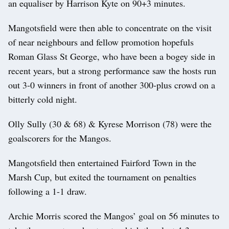
an equaliser by Harrison Kyte on 90+3 minutes.
Mangotsfield were then able to concentrate on the visit
of near neighbours and fellow promotion hopefuls
Roman Glass St George, who have been a bogey side in
recent years, but a strong performance saw the hosts run
out 3-0 winners in front of another 300-plus crowd on a
bitterly cold night.
Olly Sully (30 & 68) & Kyrese Morrison (78) were the
goalscorers for the Mangos.
Mangotsfield then entertained Fairford Town in the
Marsh Cup, but exited the tournament on penalties
following a 1-1 draw.
Archie Morris scored the Mangos’ goal on 56 minutes to