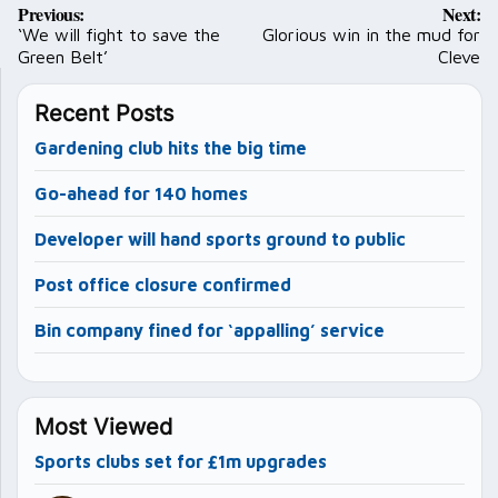
Previous:
Next:
navigation
‘We will fight to save the
Glorious win in the mud for
Green Belt’
Cleve
Recent Posts
Gardening club hits the big time
Go-ahead for 140 homes
Developer will hand sports ground to public
Post office closure confirmed
Bin company fined for ‘appalling’ service
Most Viewed
Sports clubs set for £1m upgrades