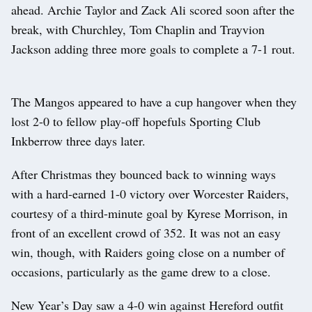
ahead. Archie Taylor and Zack Ali scored soon after the
break, with Churchley, Tom Chaplin and Trayvion
Jackson adding three more goals to complete a 7-1 rout.
The Mangos appeared to have a cup hangover when they
lost 2-0 to fellow play-off hopefuls Sporting Club
Inkberrow three days later.
After Christmas they bounced back to winning ways
with a hard-earned 1-0 victory over Worcester Raiders,
courtesy of a third-minute goal by Kyrese Morrison, in
front of an excellent crowd of 352. It was not an easy
win, though, with Raiders going close on a number of
occasions, particularly as the game drew to a close.
New Year’s Day saw a 4-0 win against Hereford outfit