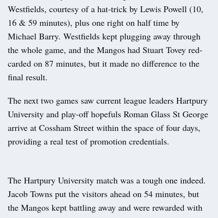
Westfields, courtesy of a hat-trick by Lewis Powell (10,
16 & 59 minutes), plus one right on half time by
Michael Barry. Westfields kept plugging away through
the whole game, and the Mangos had Stuart Tovey red-
carded on 87 minutes, but it made no difference to the
final result.
The next two games saw current league leaders Hartpury
University and play-off hopefuls Roman Glass St George
arrive at Cossham Street within the space of four days,
providing a real test of promotion credentials.
The Hartpury University match was a tough one indeed.
Jacob Towns put the visitors ahead on 54 minutes, but
the Mangos kept battling away and were rewarded with