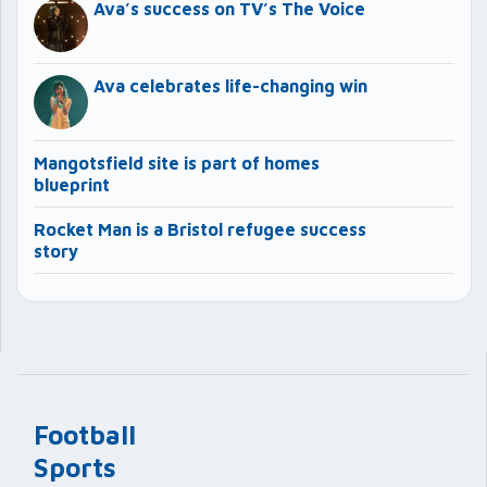
Ava’s success on TV’s The Voice
Ava celebrates life-changing win
Mangotsfield site is part of homes
blueprint
Rocket Man is a Bristol refugee success
story
Football
Sports