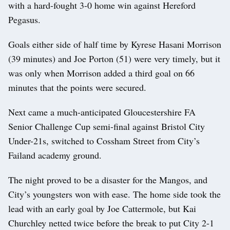
with a hard-fought 3-0 home win against Hereford
Pegasus.
Goals either side of half time by Kyrese Hasani Morrison
(39 minutes) and Joe Porton (51) were very timely, but it
was only when Morrison added a third goal on 66
minutes that the points were secured.
Next came a much-anticipated Gloucestershire FA
Senior Challenge Cup semi-final against Bristol City
Under-21s, switched to Cossham Street from City’s
Failand academy ground.
The night proved to be a disaster for the Mangos, and
City’s youngsters won with ease. The home side took the
lead with an early goal by Joe Cattermole, but Kai
Churchley netted twice before the break to put City 2-1