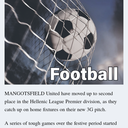
MANGOTSFIELD United have moved up to second
place in the Hellenic League Premier division, as they
catch up on home fixtures on their new 3G pitch.
A series of tough games over the festive period started