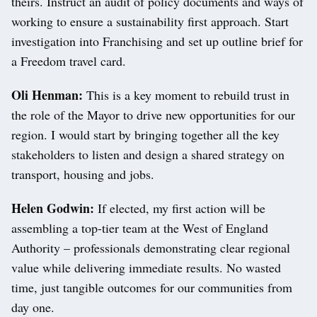
theirs. Instruct an audit of policy documents and ways of
working to ensure a sustainability first approach. Start
investigation into Franchising and set up outline brief for
a Freedom travel card.
Oli Henman:
This is a key moment to rebuild trust in
the role of the Mayor to drive new opportunities for our
region. I would start by bringing together all the key
stakeholders to listen and design a shared strategy on
transport, housing and jobs.
Helen Godwin:
If elected, my first action will be
assembling a top-tier team at the West of England
Authority – professionals demonstrating clear regional
value while delivering immediate results. No wasted
time, just tangible outcomes for our communities from
day one.