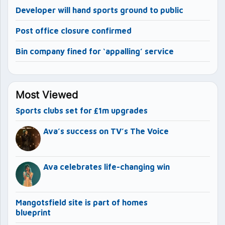
Developer will hand sports ground to public
Post office closure confirmed
Bin company fined for ‘appalling’ service
Most Viewed
Sports clubs set for £1m upgrades
Ava’s success on TV’s The Voice
Ava celebrates life-changing win
Mangotsfield site is part of homes
blueprint