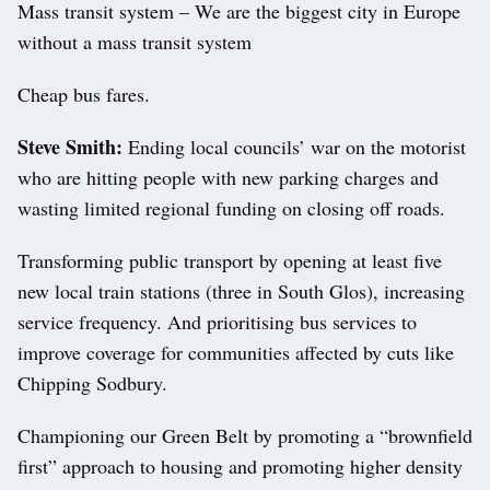
Mass transit system – We are the biggest city in Europe
without a mass transit system
Cheap bus fares.
Steve Smith:
Ending local councils’ war on the motorist
who are hitting people with new parking charges and
wasting limited regional funding on closing off roads.
Transforming public transport by opening at least five
new local train stations (three in South Glos), increasing
service frequency. And prioritising bus services to
improve coverage for communities affected by cuts like
Chipping Sodbury.
Championing our Green Belt by promoting a “brownfield
first” approach to housing and promoting higher density