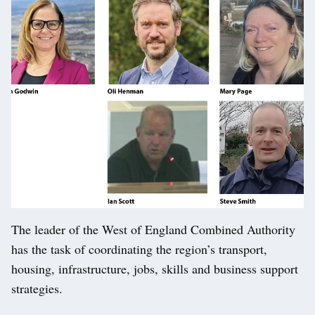
The leader of the West of England Combined Authority
has the task of coordinating the region’s transport,
housing, infrastructure, jobs, skills and business support
strategies.