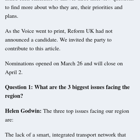
to find more about who they are, their priorities and
plans.
As the Voice went to print, Reform UK had not
announced a candidate. We invited the party to
contribute to this article.
Nominations opened on March 26 and will close on
April 2.
Question 1: What are the 3 biggest issues facing the
region?
Helen Godwin:
The three top issues facing our region
are:
The lack of a smart, integrated transport network that