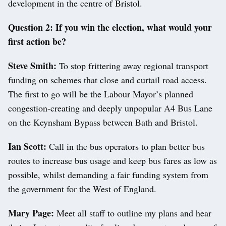
development in the centre of Bristol.
Question 2: If you win the election, what would your
first action be?
Steve Smith:
To stop frittering away regional transport
funding on schemes that close and curtail road access.
The first to go will be the Labour Mayor’s planned
congestion-creating and deeply unpopular A4 Bus Lane
on the Keynsham Bypass between Bath and Bristol.
Ian Scott:
Call in the bus operators to plan better bus
routes to increase bus usage and keep bus fares as low as
possible, whilst demanding a fair funding system from
the government for the West of England.
Mary Page:
Meet all staff to outline my plans and hear