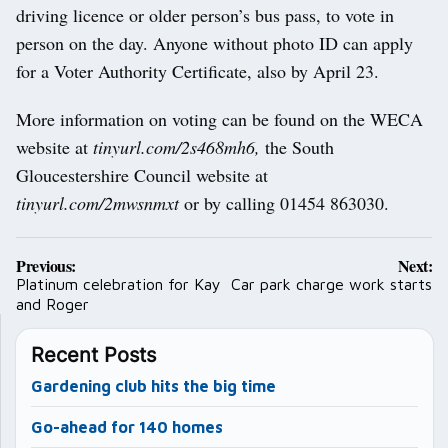
driving licence or older person’s bus pass, to vote in
person on the day. Anyone without photo ID can apply
for a Voter Authority Certificate, also by April 23.
More information on voting can be found on the WECA
website at
tinyurl.com/2s468mh6,
the South
Gloucestershire Council website at
tinyurl.com/2mwsnmxt
or by calling 01454 863030.
Post
Previous:
Next:
navigation
Platinum celebration for Kay
Car park charge work starts
and Roger
Recent Posts
Gardening club hits the big time
Go-ahead for 140 homes