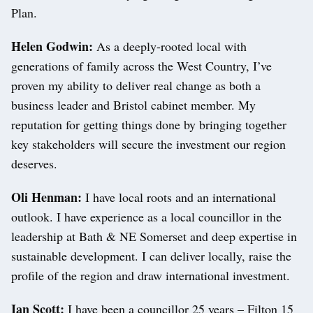
Plan.
Helen Godwin:
As a deeply-rooted local with
generations of family across the West Country, I’ve
proven my ability to deliver real change as both a
business leader and Bristol cabinet member. My
reputation for getting things done by bringing together
key stakeholders will secure the investment our region
deserves.
Oli Henman:
I have local roots and an international
outlook. I have experience as a local councillor in the
leadership at Bath & NE Somerset and deep expertise in
sustainable development. I can deliver locally, raise the
profile of the region and draw international investment.
Ian Scott:
I have been a councillor 25 years – Filton 15