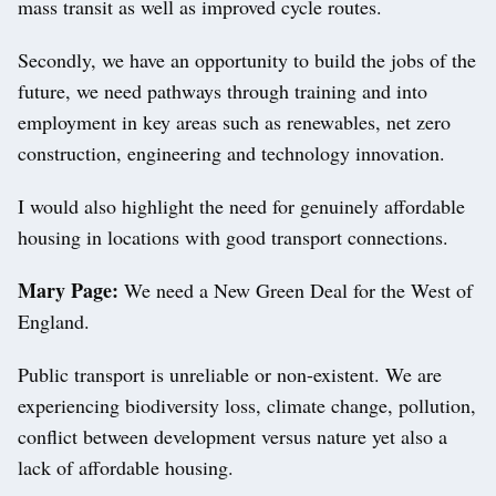
mass transit as well as improved cycle routes.
Secondly, we have an opportunity to build the jobs of the
future, we need pathways through training and into
employment in key areas such as renewables, net zero
construction, engineering and technology innovation.
I would also highlight the need for genuinely affordable
housing in locations with good transport connections.
Mary Page:
We need a New Green Deal for the West of
England.
Public transport is unreliable or non-existent. We are
experiencing biodiversity loss, climate change, pollution,
conflict between development versus nature yet also a
lack of affordable housing.