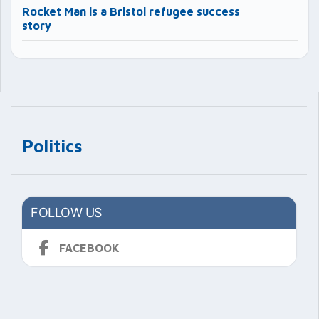
Rocket Man is a Bristol refugee success
story
Politics
FOLLOW US
FACEBOOK