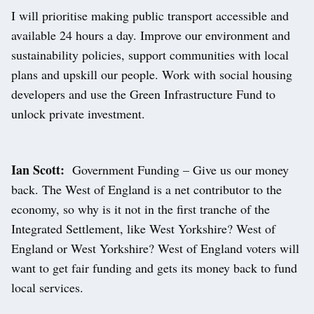
I will prioritise making public transport accessible and
available 24 hours a day. Improve our environment and
sustainability policies, support communities with local
plans and upskill our people. Work with social housing
developers and use the Green Infrastructure Fund to
unlock private investment.
Ian Scott:
Government Funding – Give us our money
back. The West of England is a net contributor to the
economy, so why is it not in the first tranche of the
Integrated Settlement, like West Yorkshire? West of
England or West Yorkshire? West of England voters will
want to get fair funding and gets its money back to fund
local services.