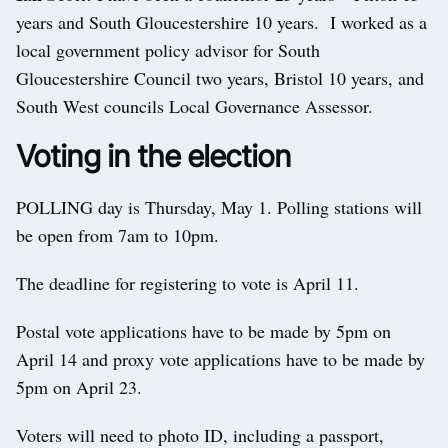
years and South Gloucestershire 10 years. I worked as a
local government policy advisor for South
Gloucestershire Council two years, Bristol 10 years, and
South West councils Local Governance Assessor.
Voting in the election
POLLING day is Thursday, May 1. Polling stations will
be open from 7am to 10pm.
The deadline for registering to vote is April 11.
Postal vote applications have to be made by 5pm on
April 14 and proxy vote applications have to be made by
5pm on April 23.
Voters will need to photo ID, including a passport,