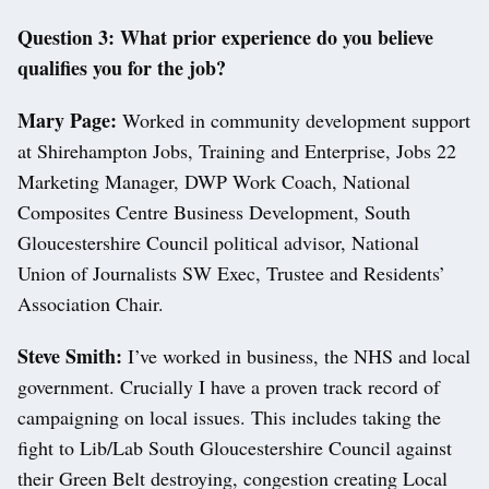
Question 3: What prior experience do you believe
qualifies you for the job?
Mary Page:
Worked in community development support
at Shirehampton Jobs, Training and Enterprise, Jobs 22
Marketing Manager, DWP Work Coach, National
Composites Centre Business Development, South
Gloucestershire Council political advisor, National
Union of Journalists SW Exec, Trustee and Residents’
Association Chair.
Steve Smith:
I’ve worked in business, the NHS and local
government. Crucially I have a proven track record of
campaigning on local issues. This includes taking the
fight to Lib/Lab South Gloucestershire Council against
their Green Belt destroying, congestion creating Local