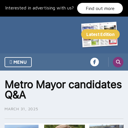
Skip
Interested in advertising with us?
to
Find out more
content
MENU
Metro Mayor candidates
Q&A
MARCH 31, 2025