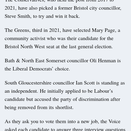
2021, have also picked a former Bristol city councillor,
Steve Smith, to try and win it back.
The Greens, third in 2021, have selected Mary Page, a
community activist who was their candidate for the
Bristol North West seat at the last general election.
Bath & North East Somerset councillor Oli Henman is
the Liberal Democrats’ choice.
South Gloucestershire councillor Ian Scott is standing as
an independent. He initially applied to be Labour’s
candidate but accused the party of discrimination after
being removed from its shortlist.
As they ask you to vote them into a new job, the Voice
asked each candidate to answer three interview questions