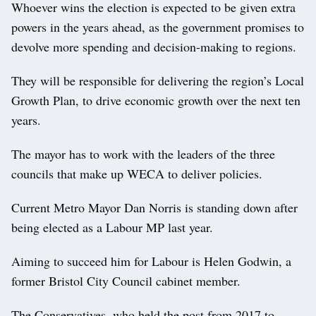
Whoever wins the election is expected to be given extra
powers in the years ahead, as the government promises to
devolve more spending and decision-making to regions.
They will be responsible for delivering the region’s Local
Growth Plan, to drive economic growth over the next ten
years.
The mayor has to work with the leaders of the three
councils that make up WECA to deliver policies.
Current Metro Mayor Dan Norris is standing down after
being elected as a Labour MP last year.
Aiming to succeed him for Labour is Helen Godwin, a
former Bristol City Council cabinet member.
The Conservatives, who held the post from 2017 to