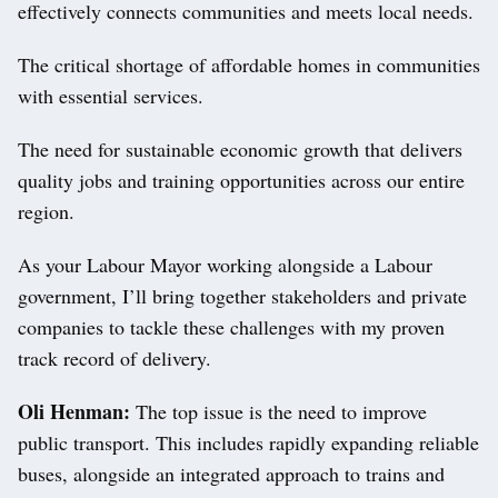
effectively connects communities and meets local needs.
The critical shortage of affordable homes in communities
with essential services.
The need for sustainable economic growth that delivers
quality jobs and training opportunities across our entire
region.
As your Labour Mayor working alongside a Labour
government, I’ll bring together stakeholders and private
companies to tackle these challenges with my proven
track record of delivery.
Oli Henman:
The top issue is the need to improve
public transport. This includes rapidly expanding reliable
buses, alongside an integrated approach to trains and