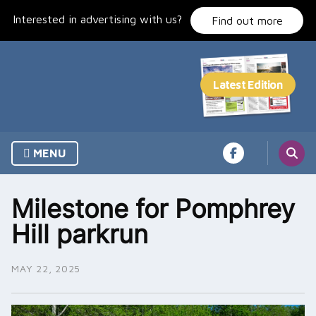
Skip
Interested in advertising with us?
to
Find out more
content
MENU
Milestone for Pomphrey
Hill parkrun
MAY 22, 2025