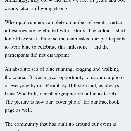
events later, still going strong.
When parkrunners complete a number of events, certain
milestones are celebrated with t-shirts. The colour t-shirt
for 500 events is blue, so the team asked our participants
to wear blue to celebrate this milestone – and the
participants did not disappoint!
An absolute sea of blue running, jogging and walking
the course. It was a great opportunity to capture a photo
of everyone by our Pomphrey Hill sign and, as always,
Gary Woodruff, our photographer did a fantastic job.
The picture is now our ‘cover photo’ for our Facebook
page as well.
The community that has built up around our event is