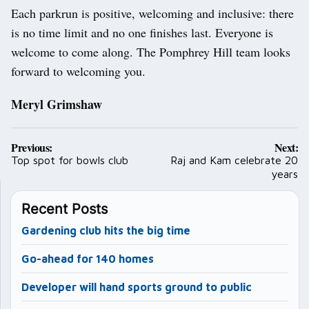
Each parkrun is positive, welcoming and inclusive: there
is no time limit and no one finishes last. Everyone is
welcome to come along. The Pomphrey Hill team looks
forward to welcoming you.
Meryl Grimshaw
Post
Previous:
Next:
navigation
Top spot for bowls club
Raj and Kam celebrate 20
years
Recent Posts
Gardening club hits the big time
Go-ahead for 140 homes
Developer will hand sports ground to public