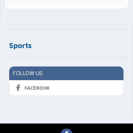
Sports
FOLLOW US
FACEBOOK