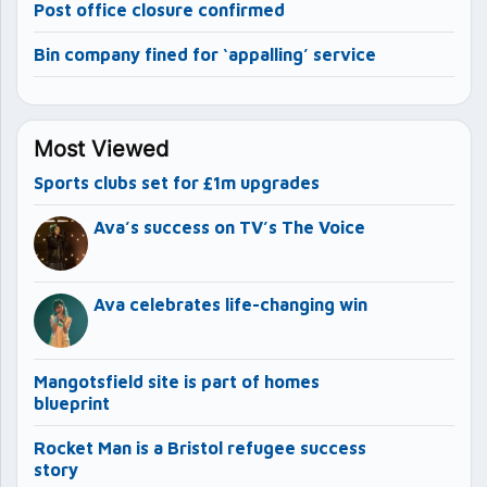
Post office closure confirmed
Bin company fined for ‘appalling’ service
Most Viewed
Sports clubs set for £1m upgrades
Ava’s success on TV’s The Voice
Ava celebrates life-changing win
Mangotsfield site is part of homes
blueprint
Rocket Man is a Bristol refugee success
story