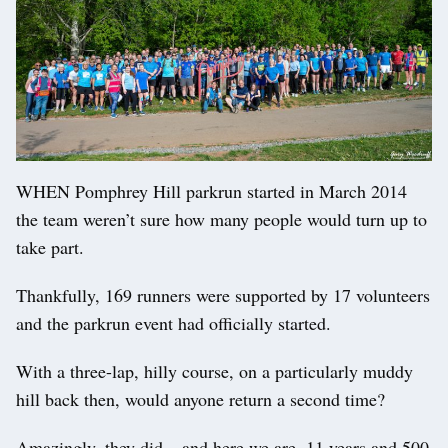
WHEN Pomphrey Hill parkrun started in March 2014
the team weren’t sure how many people would turn up to
take part.
Thankfully, 169 runners were supported by 17 volunteers
and the parkrun event had officially started.
With a three-lap, hilly course, on a particularly muddy
hill back then, would anyone return a second time?
Amazingly, they did – and here we are, 11 years and 500