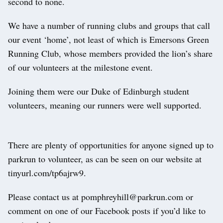
second to none.
We have a number of running clubs and groups that call
our event ‘home’, not least of which is Emersons Green
Running Club, whose members provided the lion’s share
of our volunteers at the milestone event.
Joining them were our Duke of Edinburgh student
volunteers, meaning our runners were well supported.
There are plenty of opportunities for anyone signed up to
parkrun to volunteer, as can be seen on our website at
tinyurl.com/tp6ajrw9.
Please contact us at pomphreyhill@parkrun.com or
comment on one of our Facebook posts if you’d like to