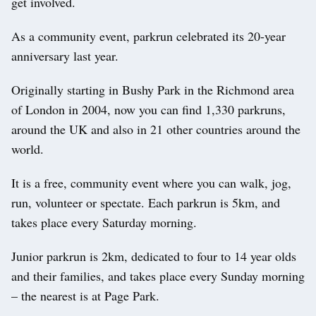
get involved.
As a community event, parkrun celebrated its 20-year
anniversary last year.
Originally starting in Bushy Park in the Richmond area
of London in 2004, now you can find 1,330 parkruns,
around the UK and also in 21 other countries around the
world.
It is a free, community event where you can walk, jog,
run, volunteer or spectate. Each parkrun is 5km, and
takes place every Saturday morning.
Junior parkrun is 2km, dedicated to four to 14 year olds
and their families, and takes place every Sunday morning
– the nearest is at Page Park.