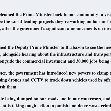
elcomed the Prime Minister back to our community to visit
e the world-leading projects they’re working on for our f
 after the government’s significant announcements on inve
omed the Deputy Prime Minister to Brabazon to see the n
, alongside hearing about the infrastructure and transport
ongside the commercial investment and 30,000 jobs being 
ter, the government has introduced new powers to clamp d
sing drones and CCTV to track down vehicles used by offe
ush them.
aste being dumped on our roads and in our waterways, and
nt is taking tough action to punish and deter waste crimi