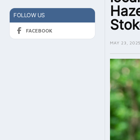
Haze
FOLLOW US
Sto
FACEBOOK
MAY 23, 202