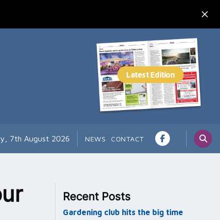
ay, 7th August 2026
NEWS
CONTACT
ur
Recent Posts
Gardening club hits the big time