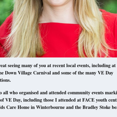
eat seeing many of you at recent local events, including at
e Down Village Carnival and some of the many VE Day
ions.
o all who organised and attended community events marki
of VE Day, including those I attended at FACE youth centr
lds Care Home in Winterbourne and the Bradley Stoke b