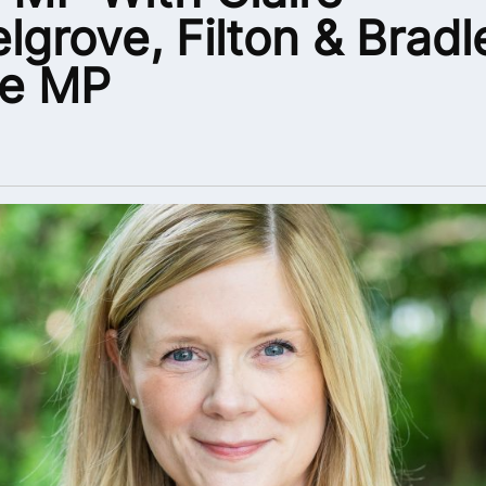
lgrove, Filton & Bradl
ke MP
5