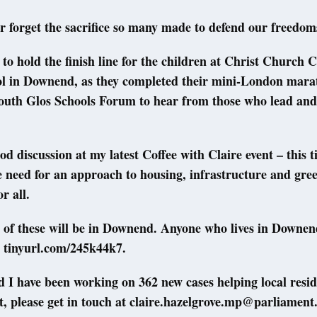
r forget the sacrifice so many made to defend our freedom
 to hold the finish line for the children at Christ Church
ol in Downend, as they completed their mini-London mara
South Glos Schools Forum to hear from those who lead and
d discussion at my latest Coffee with Claire event – this t
 need for an approach to housing, infrastructure and gre
r all.
 of these will be in Downend. Anyone who lives in Downen
t tinyurl.com/245k44k7.
I have been working on 362 new cases helping local reside
, please get in touch at claire.hazelgrove.mp@parliament