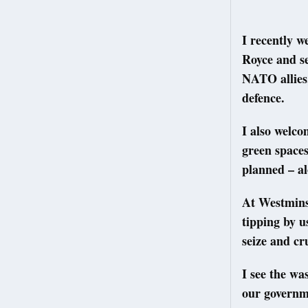
I recently w
Royce and se
NATO allies,
defence.
I also welc
green spaces
planned – al
At Westmins
tipping by u
seize and cr
I see the w
our governme