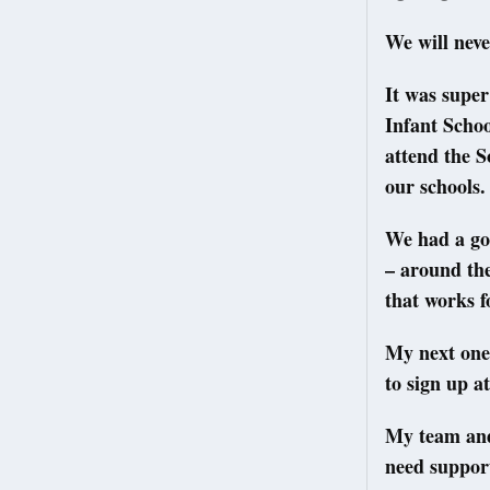
We will neve
It was super
Infant Scho
attend the 
our schools.
We had a goo
– around the
that works fo
My next one
to sign up a
My team and 
need support