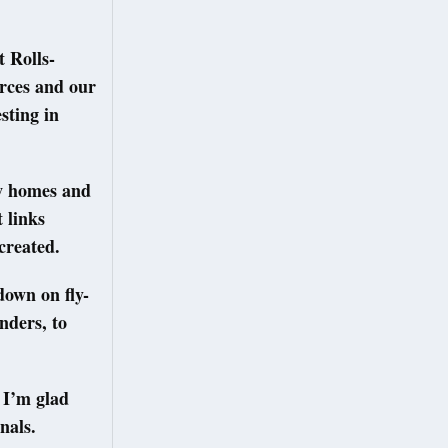
 Rolls-
orces and our
sting in
ew homes and
 links
created.
own on fly-
nders, to
 I’m glad
nals.