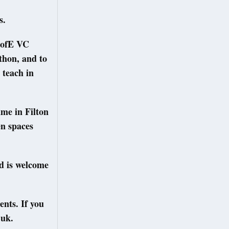
s.
 CofE VC
thon, and to
 teach in
ime in Filton
en spaces
d is welcome
nts. If you
.uk.