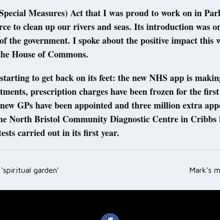
Special Measures) Act that I was proud to work on in Par
rce to clean up our rivers and seas. Its introduction was o
s of the government. I spoke about the positive impact this 
 the House of Commons.
tarting to get back on its feet: the new NHS app is making
ments, prescription charges have been frozen for the first
0 new GPs have been appointed and three million extra ap
The North Bristol Community Diagnostic Centre in Cribbs 
ests carried out in its first year.
‘spiritual garden’
Mark’s m
ation