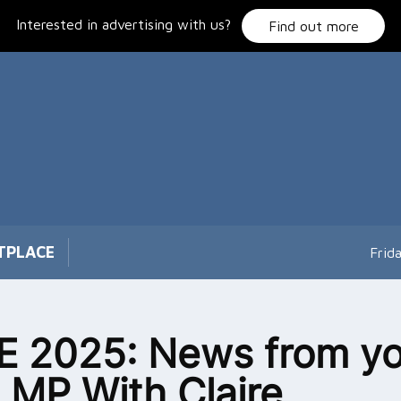
Interested in advertising with us?
Find out more
TPLACE
Frid
 2025: News from yo
l MP With Claire