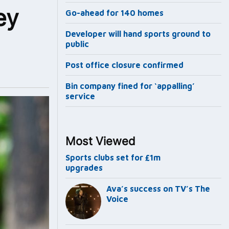
ey
Go-ahead for 140 homes
Developer will hand sports ground to
public
Post office closure confirmed
Bin company fined for ‘appalling’
service
Most Viewed
Sports clubs set for £1m
upgrades
Ava’s success on TV’s The
Voice