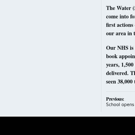
The Water (
come into fo
first action
our area in
Our NHS is s
book appoint
years, 1,50
delivered. 
seen 38,000 t
Post
Previous:
School opens 
navig