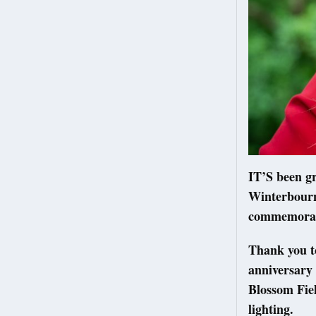
IT’S been gr
Winterbourn
commemorat
Thank you t
anniversary 
Blossom Fie
lighting.