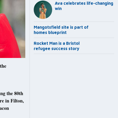
Ava celebrates life-changing
win
Mangotsfield site is part of
homes blueprint
Rocket Man is a Bristol
refugee success story
 the
ng the 80th
e in Filton,
eacon