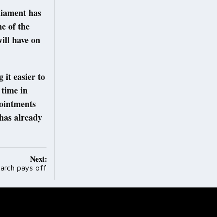
liament has
ne of the
will have on
 it easier to
 time in
pointments
has already
Next:
arch pays off