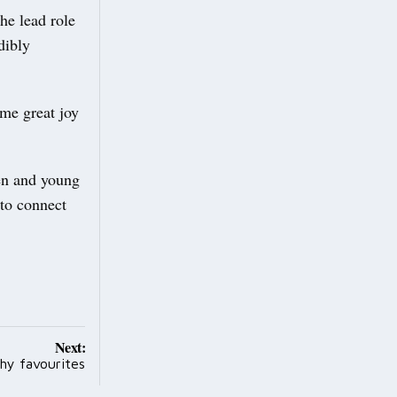
he lead role
dibly
 me great joy
ren and young
 to connect
Next:
thy favourites