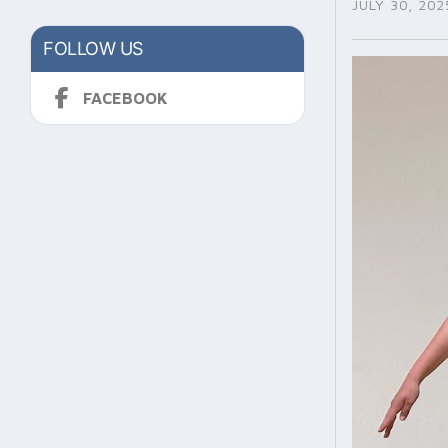
JULY 30, 202
FOLLOW US
FACEBOOK