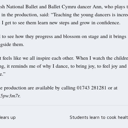
sh National Ballet and Ballet Cymru dancer Ann, who plays t
in the production, said: “Teaching the young dancers is incre
 I get to see them learn new steps and grow in confidence.
l to see how they progress and blossom on stage and it brings
ngside them.
it feels like we all inspire each other. When I watch the child
g, it reminds me of why I dance, to bring joy, to feel joy and
e.”
he production are available by calling 01743 281281 or at
/35pw3m7r.
ears up
Students learn to cook heal
ation