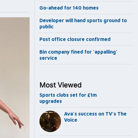
Go-ahead for 140 homes
Developer will hand sports ground to
public
Post office closure confirmed
Bin company fined for ‘appalling’
service
Most Viewed
Sports clubs set for £1m
upgrades
Ava’s success on TV’s The
Voice