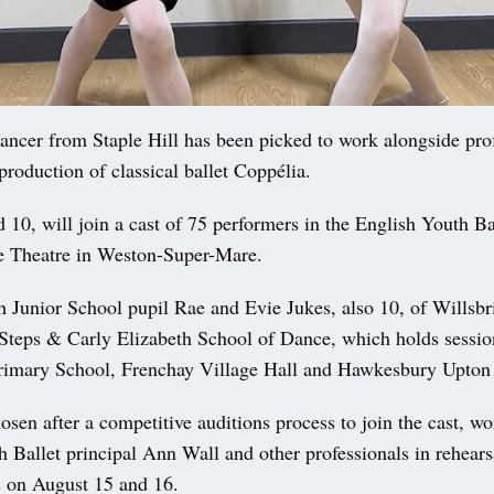
er from Staple Hill has been picked to work alongside prof
 production of classical ballet Coppélia.
 10, will join a cast of 75 performers in the English Youth Ba
e Theatre in Weston-Super-Mare.
h Junior School pupil Rae and Evie Jukes, also 10, of Willsbr
t Steps & Carly Elizabeth School of Dance, which holds sessio
rimary School, Frenchay Village Hall and Hawkesbury Upton 
sen after a competitive auditions process to join the cast, w
 Ballet principal Ann Wall and other professionals in rehears
 on August 15 and 16.