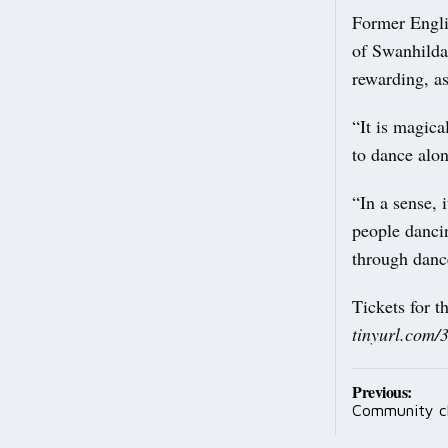
Former Engli
of Swanhilda 
rewarding, as
“It is magica
to dance alo
“In a sense, 
people dancin
through danc
Tickets for t
tinyurl.com
Post
Previous:
Community cl
navig