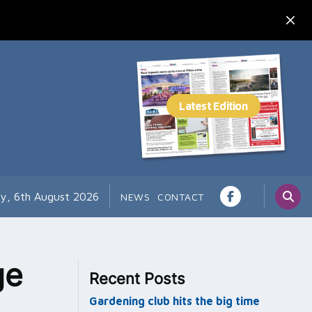
y, 6th August 2026
NEWS
CONTACT
ge
Recent Posts
Gardening club hits the big time