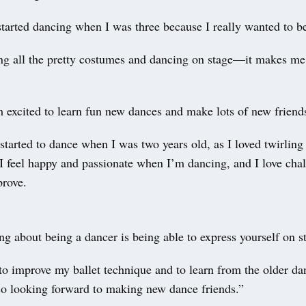
started dancing when I was three because I really wanted to be
ing all the pretty costumes and dancing on stage—it makes me
 excited to learn fun new dances and make lots of new friend
 started to dance when I was two years old, as I loved twirling
I feel happy and passionate when I’m dancing, and I love cha
prove.
ng about being a dancer is being able to express yourself on 
o improve my ballet technique and to learn from the older da
o looking forward to making new dance friends.”