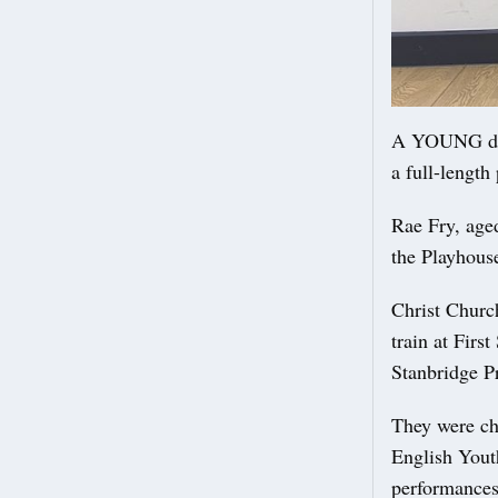
A YOUNG danc
a full-length
Rae Fry, aged
the Playhous
Christ Churc
train at Firs
Stanbridge P
They were cho
English Youth
performances