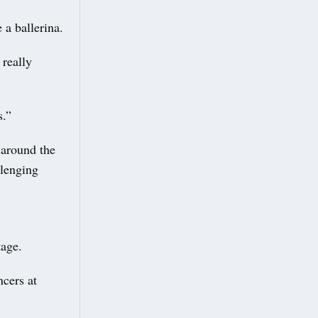
 a ballerina.
 really
s.”
 around the
llenging
stage.
ncers at