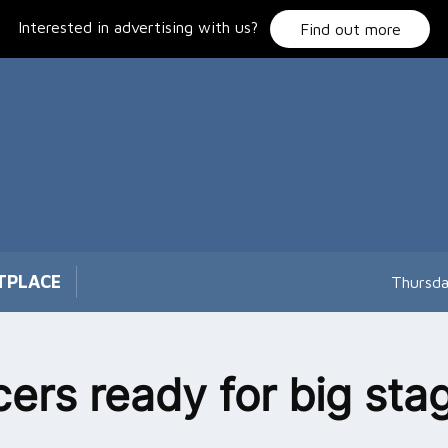
Interested in advertising with us?
Find out more
TPLACE
Thursda
ers ready for big sta