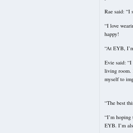
Rae said: “I 
“I love wear
happy!
“At EYB, I’m
Evie said: “I
living room. 
myself to im
“The best thi
“I’m hoping t
EYB. I’m als