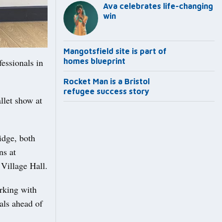
Ava celebrates life-changing
win
Mangotsfield site is part of
essionals in
homes blueprint
Rocket Man is a Bristol
refugee success story
llet show at
idge, both
ns at
Village Hall.
orking with
als ahead of