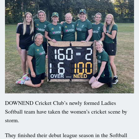
DOWNEND Cricket Club’s newly formed Ladies
Softball team have taken the women’s cricket scene by
storm.
They finished their debut league season in the Softball