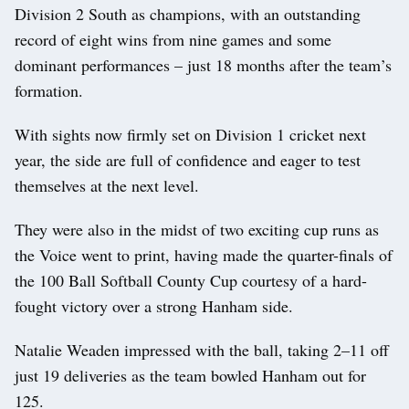
Division 2 South as champions, with an outstanding
record of eight wins from nine games and some
dominant performances – just 18 months after the team’s
formation.
With sights now firmly set on Division 1 cricket next
year, the side are full of confidence and eager to test
themselves at the next level.
They were also in the midst of two exciting cup runs as
the Voice went to print, having made the quarter-finals of
the 100 Ball Softball County Cup courtesy of a hard-
fought victory over a strong Hanham side.
Natalie Weaden impressed with the ball, taking 2–11 off
just 19 deliveries as the team bowled Hanham out for
125.