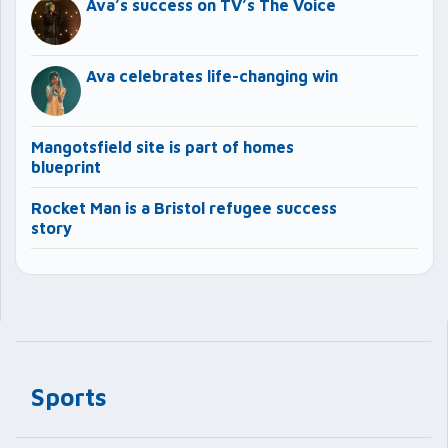
Ava’s success on TV’s The Voice
Ava celebrates life-changing win
Mangotsfield site is part of homes
blueprint
Rocket Man is a Bristol refugee success
story
Sports