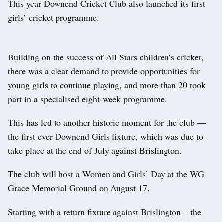
This year Downend Cricket Club also launched its first
girls’ cricket programme.
Building on the success of All Stars children’s cricket,
there was a clear demand to provide opportunities for
young girls to continue playing, and more than 20 took
part in a specialised eight-week programme.
This has led to another historic moment for the club —
the first ever Downend Girls fixture, which was due to
take place at the end of July against Brislington.
The club will host a Women and Girls’ Day at the WG
Grace Memorial Ground on August 17.
Starting with a return fixture against Brislington – the