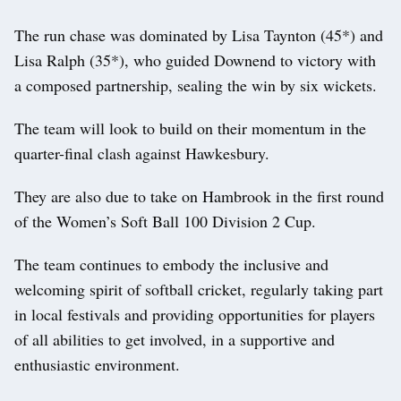
The run chase was dominated by Lisa Taynton (45*) and
Lisa Ralph (35*), who guided Downend to victory with
a composed partnership, sealing the win by six wickets.
The team will look to build on their momentum in the
quarter-final clash against Hawkesbury.
They are also due to take on Hambrook in the first round
of the Women’s Soft Ball 100 Division 2 Cup.
The team continues to embody the inclusive and
welcoming spirit of softball cricket, regularly taking part
in local festivals and providing opportunities for players
of all abilities to get involved, in a supportive and
enthusiastic environment.