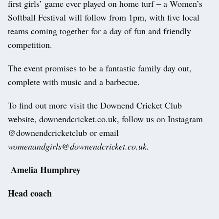
first girls’ game ever played on home turf – a Women’s
Softball Festival will follow from 1pm, with five local
teams coming together for a day of fun and friendly
competition.
The event promises to be a fantastic family day out,
complete with music and a barbecue.
To find out more visit the Downend Cricket Club
website, downendcricket.co.uk, follow us on Instagram
@downendcricketclub or email
womenandgirls@downendcricket.co.uk.
Amelia Humphrey
Head coach
Post