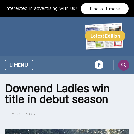
Skip
Interested in advertising with us?
to
Find out more
content
MENU
Downend Ladies win
title in debut season
JULY 30, 2025