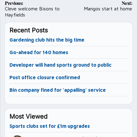
Previous:
Next:
navigation
Cleve welcome Bisons to
Mangos start at home
Hayfields
Recent Posts
Gardening club hits the big time
Go-ahead for 140 homes
Developer will hand sports ground to public
Post office closure confirmed
Bin company fined for ‘appalling’ service
Most Viewed
Sports clubs set for £1m upgrades