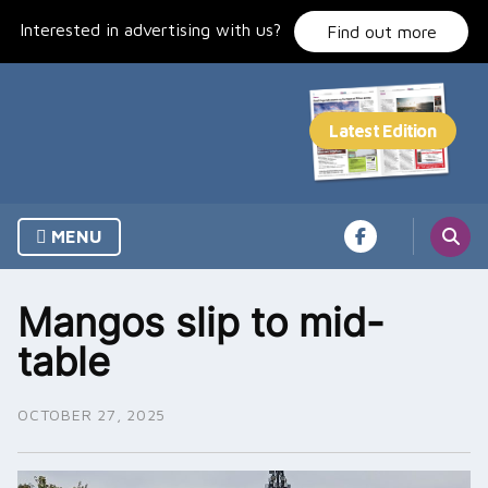
Skip
Interested in advertising with us?
to
Find out more
content
MENU
Mangos slip to mid-
table
OCTOBER 27, 2025