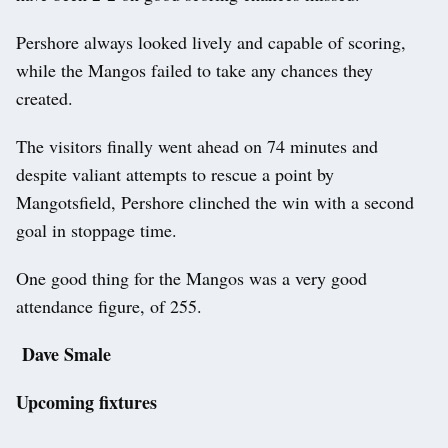
Pershore always looked lively and capable of scoring,
while the Mangos failed to take any chances they
created.
The visitors finally went ahead on 74 minutes and
despite valiant attempts to rescue a point by
Mangotsfield, Pershore clinched the win with a second
goal in stoppage time.
One good thing for the Mangos was a very good
attendance figure, of 255.
Dave Smale
Upcoming fixtures