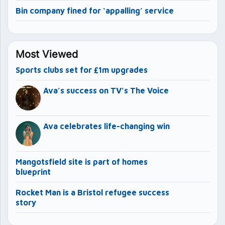
Bin company fined for ‘appalling’ service
Most Viewed
Sports clubs set for £1m upgrades
Ava’s success on TV’s The Voice
Ava celebrates life-changing win
Mangotsfield site is part of homes
blueprint
Rocket Man is a Bristol refugee success
story