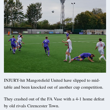
INJURY-hit Mangotsfield United have slipped to mid-
table and been knocked out of another cup competition.
They crashed out of the FA Vase with a 4-1 home defeat
by old rivals Cirencester Town.