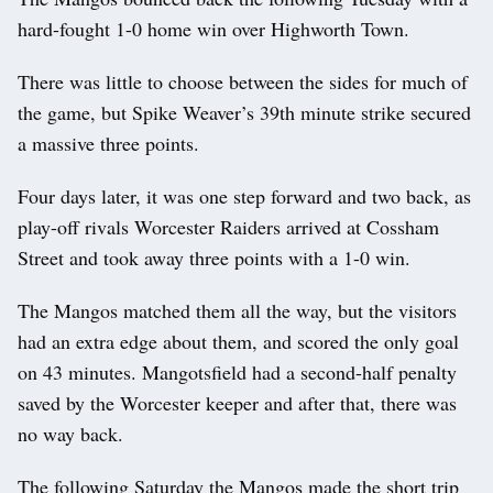
hard-fought 1-0 home win over Highworth Town.
There was little to choose between the sides for much of
the game, but Spike Weaver’s 39th minute strike secured
a massive three points.
Four days later, it was one step forward and two back, as
play-off rivals Worcester Raiders arrived at Cossham
Street and took away three points with a 1-0 win.
The Mangos matched them all the way, but the visitors
had an extra edge about them, and scored the only goal
on 43 minutes. Mangotsfield had a second-half penalty
saved by the Worcester keeper and after that, there was
no way back.
The following Saturday the Mangos made the short trip