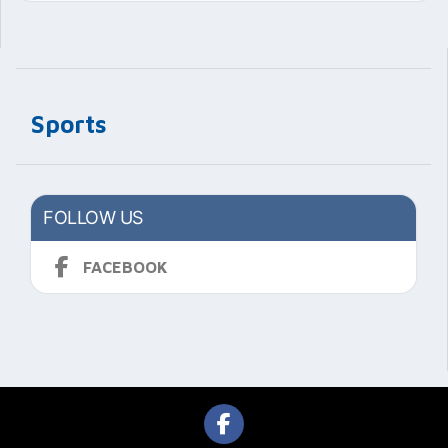
Sports
FOLLOW US
FACEBOOK