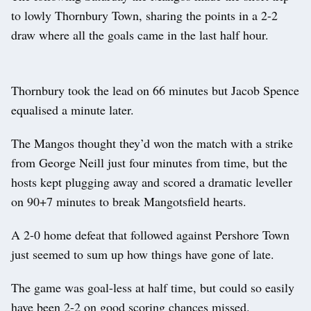
to lowly Thornbury Town, sharing the points in a 2-2
draw where all the goals came in the last half hour.
Thornbury took the lead on 66 minutes but Jacob Spence
equalised a minute later.
The Mangos thought they’d won the match with a strike
from George Neill just four minutes from time, but the
hosts kept plugging away and scored a dramatic leveller
on 90+7 minutes to break Mangotsfield hearts.
A 2-0 home defeat that followed against Pershore Town
just seemed to sum up how things have gone of late.
The game was goal-less at half time, but could so easily
have been 2-2 on good scoring chances missed.