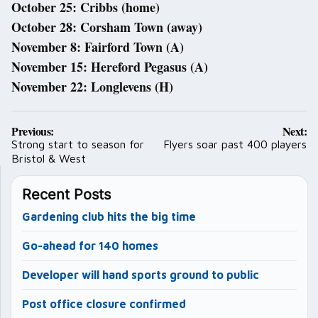
October 25: Cribbs (home)
October 28: Corsham Town (away)
November 8: Fairford Town (A)
November 15: Hereford Pegasus (A)
November 22: Longlevens (H)
Post
Previous:
Next:
navigation
Strong start to season for
Flyers soar past 400 players
Bristol & West
Recent Posts
Gardening club hits the big time
Go-ahead for 140 homes
Developer will hand sports ground to public
Post office closure confirmed