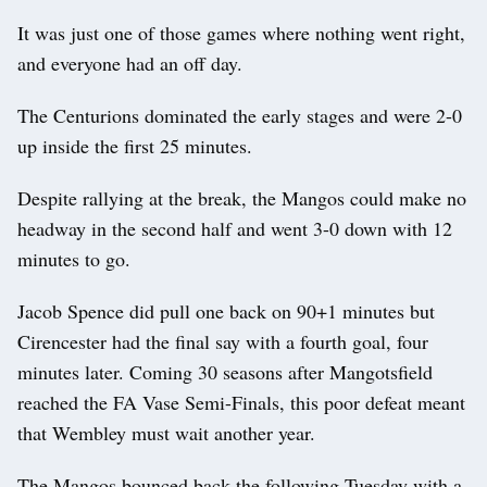
It was just one of those games where nothing went right,
and everyone had an off day.
The Centurions dominated the early stages and were 2-0
up inside the first 25 minutes.
Despite rallying at the break, the Mangos could make no
headway in the second half and went 3-0 down with 12
minutes to go.
Jacob Spence did pull one back on 90+1 minutes but
Cirencester had the final say with a fourth goal, four
minutes later. Coming 30 seasons after Mangotsfield
reached the FA Vase Semi-Finals, this poor defeat meant
that Wembley must wait another year.
The Mangos bounced back the following Tuesday with a