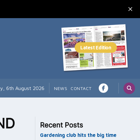
y, 6th August 2026
NEWS
CONTACT
ND
Recent Posts
Gardening club hits the big time