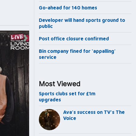
Go-ahead for 140 homes
Developer will hand sports ground to
public
Post office closure confirmed
Bin company fined for ‘appalling’
service
Most Viewed
Sports clubs set for £1m
upgrades
Ava’s success on TV’s The
Voice