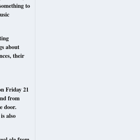
 something to
usic
ting
gs about
ces, their
on Friday 21
and from
e door.
is also
real ale from