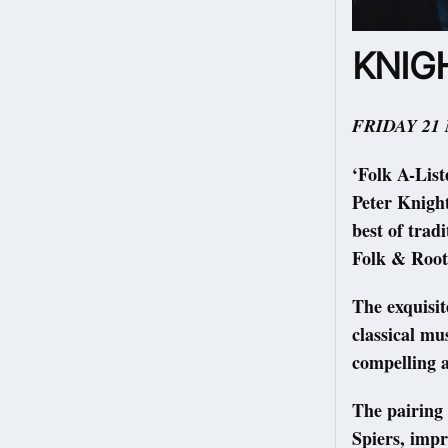
KNIGH
FRIDAY 21
‘Folk A-List
Peter Knight
best of trad
Folk & Root
The exquisit
classical mu
compelling a
The pairing 
Spiers, impr