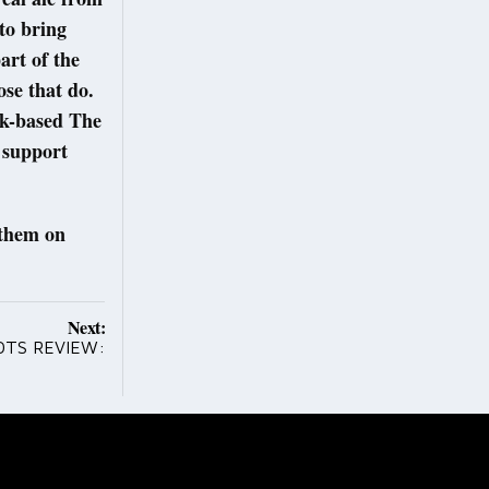
to bring
art of the
ose that do.
ock-based The
 support
 them on
Next:
OTS REVIEW: