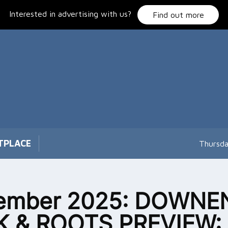
Interested in advertising with us?
Find out more
TPLACE
Thursda
ember 2025: DOWNE
K & ROOTS PREVIEW: