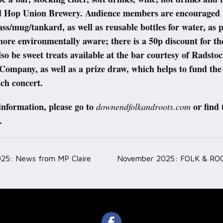
ed Hop Union Brewery. Audience members are encouraged 
ass/mug/tankard, as well as reusable bottles for water, as p
more environmentally aware; there is a 50p discount for th
lso be sweet treats available at the bar courtesy of Radst
ompany, as well as a prize draw, which helps to fund the
ach concert.
information, please go to
or find
downendfolkandroots.com
.
25: News from MP Claire
November 2025: FOLK & RO
ation