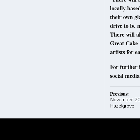
locally-bas
their own gl
drive to be 
There will a
Great Cake C
artists for e
For further 
social media
Post
Previous:
November 20
navig
Hazelgrove