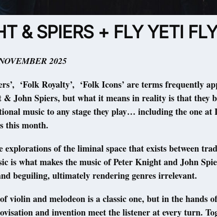
T & SPIERS + FLY YETI FL
 NOVEMBER 2025
ers’, ‘Folk Royalty’, ‘Folk Icons’ are terms frequently ap
 & John Spiers, but what it means in reality is that they b
itional music to any stage they play… including the one a
s this month.
e explorations of the liminal space that exists between tra
sic is what makes the music of Peter Knight and John Spie
nd beguiling, ultimately rendering genres irrelevant.
of violin and melodeon is a classic one, but in the hands 
ovisation and invention meet the listener at every turn. To