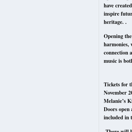
have created
inspire futu
heritage. .
Opening the 
harmonies, w
connection a
music is bot
Tickets for 
November 20
Melanie’s Ki
Doors open a
included in
There will b