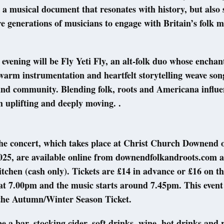
 a musical document that resonates with history, but also
re generations of musicians to engage with Britain’s folk m
evening will be Fly Yeti Fly, an alt-folk duo whose enchan
arm instrumentation and heartfelt storytelling weave son
nd community. Blending folk, roots and Americana influen
h uplifting and deeply moving. .
the concert, which takes place at Christ Church Downend 
25, are available online from downendfolkandroots.com 
tchen (cash only). Tickets are £14 in advance or £16 on th
t 7.00pm and the music starts around 7.45pm. This event 
 the Autumn/Winter Season Ticket.
e a bar, stocking cider, soft drinks, wine, hot drinks and 