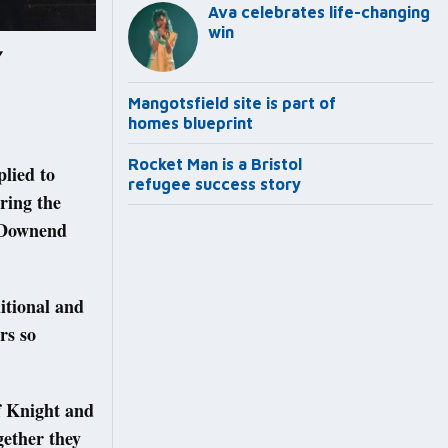
Ava celebrates life-changing
win
Y
Mangotsfield site is part of
homes blueprint
Rocket Man is a Bristol
plied to
refugee success story
ring the
t Downend
ditional and
rs so
of Knight and
gether they