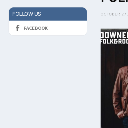
FOLLOW US
OCTOBER 27,
FACEBOOK