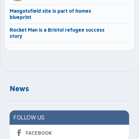
Mangotsfield site is part of homes
blueprint
Rocket Man is a Bristol refugee success
story
News
FOLLOW US
FACEBOOK