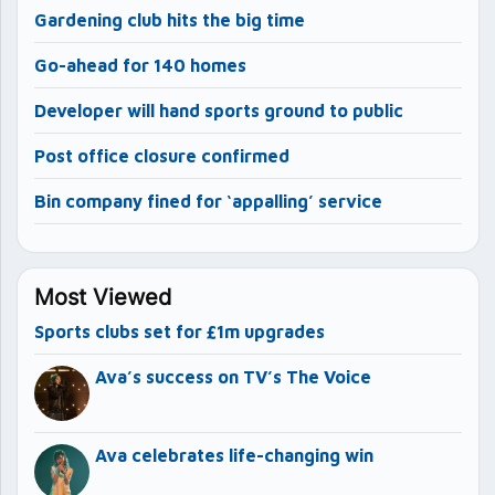
Gardening club hits the big time
Go-ahead for 140 homes
Developer will hand sports ground to public
Post office closure confirmed
Bin company fined for ‘appalling’ service
Most Viewed
Sports clubs set for £1m upgrades
Ava’s success on TV’s The Voice
Ava celebrates life-changing win