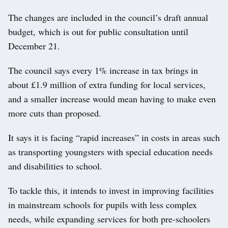
The changes are included in the council’s draft annual
budget, which is out for public consultation until
December 21.
The council says every 1% increase in tax brings in
about £1.9 million of extra funding for local services,
and a smaller increase would mean having to make even
more cuts than proposed.
It says it is facing “rapid increases” in costs in areas such
as transporting youngsters with special education needs
and disabilities to school.
To tackle this, it intends to invest in improving facilities
in mainstream schools for pupils with less complex
needs, while expanding services for both pre-schoolers