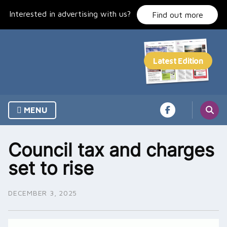
Skip
Interested in advertising with us?
to
Find out more
content
MENU
Council tax and charges
set to rise
DECEMBER 3, 2025