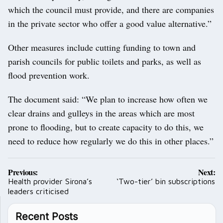
which the council must provide, and there are companies
in the private sector who offer a good value alternative.”
Other measures include cutting funding to town and
parish councils for public toilets and parks, as well as
flood prevention work.
The document said: “We plan to increase how often we
clear drains and gulleys in the areas which are most
prone to flooding, but to create capacity to do this, we
need to reduce how regularly we do this in other places.”
Post
Previous:
Next:
navigation
Health provider Sirona’s
‘Two-tier’ bin subscriptions
leaders criticised
Recent Posts