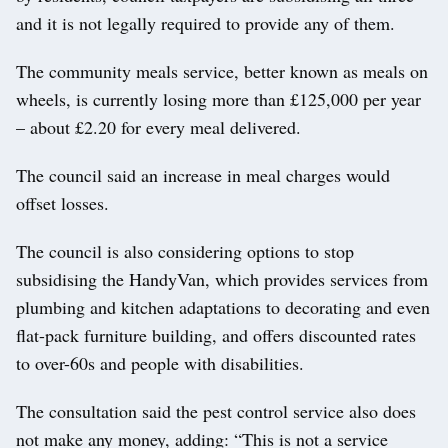
and it is not legally required to provide any of them.
The community meals service, better known as meals on
wheels, is currently losing more than £125,000 per year
– about £2.20 for every meal delivered.
The council said an increase in meal charges would
offset losses.
The council is also considering options to stop
subsidising the HandyVan, which provides services from
plumbing and kitchen adaptations to decorating and even
flat-pack furniture building, and offers discounted rates
to over-60s and people with disabilities.
The consultation said the pest control service also does
not make any money, adding: “This is not a service