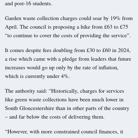
and post-16 students.
Garden waste collection charges could soar by 19% from
April. The council is proposing a hike from £63 to £75
“to continue to cover the costs of providing the service”.
It comes despite fees doubling from £30 to £60 in 2024,
a rise which came with a pledge from leaders that future
increases would go up only by the rate of inflation,
which is currently under 4%.
The authority said: “Historically, charges for services
like green waste collections have been much lower in
South Gloucestershire than in other parts of the country
– and far below the costs of delivering them.
“However, with more constrained council finances, it