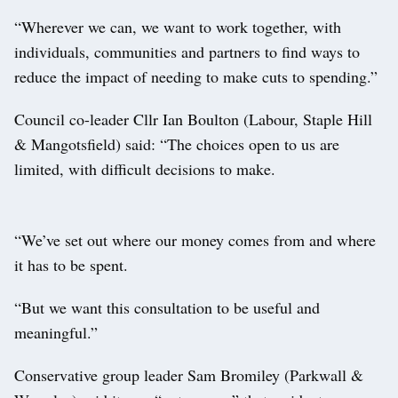
“Wherever we can, we want to work together, with
individuals, communities and partners to find ways to
reduce the impact of needing to make cuts to spending.”
Council co-leader Cllr Ian Boulton (Labour, Staple Hill
& Mangotsfield) said: “The choices open to us are
limited, with difficult decisions to make.
“We’ve set out where our money comes from and where
it has to be spent.
“But we want this consultation to be useful and
meaningful.”
Conservative group leader Sam Bromiley (Parkwall &