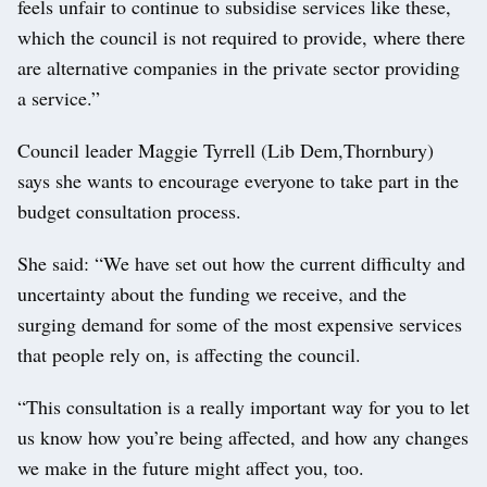
feels unfair to continue to subsidise services like these,
which the council is not required to provide, where there
are alternative companies in the private sector providing
a service.”
Council leader Maggie Tyrrell (Lib Dem,Thornbury)
says she wants to encourage everyone to take part in the
budget consultation process.
She said: “We have set out how the current difficulty and
uncertainty about the funding we receive, and the
surging demand for some of the most expensive services
that people rely on, is affecting the council.
“This consultation is a really important way for you to let
us know how you’re being affected, and how any changes
we make in the future might affect you, too.