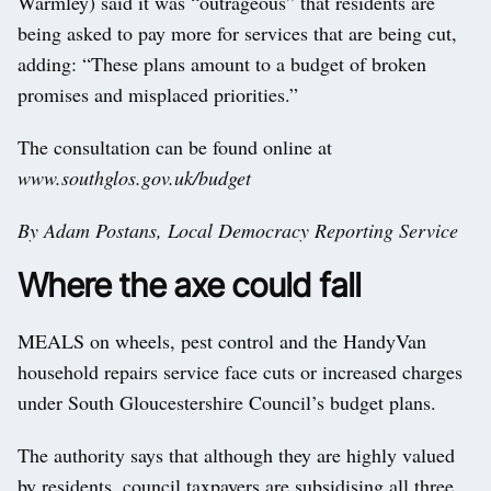
Warmley) said it was “outrageous” that residents are
being asked to pay more for services that are being cut,
adding: “These plans amount to a budget of broken
promises and misplaced priorities.”
The consultation can be found online at
www.southglos.gov.uk/budget
By Adam Postans, Local Democracy Reporting Service
Where the axe could fall
MEALS on wheels, pest control and the HandyVan
household repairs service face cuts or increased charges
under South Gloucestershire Council’s budget plans.
The authority says that although they are highly valued
by residents, council taxpayers are subsidising all three