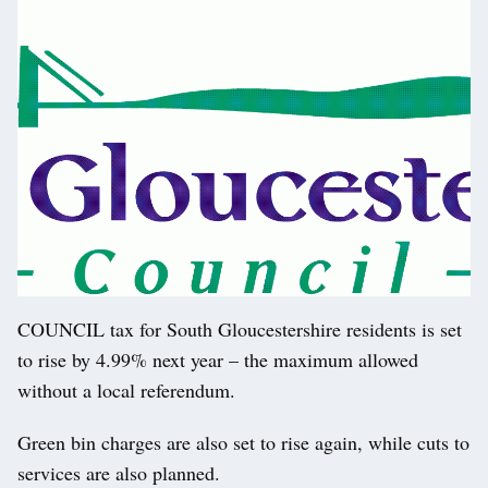
COUNCIL tax for South Gloucestershire residents is set
to rise by 4.99% next year – the maximum allowed
without a local referendum.
Green bin charges are also set to rise again, while cuts to
services are also planned.