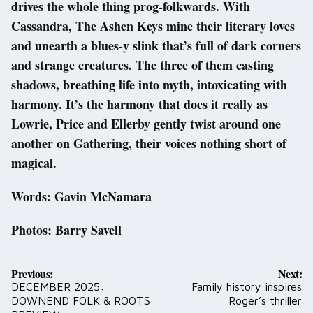
drives the whole thing prog-folkwards. With
Cassandra, The Ashen Keys mine their literary loves
and unearth a blues-y slink that’s full of dark corners
and strange creatures. The three of them casting
shadows, breathing life into myth, intoxicating with
harmony. It’s the harmony that does it really as
Lowrie, Price and Ellerby gently twist around one
another on Gathering, their voices nothing short of
magical.
Words: Gavin McNamara
Photos: Barry Savell
Post
Previous:
Next:
navigation
DECEMBER 2025:
Family history inspires
DOWNEND FOLK & ROOTS
Roger’s thriller