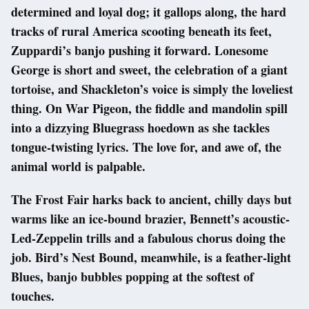
determined and loyal dog; it gallops along, the hard
tracks of rural America scooting beneath its feet,
Zuppardi’s banjo pushing it forward. Lonesome
George is short and sweet, the celebration of a giant
tortoise, and Shackleton’s voice is simply the loveliest
thing. On War Pigeon, the fiddle and mandolin spill
into a dizzying Bluegrass hoedown as she tackles
tongue-twisting lyrics. The love for, and awe of, the
animal world is palpable.
The Frost Fair harks back to ancient, chilly days but
warms like an ice-bound brazier, Bennett’s acoustic-
Led-Zeppelin trills and a fabulous chorus doing the
job. Bird’s Nest Bound, meanwhile, is a feather-light
Blues, banjo bubbles popping at the softest of
touches.