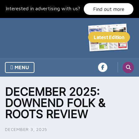
Skip
Interested in advertising with us?
to
Find out more
content
MENU
DECEMBER 2025:
DOWNEND FOLK &
ROOTS REVIEW
DECEMBER 3, 2025