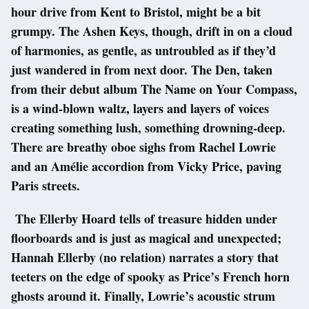
hour drive from Kent to Bristol, might be a bit
grumpy. The Ashen Keys, though, drift in on a cloud
of harmonies, as gentle, as untroubled as if they’d
just wandered in from next door. The Den, taken
from their debut album The Name on Your Compass,
is a wind-blown waltz, layers and layers of voices
creating something lush, something drowning-deep.
There are breathy oboe sighs from Rachel Lowrie
and an Amélie accordion from Vicky Price, paving
Paris streets.
The Ellerby Hoard tells of treasure hidden under
floorboards and is just as magical and unexpected;
Hannah Ellerby (no relation) narrates a story that
teeters on the edge of spooky as Price’s French horn
ghosts around it. Finally, Lowrie’s acoustic strum