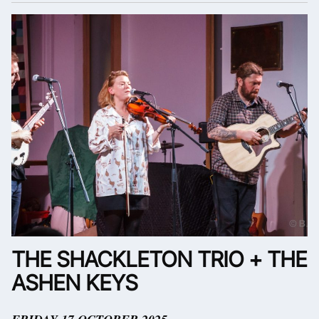
THE SHACKLETON TRIO + THE
ASHEN KEYS