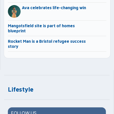
Ava celebrates life-changing win
Mangotsfield site is part of homes
blueprint
Rocket Man is a Bristol refugee success
story
Lifestyle
FOLLOW US