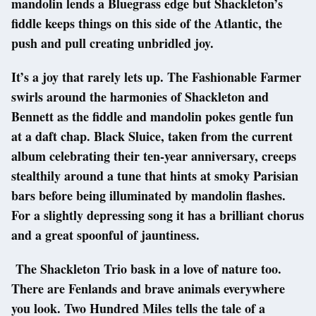
mandolin lends a Bluegrass edge but Shackleton’s
fiddle keeps things on this side of the Atlantic, the
push and pull creating unbridled joy.
It’s a joy that rarely lets up. The Fashionable Farmer
swirls around the harmonies of Shackleton and
Bennett as the fiddle and mandolin pokes gentle fun
at a daft chap. Black Sluice, taken from the current
album celebrating their ten-year anniversary, creeps
stealthily around a tune that hints at smoky Parisian
bars before being illuminated by mandolin flashes.
For a slightly depressing song it has a brilliant chorus
and a great spoonful of jauntiness.
The Shackleton Trio bask in a love of nature too.
There are Fenlands and brave animals everywhere
you look. Two Hundred Miles tells the tale of a