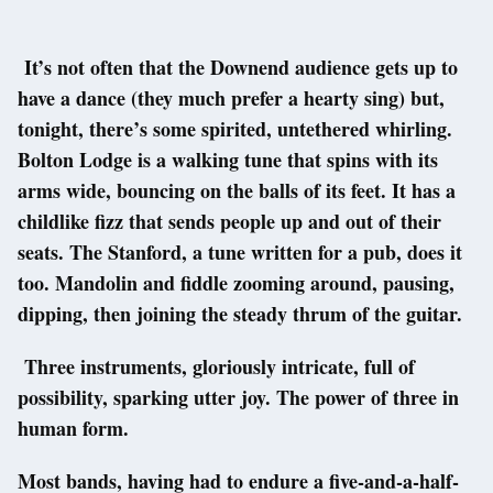
It’s not often that the Downend audience gets up to
have a dance (they much prefer a hearty sing) but,
tonight, there’s some spirited, untethered whirling.
Bolton Lodge is a walking tune that spins with its
arms wide, bouncing on the balls of its feet. It has a
childlike fizz that sends people up and out of their
seats. The Stanford, a tune written for a pub, does it
too. Mandolin and fiddle zooming around, pausing,
dipping, then joining the steady thrum of the guitar.
Three instruments, gloriously intricate, full of
possibility, sparking utter joy. The power of three in
human form.
Most bands, having had to endure a five-and-a-half-