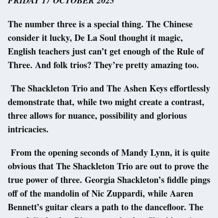
FRIDAY 17 OCTOBER 2025
The number three is a special thing. The Chinese
consider it lucky, De La Soul thought it magic,
English teachers just can’t get enough of the Rule of
Three. And folk trios? They’re pretty amazing too.
The Shackleton Trio and The Ashen Keys effortlessly
demonstrate that, while two might create a contrast,
three allows for nuance, possibility and glorious
intricacies.
From the opening seconds of Mandy Lynn, it is quite
obvious that The Shackleton Trio are out to prove the
true power of three. Georgia Shackleton’s fiddle pings
off of the mandolin of Nic Zuppardi, while Aaren
Bennett’s guitar clears a path to the dancefloor. The