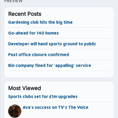
PREVIEW
Recent Posts
Gardening club hits the big time
Go-ahead for 140 homes
Developer will hand sports ground to public
Post office closure confirmed
Bin company fined for ‘appalling’ service
Most Viewed
Sports clubs set for £1m upgrades
Ava’s success on TV’s The Voice