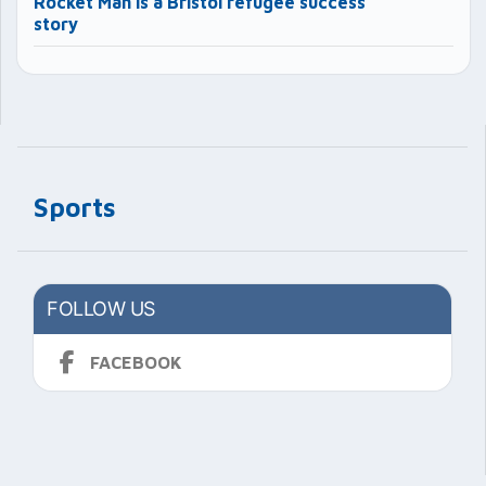
Rocket Man is a Bristol refugee success
story
Sports
FOLLOW US
FACEBOOK