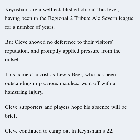
Keynsham are a well-established club at this level,
having been in the Regional 2 Tribute Ale Severn league
for a number of years.
But Cleve showed no deference to their visitors’
reputation, and promptly applied pressure from the
outset.
This came at a cost as Lewis Beer, who has been
outstanding in previous matches, went off with a
hamstring injury.
Cleve supporters and players hope his absence will be
brief.
Cleve continued to camp out in Keynsham’s 22.