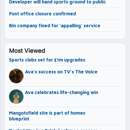
Developer will hand sports ground to public
Post office closure confirmed
Bin company fined for ‘appalling’ service
Most Viewed
Sports clubs set for £1m upgrades
Ava’s success on TV’s The Voice
Ava celebrates life-changing win
Mangotsfield site is part of homes
blueprint