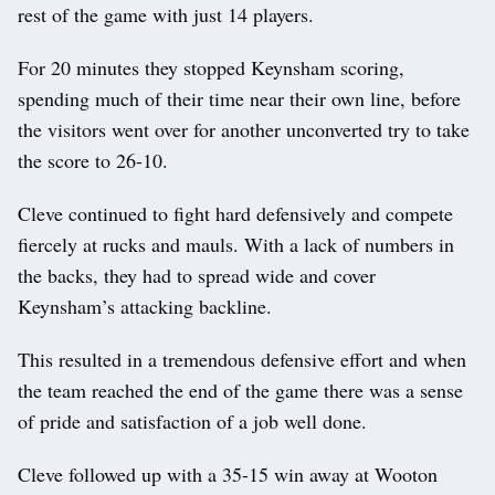
rest of the game with just 14 players.
For 20 minutes they stopped Keynsham scoring,
spending much of their time near their own line, before
the visitors went over for another unconverted try to take
the score to 26-10.
Cleve continued to fight hard defensively and compete
fiercely at rucks and mauls. With a lack of numbers in
the backs, they had to spread wide and cover
Keynsham’s attacking backline.
This resulted in a tremendous defensive effort and when
the team reached the end of the game there was a sense
of pride and satisfaction of a job well done.
Cleve followed up with a 35-15 win away at Wooton