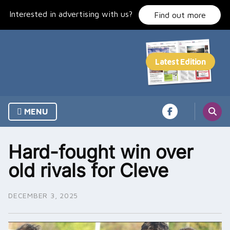
Skip
Interested in advertising with us?
to
Find out more
content
MENU
Hard-fought win over
old rivals for Cleve
DECEMBER 3, 2025