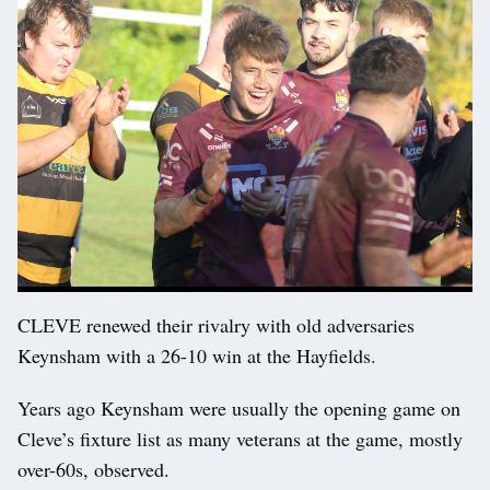
CLEVE renewed their rivalry with old adversaries
Keynsham with a 26-10 win at the Hayfields.
Years ago Keynsham were usually the opening game on
Cleve’s fixture list as many veterans at the game, mostly
over-60s, observed.