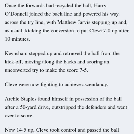
Once the forwards had recycled the ball, Harry
O’Donnell joined the back line and powered his way
across the try line, with Matthew Jarvis stepping up and,
as usual, kicking the conversion to put Cleve 7-0 up after
10 minutes.
Keynsham stepped up and retrieved the ball from the
kick-off, moving along the backs and scoring an
unconverted try to make the score 7-5.
Cleve were now fighting to achieve ascendancy.
Archie Staples found himself in possession of the ball
after a 50-yard drive, outstripped the defenders and went
over to score.
Now 14-5 up, Cleve took control and passed the ball