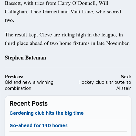
Bassett, with tries from Harry O’Donnell, Will
Callaghan, Theo Garnett and Matt Lane, who scored
two.
The result kept Cleve are riding high in the league, in
third place ahead of two home fixtures in late November.
Stephen Bateman
Post
Previous:
Next:
navigation
Old and new a winning
Hockey club’s tribute to
combination
Alistair
Recent Posts
Gardening club hits the big time
Go-ahead for 140 homes