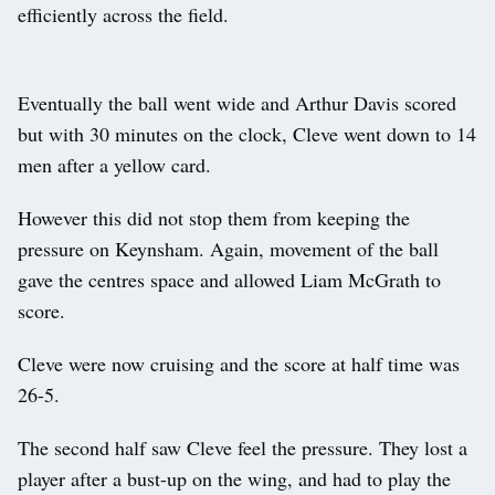
efficiently across the field.
Eventually the ball went wide and Arthur Davis scored
but with 30 minutes on the clock, Cleve went down to 14
men after a yellow card.
However this did not stop them from keeping the
pressure on Keynsham. Again, movement of the ball
gave the centres space and allowed Liam McGrath to
score.
Cleve were now cruising and the score at half time was
26-5.
The second half saw Cleve feel the pressure. They lost a
player after a bust-up on the wing, and had to play the