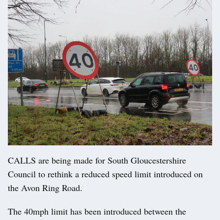
CALLS are being made for South Gloucestershire
Council to rethink a reduced speed limit introduced on
the Avon Ring Road.
The 40mph limit has been introduced between the