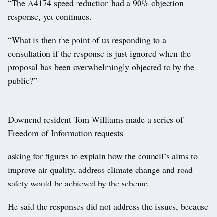
“The A4174 speed reduction had a 90% objection
response, yet continues.
“What is then the point of us responding to a
consultation if the response is just ignored when the
proposal has been overwhelmingly objected to by the
public?”
Downend resident Tom Williams made a series of
Freedom of Information requests
asking for figures to explain how the council’s aims to
improve air quality, address climate change and road
safety would be achieved by the scheme.
He said the responses did not address the issues, because