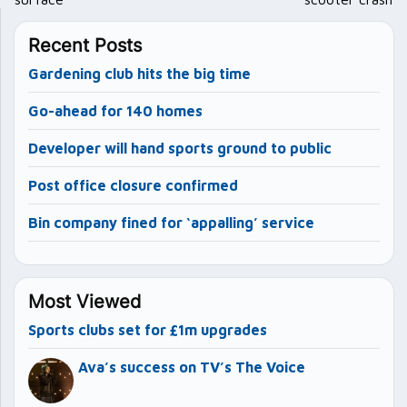
Recent Posts
Gardening club hits the big time
Go-ahead for 140 homes
Developer will hand sports ground to public
Post office closure confirmed
Bin company fined for ‘appalling’ service
Most Viewed
Sports clubs set for £1m upgrades
Ava’s success on TV’s The Voice