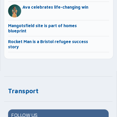
Ava celebrates life-changing win
Mangotsfield site is part of homes
blueprint
Rocket Man is a Bristol refugee success
story
Transport
FOLLOW US