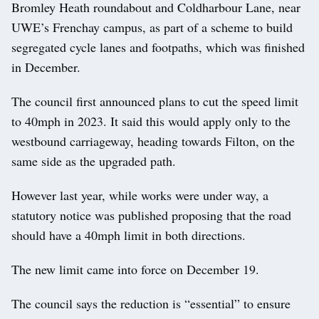
Bromley Heath roundabout and Coldharbour Lane, near
UWE’s Frenchay campus, as part of a scheme to build
segregated cycle lanes and footpaths, which was finished
in December.
The council first announced plans to cut the speed limit
to 40mph in 2023. It said this would apply only to the
westbound carriageway, heading towards Filton, on the
same side as the upgraded path.
However last year, while works were under way, a
statutory notice was published proposing that the road
should have a 40mph limit in both directions.
The new limit came into force on December 19.
The council says the reduction is “essential” to ensure