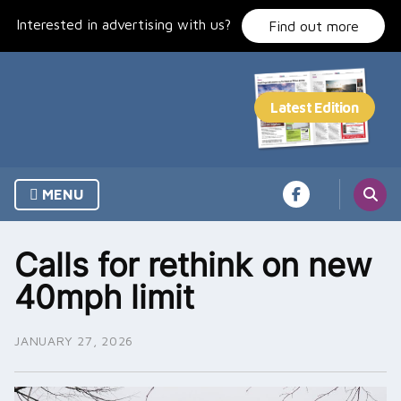
Skip
Interested in advertising with us?
to
Find out more
content
MENU
Calls for rethink on new
40mph limit
JANUARY 27, 2026