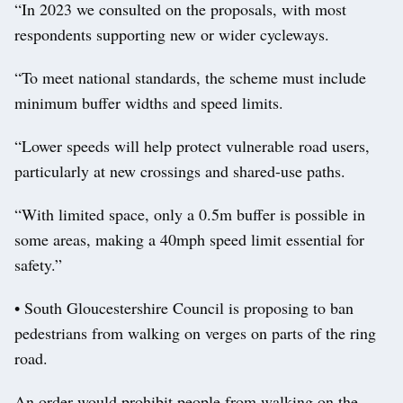
“In 2023 we consulted on the proposals, with most
respondents supporting new or wider cycleways.
“To meet national standards, the scheme must include
minimum buffer widths and speed limits.
“Lower speeds will help protect vulnerable road users,
particularly at new crossings and shared-use paths.
“With limited space, only a 0.5m buffer is possible in
some areas, making a 40mph speed limit essential for
safety.”
• South Gloucestershire Council is proposing to ban
pedestrians from walking on verges on parts of the ring
road.
An order would prohibit people from walking on the