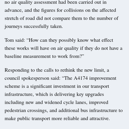
no air quality assessment had been carried out in
advance, and the figures for collisions on the affected
stretch of road did not compare them to the number of
journeys successfully taken.
Tom said: “How can they possibly know what effect
these works will have on air quality if they do not have a
baseline measurement to work from?”
Responding to the calls to rethink the new limit, a
council spokesperson said: “The A4174 improvement
scheme is a significant investment in our transport
infrastructure, which is delivering key upgrades
including new and widened cycle lanes, improved
pedestrian crossings, and additional bus infrastructure to
make public transport more reliable and attractive.