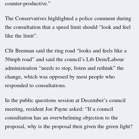
counter-productive.”
The Conservatives highlighted a police comment during
the consultation that a speed limit should “look and feel
like the limit”.
Cllr Brennan said the ring road “looks and feels like a
50mph road” and said the council’s Lib Dem/Labour
administration “needs to stop, listen and rethink” the
change, which was opposed by most people who
responded to consultations.
In the public questions session at December’s council
meeting, resident Joe Payne asked: “If a council
consultation has an overwhelming objection to the
proposal, why is the proposal then given the green light?