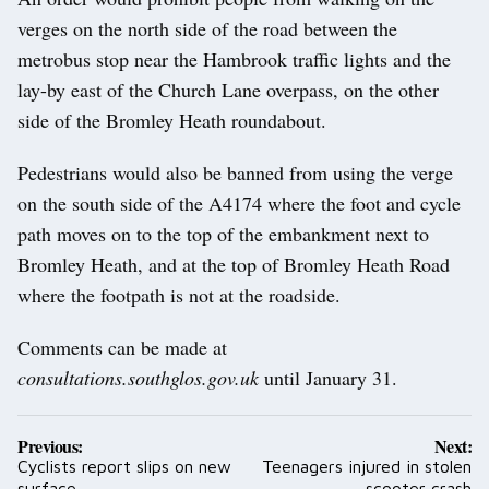
verges on the north side of the road between the
metrobus stop near the Hambrook traffic lights and the
lay-by east of the Church Lane overpass, on the other
side of the Bromley Heath roundabout.
Pedestrians would also be banned from using the verge
on the south side of the A4174 where the foot and cycle
path moves on to the top of the embankment next to
Bromley Heath, and at the top of Bromley Heath Road
where the footpath is not at the roadside.
Comments can be made at
consultations.southglos.gov.uk
until January 31.
Post
Previous:
Next:
navigation
Cyclists report slips on new
Teenagers injured in stolen
surface
scooter crash