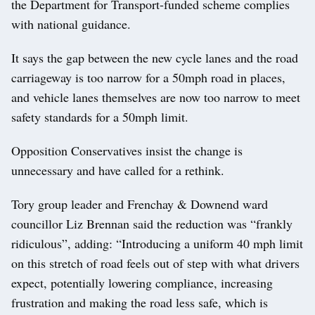
the Department for Transport-funded scheme complies
with national guidance.
It says the gap between the new cycle lanes and the road
carriageway is too narrow for a 50mph road in places,
and vehicle lanes themselves are now too narrow to meet
safety standards for a 50mph limit.
Opposition Conservatives insist the change is
unnecessary and have called for a rethink.
Tory group leader and Frenchay & Downend ward
councillor Liz Brennan said the reduction was “frankly
ridiculous”, adding: “Introducing a uniform 40 mph limit
on this stretch of road feels out of step with what drivers
expect, potentially lowering compliance, increasing
frustration and making the road less safe, which is