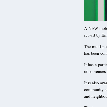
A NEW mobile
served by Em
The multi-p
has been comm
It has a part
other venues 
It is also av
community se
and neighbou