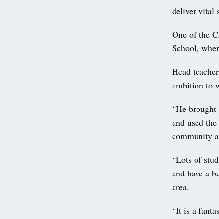
deliver vital
One of the CH
School, where
Head teacher
ambition to 
“He brought 
and used the
community an
“Lots of stud
and have a be
area.
“It is a fant