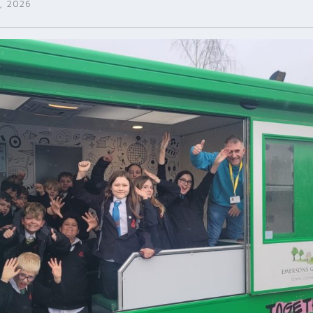
, 2026