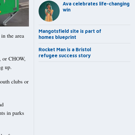
Ava celebrates life-changing
win
Mangotsfield site is part of
in the area
homes blueprint
Rocket Man is a Bristol
refugee success story
s, or CHOW,
ng up.
youth clubs or
nd
ts in parks