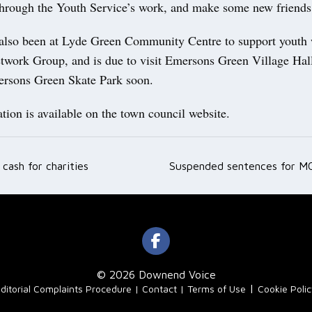
through the Youth Service’s work, and make some new friends
also been at Lyde Green Community Centre to support youth
twork Group, and is due to visit Emersons Green Village Ha
ersons Green Skate Park soon.
ion is available on the town council website.
cash for charities
Suspended sentences for M
ation
© 2026 Downend Voice
|
ditorial Complaints Procedure
Contact
Terms of Use
Cookie Poli