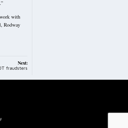
.”
 work with
ll, Rodway
Next:
OT fraudsters
cy