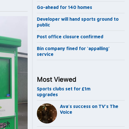
Go-ahead for 140 homes
Developer will hand sports ground to
public
Post office closure confirmed
Bin company fined for ‘appalling’
service
Most Viewed
Sports clubs set for £1m
upgrades
Ava’s success on TV’s The
Voice