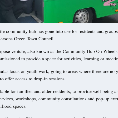
 community hub has gone into use for residents and groups 
ersons Green Town Council.
urpose vehicle, also known as the Community Hub On Wheel
issioned to provide a space for activities, learning or meeti
icular focus on youth work, going to areas where there are no 
to offer access to drop-in sessions.
ailable for families and older residents, to provide well-being a
rvices, workshops, community consultations and pop-up even
rhood spaces.