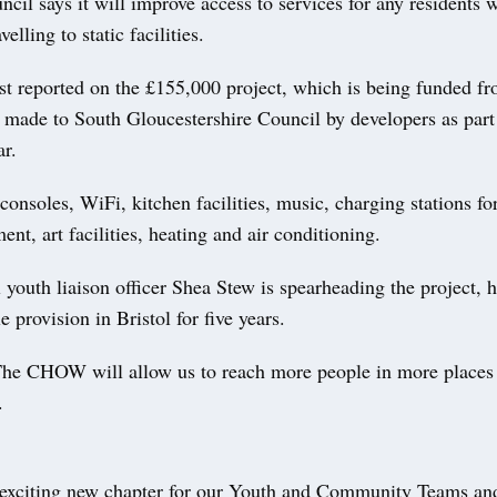
cil says it will improve access to services for any residents 
velling to static facilities.
st reported on the £155,000 project, which is being funded f
s made to South Gloucestershire Council by developers as part
ar.
consoles, WiFi, kitchen facilities, music, charging stations fo
ent, art facilities, heating and air conditioning.
youth liaison officer Shea Stew is spearheading the project, 
e provision in Bristol for five years.
The CHOW will allow us to reach more people in more places
.
 exciting new chapter for our Youth and Community Teams and