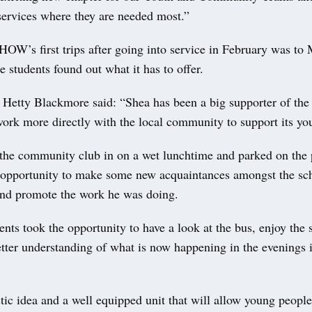
 services where they are needed most.”
OW’s first trips after going into service in February was to 
 students found out what it has to offer.
 Hetty Blackmore said: “Shea has been a big supporter of the
work more directly with the local community to support its yo
the community club in on a wet lunchtime and parked on the 
 opportunity to make some new acquaintances amongst the sc
d promote the work he was doing.
ents took the opportunity to have a look at the bus, enjoy the
tter understanding of what is now happening in the evenings i
astic idea and a well equipped unit that will allow young peopl