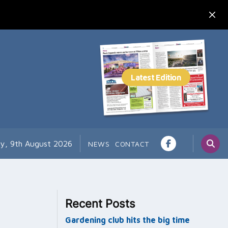
y, 9th August 2026
NEWS
CONTACT
Recent Posts
Gardening club hits the big time