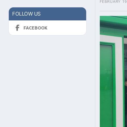
FEBRUARY 19
FOLLOW US
FACEBOOK