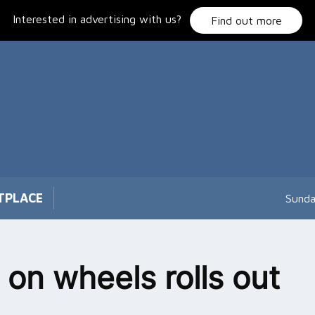
Interested in advertising with us?
Find out more
TPLACE
Sunda
 on wheels rolls out