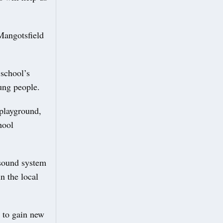
Mangotsfield
 school’s
ung people.
playground,
hool
 sound system
n the local
e to gain new