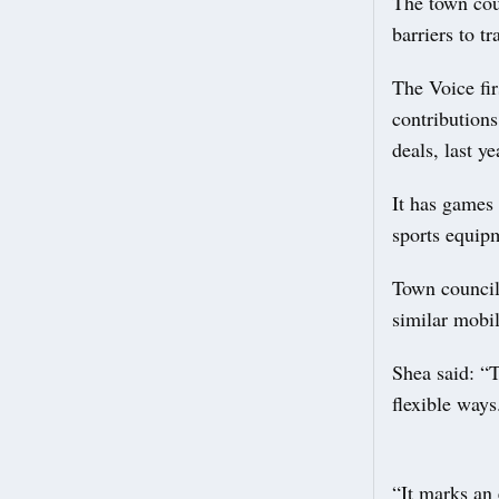
The town coun
barriers to tra
The Voice fir
contribution
deals, last ye
It has games 
sports equipm
Town council 
similar mobil
Shea said: “
flexible ways
“It marks an