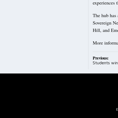
experiences 
The hub has 
Sovereign Ne
Hill, and Em
More informat
Post
Previous:
Students win 
navig
E