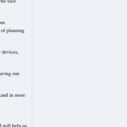
who face
rom
 of planning
r devices,
having run
 and in more
 will help us