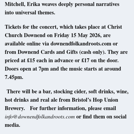
Mitchell, Erika weaves deeply personal narratives
into universal themes.
Tickets for the concert, which takes place at Christ
Church Downend on Friday 15 May 2026, are
available online via downendfolkandroots.com or
from Downend Cards and Gifts (cash only). They are
priced at £15 each in advance or £17 on the door.
Doors open at 7pm and the music starts at around
7.45pm.
There will be a bar, stocking cider, soft drinks, wine,
hot drinks and real ale from Bristol’s Hop Union
Brewery. For further information, please email
or find them on social
info@downendfolkandroots.com
media.