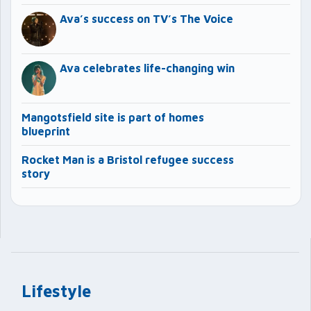
Ava’s success on TV’s The Voice
Ava celebrates life-changing win
Mangotsfield site is part of homes
blueprint
Rocket Man is a Bristol refugee success
story
Lifestyle