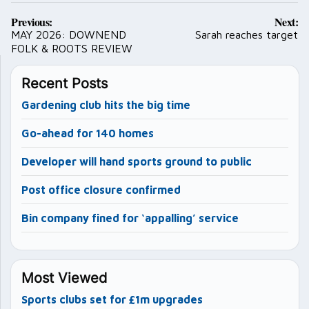
Post
Previous:
Next:
navigation
MAY 2026: DOWNEND
Sarah reaches target
FOLK & ROOTS REVIEW
Recent Posts
Gardening club hits the big time
Go-ahead for 140 homes
Developer will hand sports ground to public
Post office closure confirmed
Bin company fined for ‘appalling’ service
Most Viewed
Sports clubs set for £1m upgrades