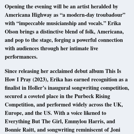
Opening the evening will be an artist heralded by
Americana Highway as “a modern-day troubadour”
with “impeccable musicianship and vocals.” Erika
Olson brings a distinctive blend of folk, Americana,
and pop to the stage, forging a powerful connection
with audiences through her intimate live
performances.
Since releasing her acclaimed debut album This Is
How I Pray (2023), Erika has earned recognition as a
finalist in Holler’s inaugural songwriting competition,
secured a coveted place in the Purbeck Rising
Competition, and performed widely across the UK,
Europe, and the US. With a voice likened to
Everything But The Girl, Emmylou Harris, and
Bonnie Raitt, and songwriting reminiscent of Joni