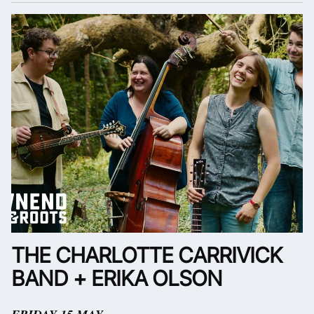
THE CHARLOTTE CARRIVICK
BAND + ERIKA OLSON