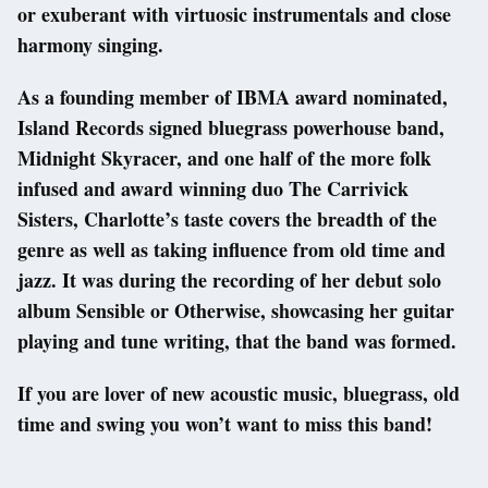
or exuberant with virtuosic instrumentals and close
harmony singing.
As a founding member of IBMA award nominated,
Island Records signed bluegrass powerhouse band,
Midnight Skyracer, and one half of the more folk
infused and award winning duo The Carrivick
Sisters, Charlotte’s taste covers the breadth of the
genre as well as taking influence from old time and
jazz. It was during the recording of her debut solo
album Sensible or Otherwise, showcasing her guitar
playing and tune writing, that the band was formed.
If you are lover of new acoustic music, bluegrass, old
time and swing you won’t want to miss this band!