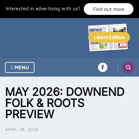
Skip
Interested in advertising with us?
to
Find out more
content
MENU
MAY 2026: DOWNEND
FOLK & ROOTS
PREVIEW
APRIL 28, 2026