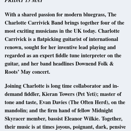
FRIDAY 15 MAY
With a shared passion for modern bluegrass, The
Charlotte Carrivick Band brings together four of the
most exciting musicians in the UK today. Charlotte
Carrivick is a flatpicking guitarist of international
renown, sought for her inventive lead playing and
regarded as an expert fiddle tune interpreter on the
guitar, and her band headlines Downend Folk &
Roots’ May concert.
Joining Charlotte is long time collaborator and in-
demand fiddler, Kieran Towers (Pet Yeti); master of
tone and taste, Evan Davies (The Often Herd), on the
mandolin; and the firm hand of fellow Midnight
Skyracer member, bassist Eleanor Wilkie. Together,
their music is at times joyous, poignant, dark, pensive