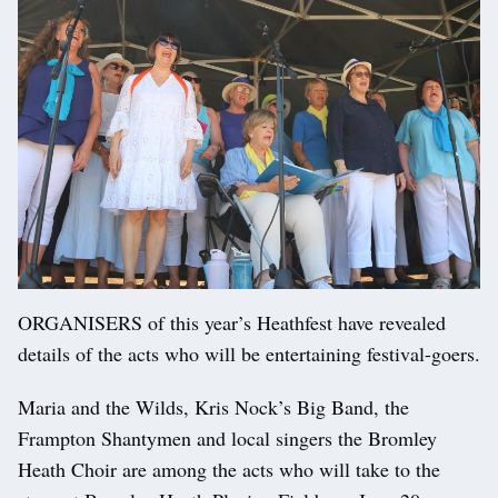
ORGANISERS of this year’s Heathfest have revealed
details of the acts who will be entertaining festival-goers.
Maria and the Wilds, Kris Nock’s Big Band, the
Frampton Shantymen and local singers the Bromley
Heath Choir are among the acts who will take to the