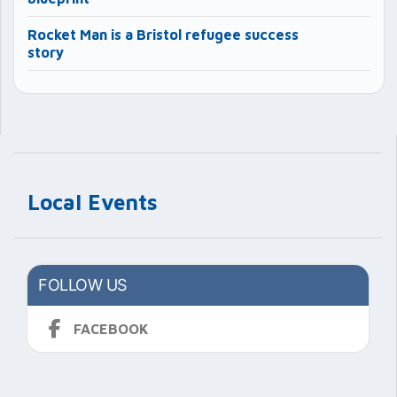
Rocket Man is a Bristol refugee success
story
Local Events
FOLLOW US
FACEBOOK