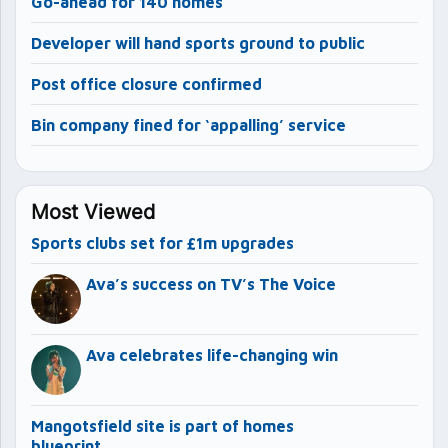
Go-ahead for 140 homes
Developer will hand sports ground to public
Post office closure confirmed
Bin company fined for ‘appalling’ service
Most Viewed
Sports clubs set for £1m upgrades
Ava’s success on TV’s The Voice
Ava celebrates life-changing win
Mangotsfield site is part of homes
blueprint