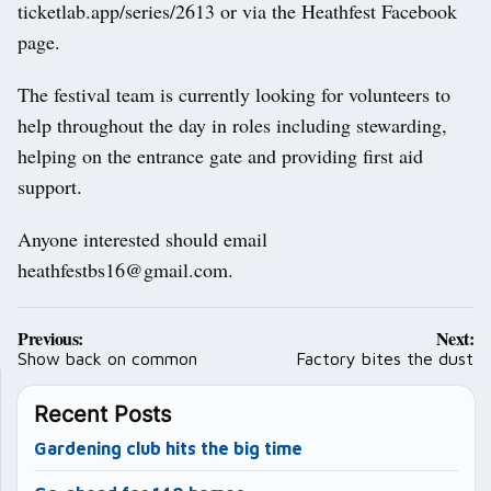
ticketlab.app/series/2613 or via the Heathfest Facebook
page.
The festival team is currently looking for volunteers to
help throughout the day in roles including stewarding,
helping on the entrance gate and providing first aid
support.
Anyone interested should email
heathfestbs16@gmail.com.
Post
Previous:
Next:
navigation
Show back on common
Factory bites the dust
Recent Posts
Gardening club hits the big time