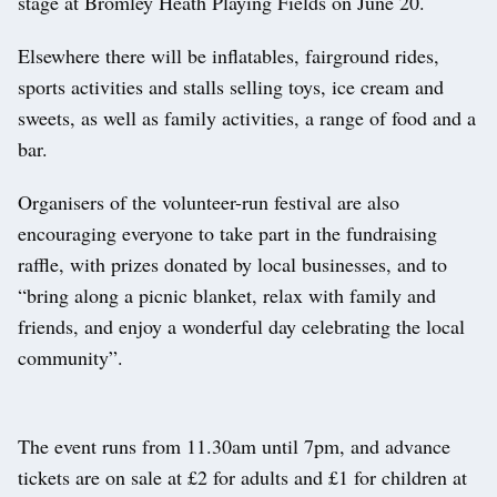
stage at Bromley Heath Playing Fields on June 20.
Elsewhere there will be inflatables, fairground rides,
sports activities and stalls selling toys, ice cream and
sweets, as well as family activities, a range of food and a
bar.
Organisers of the volunteer-run festival are also
encouraging everyone to take part in the fundraising
raffle, with prizes donated by local businesses, and to
“bring along a picnic blanket, relax with family and
friends, and enjoy a wonderful day celebrating the local
community”.
The event runs from 11.30am until 7pm, and advance
tickets are on sale at £2 for adults and £1 for children at