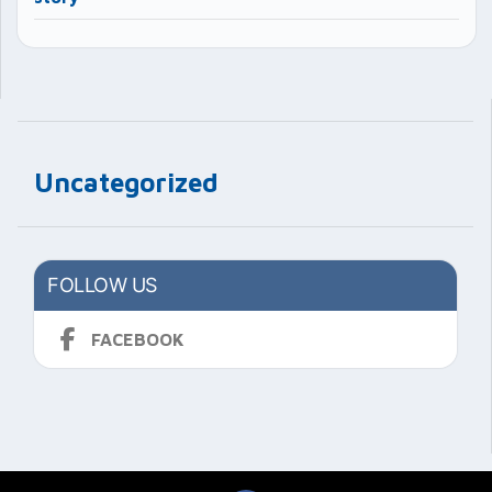
Uncategorized
FOLLOW US
FACEBOOK