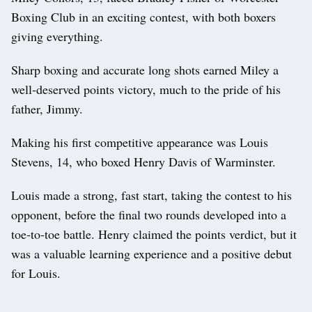
Boxing Club in an exciting contest, with both boxers
giving everything.
Sharp boxing and accurate long shots earned Miley a
well‑deserved points victory, much to the pride of his
father, Jimmy.
Making his first competitive appearance was Louis
Stevens, 14, who boxed Henry Davis of Warminster.
Louis made a strong, fast start, taking the contest to his
opponent, before the final two rounds developed into a
toe‑to‑toe battle. Henry claimed the points verdict, but it
was a valuable learning experience and a positive debut
for Louis.