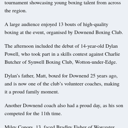
tournament showcasing young boxing talent from across
the region.
A large audience enjoyed 13 bouts of high‑quality
boxing at the event, organised by Downend Boxing Club.
The afternoon included the debut of 14-year-old Dylan
Powell, who took part in a skills contest against Charlie
Butcher of Synwell Boxing Club, Wotton‑under‑Edge.
Dylan’s father, Matt, boxed for Downend 25 years ago,
and is now one of the club’s volunteer coaches, making
it a proud family moment.
Another Downend coach also had a proud day, as his son
competed for the 11th time.
Miley Conors, 13, faced Bradley Fisher of Worcester