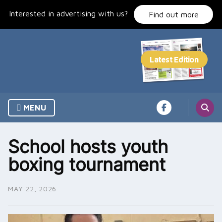
Skip
Interested in advertising with us?
to
Find out more
content
MENU
School hosts youth
boxing tournament
MAY 22, 2026