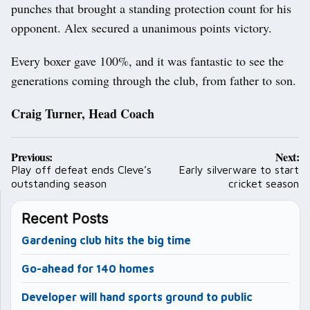
punches that brought a standing protection count for his
opponent. Alex secured a unanimous points victory.
Every boxer gave 100%, and it was fantastic to see the
generations coming through the club, from father to son.
Craig Turner, Head Coach
Post
Previous:
Next:
navigation
Play off defeat ends Cleve’s
Early silverware to start
outstanding season
cricket season
Recent Posts
Gardening club hits the big time
Go-ahead for 140 homes
Developer will hand sports ground to public