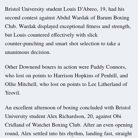
Bristol University student Louis D’Abreo, 19, had his
second contest against Abdul Wardak of Barum Boxing
Club. Wardak displayed exceptional fitness and strength,
but Louis countered effectively with slick
counter‑punching and smart shot selection to take a
unanimous decision.
Other Downend boxers in action were Paddy Connors,
who lost on points to Harrison Hopkins of Penhill, and
Ollie Mitchell, who lost on points to Lee Litherland of
Yeovil.
An excellent afternoon of boxing concluded with Bristol
University student Alex Richardson, 20, against Obi
Cridland of Watchet Boxing Club. After an even opening
round, Alex settled into his rhythm, landing fast, straight