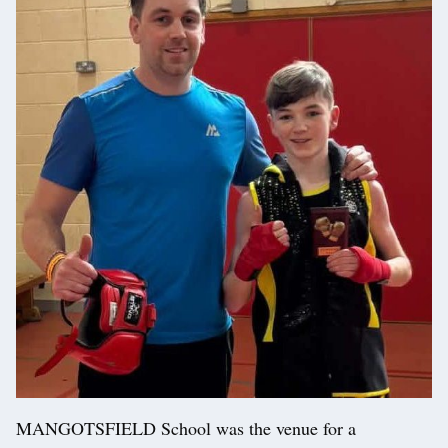
MANGOTSFIELD School was the venue for a