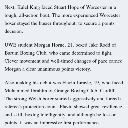
Next, Kalel King faced Stuart Hope of Worcester in a
tough, all‑action bout. The more experienced Worcester
boxer stayed the busier throughout, to secure a points
decision.
UWE student Morgan Horne, 21, boxed Jake Rodd of
Barum Boxing Club, who came determined to fight.
Clever movement and well‑timed changes of pace earned
Morgan a clear unanimous points victory.
Also making his debut was Flaviu Juravle, 19, who faced
Muhammed Ibrahim of Grange Boxing Club, Cardiff.
The strong Welsh boxer started aggressively and forced a
referee’s protection count. Flaviu showed great resilience
and skill, boxing intelligently, and although he lost on
points, it was an impressive first performance.