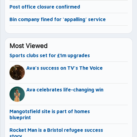
Post office closure confirmed
Bin company fined for ‘appalling’ service
Most Viewed
Sports clubs set for £1m upgrades
Ava’s success on TV’s The Voice
Ava celebrates life-changing win
Mangotsfield site is part of homes
blueprint
Rocket Man is a Bristol refugee success
story