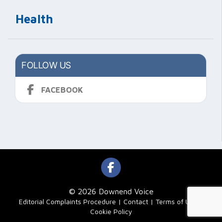
Health
FOLLOW US
FACEBOOK
© 2026 Downend Voice
|
Editorial Complaints Procedure
Contact
Terms of Use
Cookie Policy