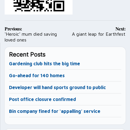
Post
Previous:
Next:
navigation
‘Heroic’ mum died saving
A giant leap for Earthfest
loved ones
Recent Posts
Gardening club hits the big time
Go-ahead for 140 homes
Developer will hand sports ground to public
Post office closure confirmed
Bin company fined for ‘appalling’ service