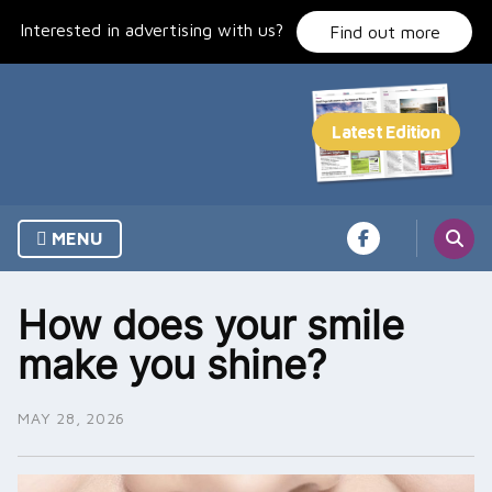
Skip
Interested in advertising with us?
to
Find out more
content
MENU
How does your smile
make you shine?
MAY 28, 2026