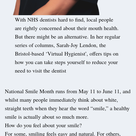
With NHS dentists hard to find, local people
are rightly concerned about their mouth health.
But there might be an alternative. In her regular
series of columns, Sarah-Joy Lendon, the
Bristol-based ‘Virtual Hygienist’, offers tips on
how you can take steps yourself to reduce your
need to visit the dentist
National Smile Month runs from May 11 to June 11, and
whilst many people immediately think about white,
straight teeth when they hear the word “smile,” a healthy
smile is actually about so much more.
How do you feel about your smile?
For some, smiling feels easy and natural. For others,