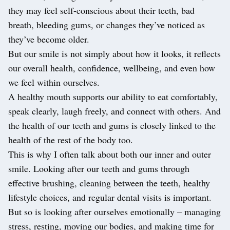
they may feel self-conscious about their teeth, bad
breath, bleeding gums, or changes they’ve noticed as
they’ve become older.
But our smile is not simply about how it looks, it reflects
our overall health, confidence, wellbeing, and even how
we feel within ourselves.
A healthy mouth supports our ability to eat comfortably,
speak clearly, laugh freely, and connect with others. And
the health of our teeth and gums is closely linked to the
health of the rest of the body too.
This is why I often talk about both our inner and outer
smile. Looking after our teeth and gums through
effective brushing, cleaning between the teeth, healthy
lifestyle choices, and regular dental visits is important.
But so is looking after ourselves emotionally – managing
stress, resting, moving our bodies, and making time for