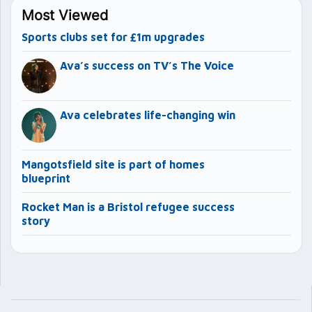
Most Viewed
Sports clubs set for £1m upgrades
Ava’s success on TV’s The Voice
Ava celebrates life-changing win
Mangotsfield site is part of homes
blueprint
Rocket Man is a Bristol refugee success
story