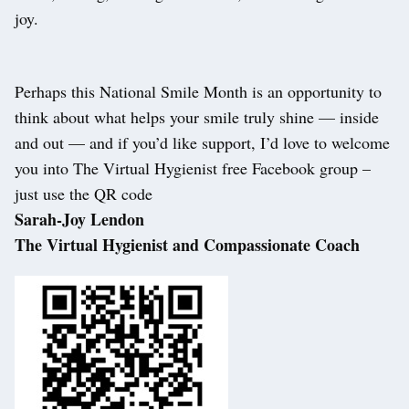
joy.
Perhaps this National Smile Month is an opportunity to
think about what helps your smile truly shine — inside
and out — and if you’d like support, I’d love to welcome
you into The Virtual Hygienist free Facebook group –
just use the QR code
Sarah-Joy Lendon
The Virtual Hygienist and Compassionate Coach