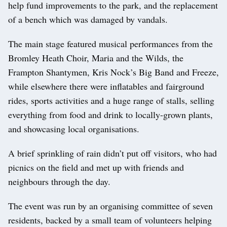
help fund improvements to the park, and the replacement
of a bench which was damaged by vandals.
The main stage featured musical performances from the
Bromley Heath Choir, Maria and the Wilds, the
Frampton Shantymen, Kris Nock’s Big Band and Freeze,
while elsewhere there were inflatables and fairground
rides, sports activities and a huge range of stalls, selling
everything from food and drink to locally-grown plants,
and showcasing local organisations.
A brief sprinkling of rain didn’t put off visitors, who had
picnics on the field and met up with friends and
neighbours through the day.
The event was run by an organising committee of seven
residents, backed by a small team of volunteers helping