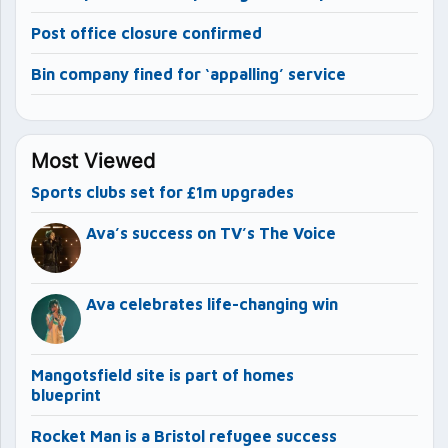
Post office closure confirmed
Bin company fined for ‘appalling’ service
Most Viewed
Sports clubs set for £1m upgrades
Ava’s success on TV’s The Voice
Ava celebrates life-changing win
Mangotsfield site is part of homes
blueprint
Rocket Man is a Bristol refugee success