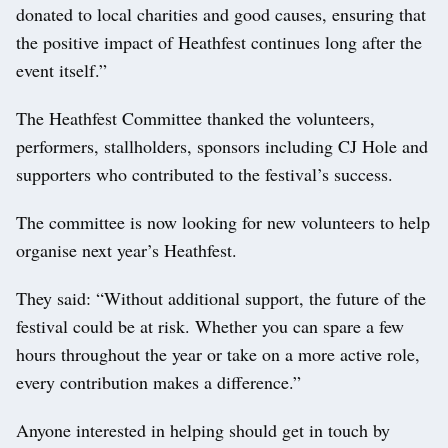
donated to local charities and good causes, ensuring that
the positive impact of Heathfest continues long after the
event itself.”
The Heathfest Committee thanked the volunteers,
performers, stallholders, sponsors including CJ Hole and
supporters who contributed to the festival’s success.
The committee is now looking for new volunteers to help
organise next year’s Heathfest.
They said: “Without additional support, the future of the
festival could be at risk. Whether you can spare a few
hours throughout the year or take on a more active role,
every contribution makes a difference.”
Anyone interested in helping should get in touch by