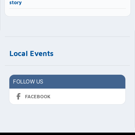
story
Local Events
FOLLOW US
FACEBOOK