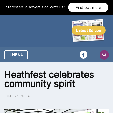
Skip
Interested in advertising with us?
to
Find out more
content
MENU
Heathfest celebrates
community spirit
JUNE 26, 2026