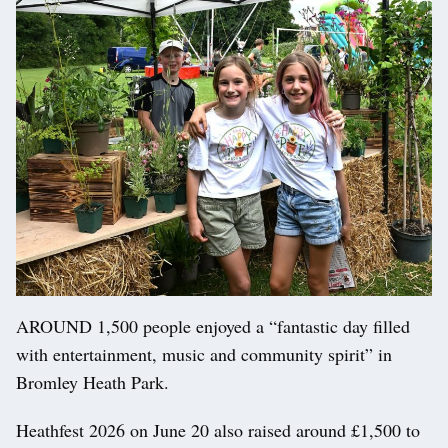
AROUND 1,500 people enjoyed a “fantastic day filled
with entertainment, music and community spirit” in
Bromley Heath Park.
Heathfest 2026 on June 20 also raised around £1,500 to