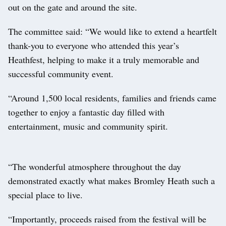
out on the gate and around the site.
The committee said: “We would like to extend a heartfelt
thank-you to everyone who attended this year’s
Heathfest, helping to make it a truly memorable and
successful community event.
“Around 1,500 local residents, families and friends came
together to enjoy a fantastic day filled with
entertainment, music and community spirit.
“The wonderful atmosphere throughout the day
demonstrated exactly what makes Bromley Heath such a
special place to live.
“Importantly, proceeds raised from the festival will be