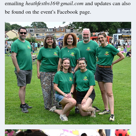
emailing
heathfestbs16@gmail.com
and updates can also
be found on the event’s Facebook page.