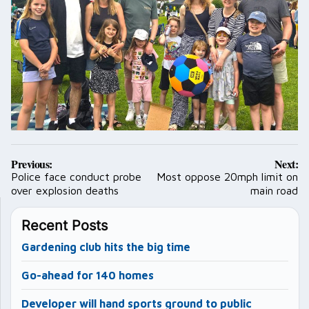
Post
Previous:
Next:
navigation
Police face conduct probe
Most oppose 20mph limit on
over explosion deaths
main road
Recent Posts
Gardening club hits the big time
Go-ahead for 140 homes
Developer will hand sports ground to public