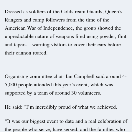
Dressed as soldiers of the Coldstream Guards, Queen’s
Rangers and camp followers from the time of the
American War of Independence, the group showed the
unpredictable nature of weapons fired using powder, flint
and tapers – warning visitors to cover their ears before
their cannon roared.
Organising committee chair Ian Campbell said around 4-
5,000 people attended this year’s event, which was
supported by a team of around 30 volunteers.
He said: “I’m incredibly proud of what we achieved.
“It was our biggest event to date and a real celebration of
the people who serve, have served, and the families who