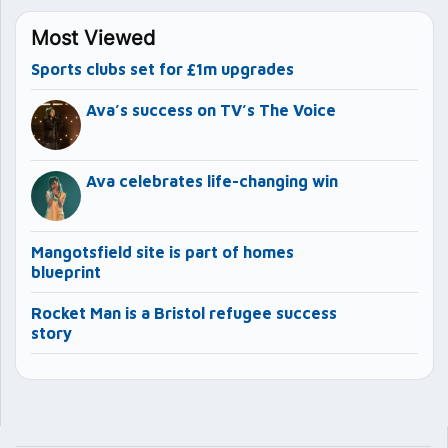
Most Viewed
Sports clubs set for £1m upgrades
Ava’s success on TV’s The Voice
Ava celebrates life-changing win
Mangotsfield site is part of homes
blueprint
Rocket Man is a Bristol refugee success
story