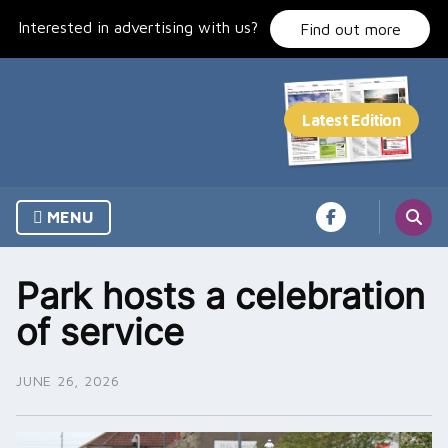
Skip
Interested in advertising with us?
to
Find out more
content
MENU
Park hosts a celebration
of service
JUNE 26, 2026