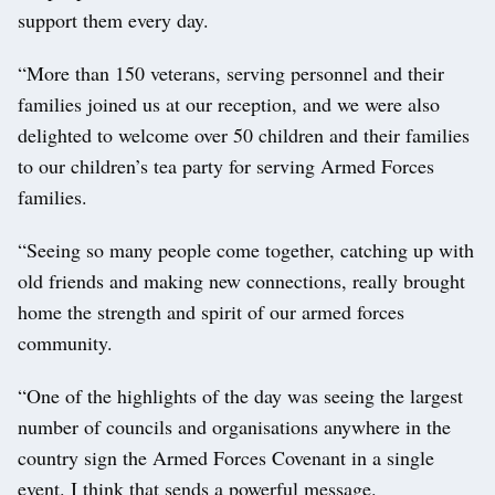
support them every day.
“More than 150 veterans, serving personnel and their
families joined us at our reception, and we were also
delighted to welcome over 50 children and their families
to our children’s tea party for serving Armed Forces
families.
“Seeing so many people come together, catching up with
old friends and making new connections, really brought
home the strength and spirit of our armed forces
community.
“One of the highlights of the day was seeing the largest
number of councils and organisations anywhere in the
country sign the Armed Forces Covenant in a single
event. I think that sends a powerful message.