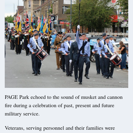
PAGE Park echoed to the sound of musket and cannon
fire during a celebration of past, present and future
military service.
Veterans, serving personnel and their families were