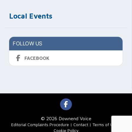
Local Events
FOLLOW US
FACEBOOK
© 2026 Downend Voice
|
Editorial Complaints Procedure
Contact
Terms of Use
Cookie Policy