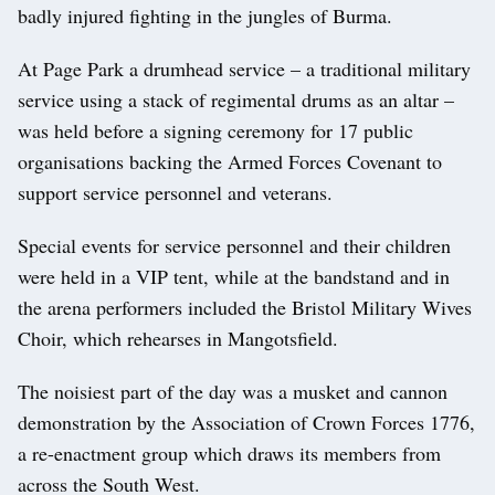
badly injured fighting in the jungles of Burma.
At Page Park a drumhead service – a traditional military
service using a stack of regimental drums as an altar –
was held before a signing ceremony for 17 public
organisations backing the Armed Forces Covenant to
support service personnel and veterans.
Special events for service personnel and their children
were held in a VIP tent, while at the bandstand and in
the arena performers included the Bristol Military Wives
Choir, which rehearses in Mangotsfield.
The noisiest part of the day was a musket and cannon
demonstration by the Association of Crown Forces 1776,
a re-enactment group which draws its members from
across the South West.