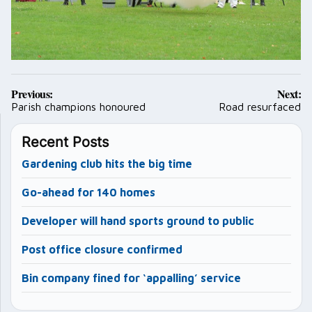
Post
Previous:
Next:
navigation
Parish champions honoured
Road resurfaced
Recent Posts
Gardening club hits the big time
Go-ahead for 140 homes
Developer will hand sports ground to public
Post office closure confirmed
Bin company fined for ‘appalling’ service