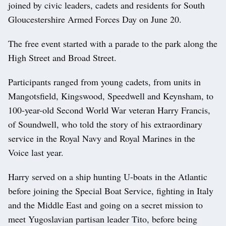
joined by civic leaders, cadets and residents for South
Gloucestershire Armed Forces Day on June 20.
The free event started with a parade to the park along the
High Street and Broad Street.
Participants ranged from young cadets, from units in
Mangotsfield, Kingswood, Speedwell and Keynsham, to
100-year-old Second World War veteran Harry Francis,
of Soundwell, who told the story of his extraordinary
service in the Royal Navy and Royal Marines in the
Voice last year.
Harry served on a ship hunting U-boats in the Atlantic
before joining the Special Boat Service, fighting in Italy
and the Middle East and going on a secret mission to
meet Yugoslavian partisan leader Tito, before being