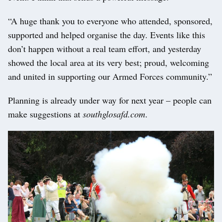
“A huge thank you to everyone who attended, sponsored,
supported and helped organise the day. Events like this
don’t happen without a real team effort, and yesterday
showed the local area at its very best; proud, welcoming
and united in supporting our Armed Forces community.”
Planning is already under way for next year – people can
make suggestions at
southglosafd.com
.