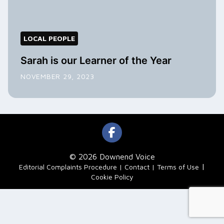
LOCAL PEOPLE
Sarah is our Learner of the Year
NOVEMBER 29, 2023
© 2026 Downend Voice
|
Editorial Complaints Procedure
Contact
Terms of Use
Cookie Policy