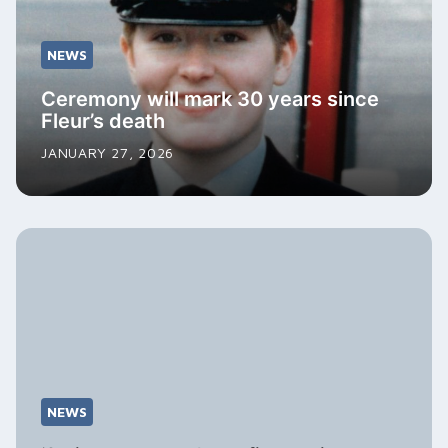
NEWS
Ceremony will mark 30 years since
Fleur’s death
JANUARY 27, 2026
NEWS