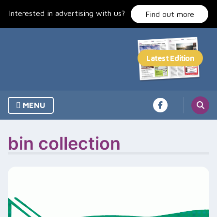
Skip
Interested in advertising with us?
to
Find out more
content
MENU
bin collection