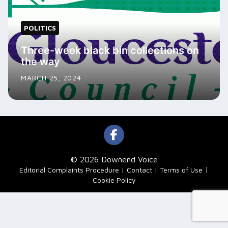
POLITICS
Three-week black bin collections on
the way
MARCH 25, 2024
© 2026 Downend Voice
|
Editorial Complaints Procedure
Contact
Terms of Use
Cookie Policy