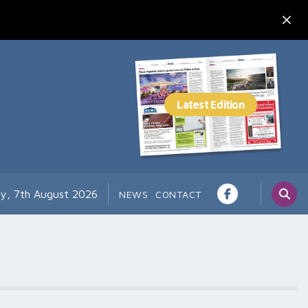
ay, 7th August 2026
NEWS
CONTACT