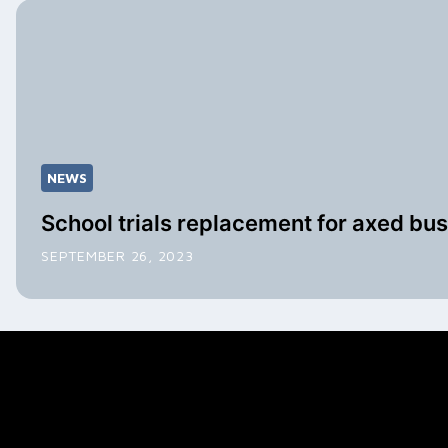
NEWS
School trials replacement for axed bus
SEPTEMBER 26, 2023