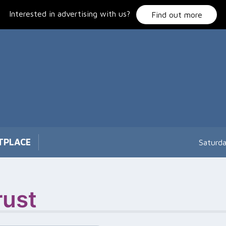
Interested in advertising with us?
Find out more
TPLACE
Saturd
rust