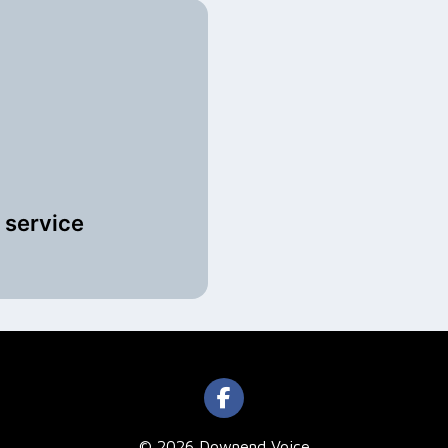
 service
© 2026 Downend Voice