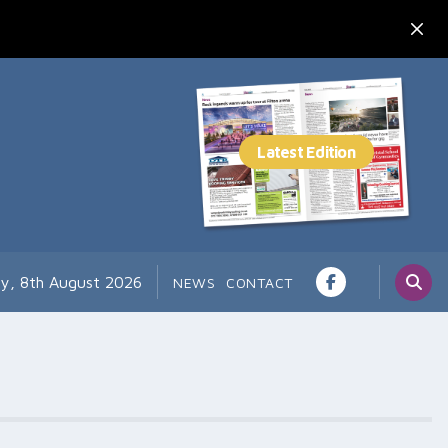
ay, 8th August 2026
NEWS
CONTACT